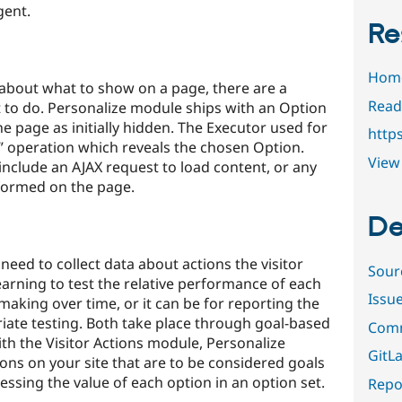
gent.
Re
Hom
about what to show on a page, there are a
Read
t to do. Personalize module ships with an Option
he page as initially hidden. The Executor used for
https
w” operation which reveals the chosen Option.
View 
nclude an AJAX request to load content, or any
formed on the page.
De
need to collect data about actions the visitor
Sour
earning to test the relative performance of each
Issu
making over time, or it can be for reporting the
ariate testing. Both take place through goal-based
Comm
th the Visitor Actions module, Personalize
GitLa
ons on your site that are to be considered goals
essing the value of each option in an option set.
Repor