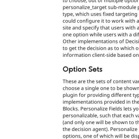
to choose, out of multiple options
personalize_target sub-module 
type, which uses fixed targeting
could configure it to work with a
site and specify that users with 
one option while users with a di
Other implementations of Decisi
to get the decision as to which o
information client-side based on
Option Sets
These are the sets of content v
choose a single one to be shown
plugin for providing different t
implementations provided in the
Blocks. Personalize Fields lets y
personalizable, such that each va
(and only one will be shown to t
the decision agent). Personalize
options, one of which will be dis