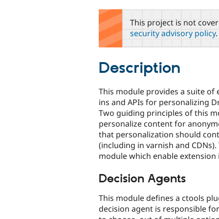
tabs
This project is not cove
security advisory policy
.
Description
This module provides a suite of 
ins and APIs for personalizing D
Two guiding principles of this mo
personalize content for anonymou
that personalization should con
(including in varnish and CDNs)
module which enable extension
Decision Agents
This module defines a ctools plug
decision agent is responsible fo