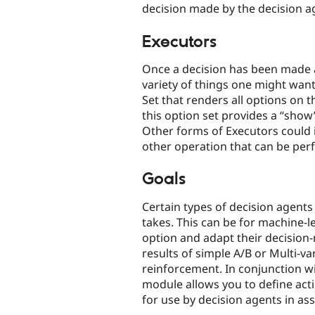
decision made by the decision a
Executors
Once a decision has been made 
variety of things one might wan
Set that renders all options on t
this option set provides a “sho
Other forms of Executors could i
other operation that can be per
Goals
Certain types of decision agents 
takes. This can be for machine-l
option and adapt their decision-
results of simple A/B or Multi-v
reinforcement. In conjunction wi
module allows you to define acti
for use by decision agents in ass