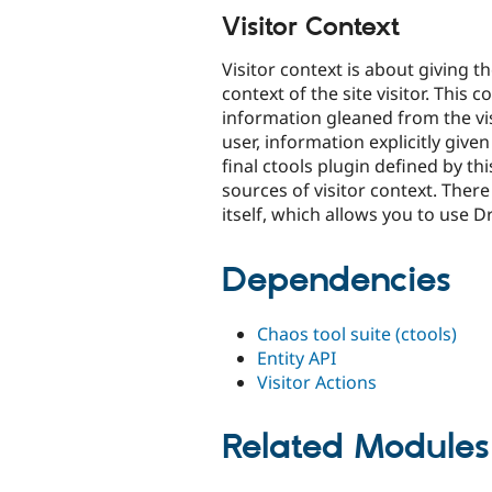
Visitor Context
Visitor context is about giving 
context of the site visitor. This
information gleaned from the visi
user, information explicitly given
final ctools plugin defined by t
sources of visitor context. Ther
itself, which allows you to use Dr
Dependencies
Chaos tool suite (ctools)
Entity API
Visitor Actions
Related Modules