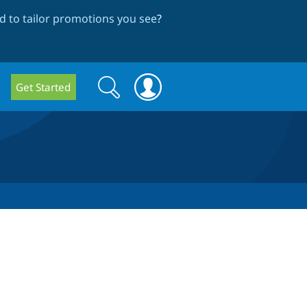
 to tailor promotions you see
?
Search
Search
Get Started
form