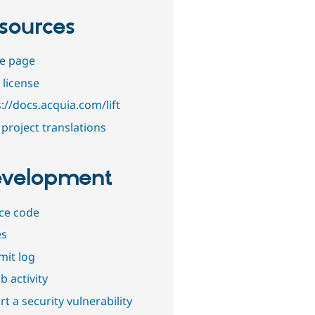
sources
e page
 license
://docs.acquia.com/lift
project translations
velopment
ce code
es
it log
b activity
t a security vulnerability