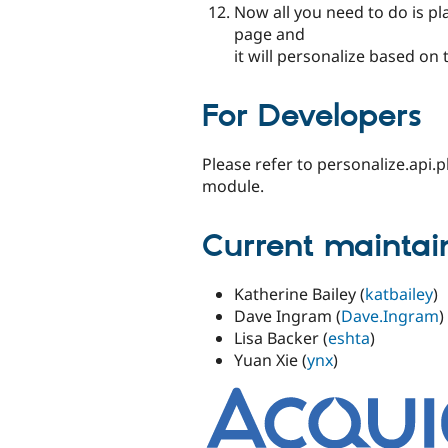
Now all you need to do is p
page and
it will personalize based on 
For Developers
Please refer to personalize.api
module.
Current maintai
Katherine Bailey (
katbailey
)
Dave Ingram (
Dave.Ingram
)
Lisa Backer (
eshta
)
Yuan Xie (
ynx
)