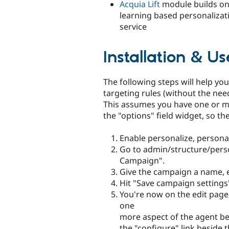
Acquia Lift
module builds on
learning based personalizat
service
Installation & Us
The following steps will help you
targeting rules (without the nee
This assumes you have one or mor
the "options" field widget, so th
Enable personalize, persona
Go to admin/structure/perso
Campaign".
Give the campaign a name, 
Hit "Save campaign settings
You're now on the edit pag
one
more aspect of the agent bef
the "configure" link beside 