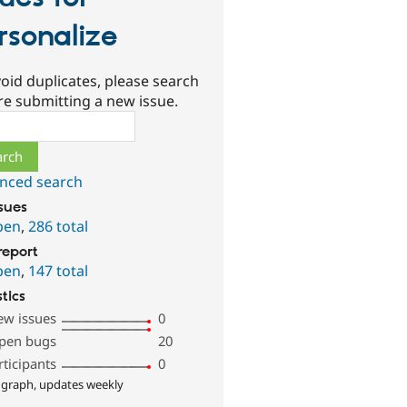
rsonalize
oid duplicates, please search
re submitting a new issue.
ch
nced search
ssues
pen
,
286 total
report
pen
,
147 total
stics
ew issues
0
pen bugs
20
rticipants
0
 graph, updates weekly