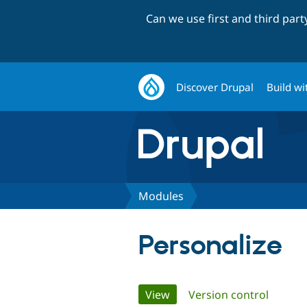
Can we use first and third par
Discover Drupal
Build wi
Modules
Personalize
Primary
View
(active tab)
Version control