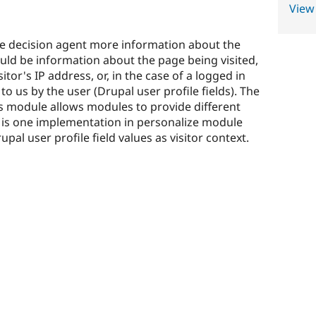
View
the decision agent more information about the
 could be information about the page being visited,
tor's IP address, or, in the case of a logged in
 to us by the user (Drupal user profile fields). The
his module allows modules to provide different
e is one implementation in personalize module
upal user profile field values as visitor context.