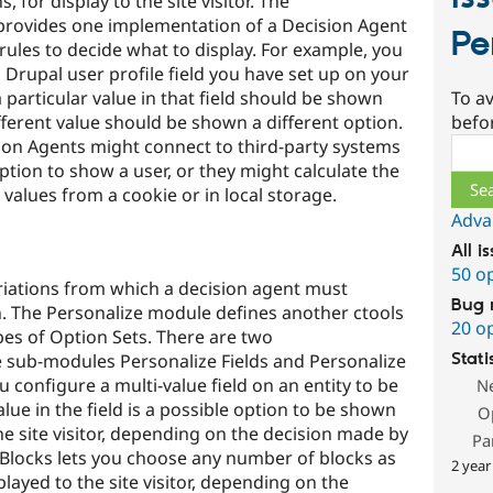
, for display to the site visitor. The
provides one implementation of a Decision Agent
Pe
 rules to decide what to display. For example, you
 Drupal user profile field you have set up on your
To av
a particular value in that field should be shown
befo
fferent value should be shown a different option.
Sear
on Agents might connect to third-party systems
ption to show a user, or they might calculate the
 values from a cookie or in local storage.
Adva
All i
50 o
ariations from which a decision agent must
Bug 
. The Personalize module defines another ctools
20 o
ypes of Option Sets. There are two
Stati
 sub-modules Personalize Fields and Personalize
ou configure a multi-value field on an entity to be
N
lue in the field is a possible option to be shown
O
he site visitor, depending on the decision made by
Pa
 Blocks lets you choose any number of blocks as
2 year
played to the site visitor, depending on the