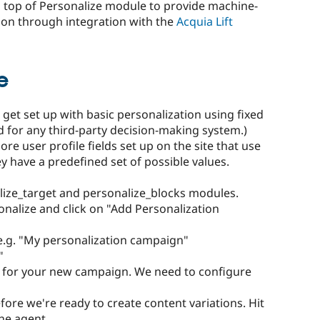
 top of Personalize module to provide machine-
ion through integration with the
Acquia Lift
e
 get set up with basic personalization using fixed
d for any third-party decision-making system.)
e user profile fields set up on the site that use
ey have a predefined set of possible values.
lize_target and personalize_blocks modules.
nalize and click on "Add Personalization
e.g. "My personalization campaign"
"
e for your new campaign. We need to configure
ore we're ready to create content variations. Hit
the agent.