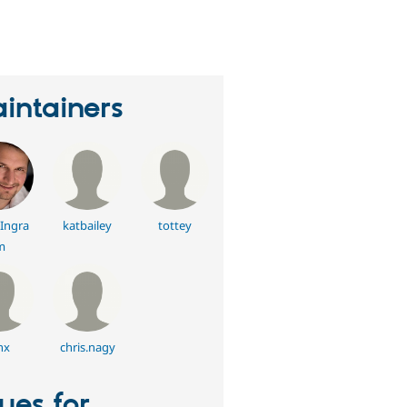
eople
tarred
his
roject
intainers
Ingra
katbailey
tottey
m
nx
chris.nagy
sues for