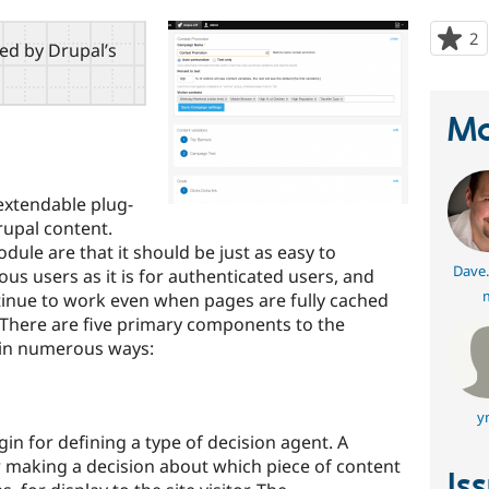
2
p
red by Drupal’s
s
t
p
Ma
extendable plug-
rupal content.
dule are that it should be just as easy to
Dave.
s users as it is for authenticated users, and
tinue to work even when pages are fully cached
. There are five primary components to the
 in numerous ways:
y
in for defining a type of decision agent. A
r making a decision about which piece of content
Is