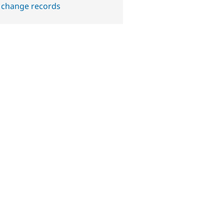
 change records