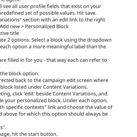
 see all user profile fields that exist on your
redefined set of possible values. Hit save.
iations" section with an edit link to the right
ick Add new > Personalized Block
ive title
eate 2 options. Select a block using the dropdown
e each option a more meaningful label than the
e filled in for you - that way each can refer to
the block option.
directed back to the campaign edit screen where
 block listed under Content Variations.
eting, click 'edit' beside Content Variations, and
side your personalized block. Under each option,
h specific contexts" link and choose the value of
ted above for which this option should always be
s".
age, hit the start button.