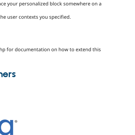
lace your personalized block somewhere on a
the user contexts you specified.
.php for documentation on how to extend this
ners