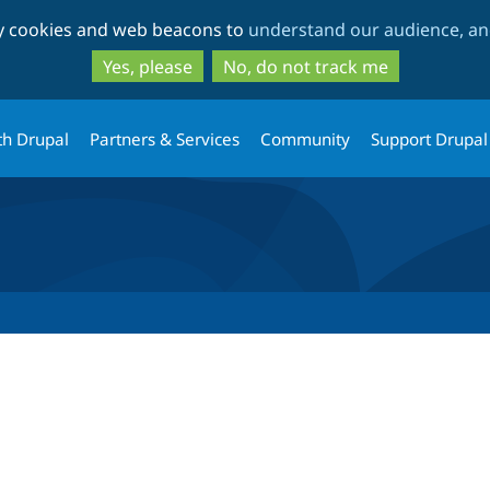
Skip
Skip
ty cookies and web beacons to
understand our audience, and
to
to
main
search
Yes, please
No, do not track me
content
th Drupal
Partners & Services
Community
Support Drupal