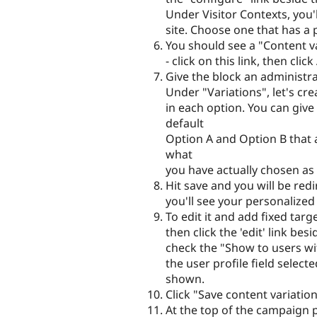
Under Visitor Contexts, you'll
site. Choose one that has a p
You should see a "Content var
- click on this link, then cl
Give the block an administrat
Under "Variations", let's cr
in each option. You can giv
default
Option A and Option B that ar
what
you have actually chosen as 
Hit save and you will be re
you'll see your personalized
To edit it and add fixed targ
then click the 'edit' link be
check the "Show to users wit
the user profile field selec
shown.
Click "Save content variation
At the top of the campaign p