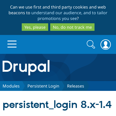
Skip
Skip
Can we use first and third party cookies and web
to
to
beacons to
understand our audience, and to tailor
main
search
promotions you see
?
content
Yes, please
No, do not track me
Search
Search
form
Drupal.org home
Discover Drupal
Modules
Persistent Login
Releases
Build with Drupal
Drupal Core
persistent_login 8.x-1.4
Partners & Services
Drupal CMS
Download D