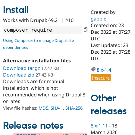
Install
Created by:
Community
Drupal AI
Documentat
Find a Drupa
gapple
Works with Drupal: ^9.2 || ^10
Certified Pa
Created on: 23
Dec 2022 at 07:27
Support Drupal
Case Studie
Getting star
About the
UTC
Using Composer to manage Drupal site
Become a D
Community
Last updated: 23
dependencies
Certified Pa
Dec 2022 at 07:28
Get Started
Drupal for
Local Devel
The Drupal
UTC
Alternative installation files
Governmen
Guide
How to Cont
Association
Find a Hosti
Download tar.gz
17.47 KB
8.x-1.4
Provider
Download zip
27.43 KB
Try Drupal CMS
Insecure
Downloads are for manual
Drupal for 
Developer R
DrupalCon
Donate
Education
installation, which is not
Find a Migra
recommended when using Drupal 8
Other
Try Hosting
Partner
or later.
Drupal CMS
Events
Become a Pa
Drupal for N
Guide
View file hashes:
MD5
,
SHA-1
,
SHA-256
releases
Find Trainin
Jobs / Caree
Become a Ri
Release notes
8.x-1.11
-
18
Drupal for
Drupal User
Maker
March 2026
eCommerce