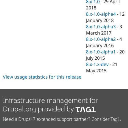
8.x-1.0
-
29 April
2018
8.x-1.0-alpha4
-
12
January 2018
8.x-1.0-alpha3
-
3
March 2017
8.x-1.0-alpha2
-
4
January 2016
8.x-1.0-alpha1
-
20
July 2015
8.x-1.x-dev
-
21
May 2015
View usage statistics for this release
Infrastructure management for
Drupal.org provided by
Need a Drupal 7 extended support partner? Consider Tag1.