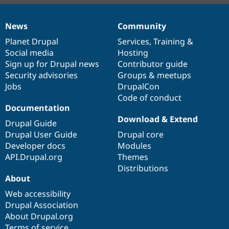
News
Community
News
Our
Documentation
Drupal
Governance
items
Planet Drupal
community
code
of
Services
,
Training
&
Social media
base
community
Hosting
Sign up for Drupal news
Contributor guide
Security advisories
Groups & meetups
Jobs
DrupalCon
Code of conduct
Documentation
Download & Extend
Drupal Guide
Drupal User Guide
Drupal core
Developer docs
Modules
API.Drupal.org
Themes
Distributions
About
Web accessibility
Drupal Association
About Drupal.org
Terms of service