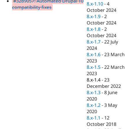
#3289057: Automated Drupal 10
Drupal Stew
8.x-1.10
-
4
News & Blo
compatibility fixes
October 2024
API
Become a D
8.x-1.9
-
2
Drupal for F
Sustaining
October 2024
Forum
8.x-1.8
-
2
Modules
October 2024
Drupal for
Drupal Swa
Healthcare
8.x-1.7
-
22 July
Slack
2024
Themes
8.x-1.6
-
23 March
Drupal for E
2023
Newsletters
8.x-1.5
-
22 March
Recipes
2023
Drupal for R
8.x-1.4
-
23
Drupal Swa
December 2022
Site Templa
8.x-1.3
-
8 June
Drupal for T
2020
Tourism
8.x-1.2
-
3 May
Issue queue
2020
8.x-1.1
-
12
October 2018
Security Adv