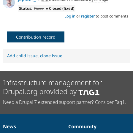
Status:
Fixed
» Closed (fixed)
Log in
or
register
to post comments
Contribution record
Add child issue
,
clone issue
Infrastructure management for
Drupal.org provided by
Need a Drupal 7 extended support partner? Consider Tag1.
News
Community
News
Our
Documentation
Drupal
Governance