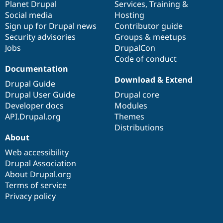
items
Planet Drupal
community
code
of
Services
,
Training
&
Social media
base
community
Hosting
Sign up for Drupal news
Contributor guide
Security advisories
Groups & meetups
Jobs
DrupalCon
Code of conduct
Documentation
Download & Extend
Drupal Guide
Drupal User Guide
Drupal core
Developer docs
Modules
API.Drupal.org
Themes
Distributions
About
Web accessibility
Drupal Association
About Drupal.org
Terms of service
Privacy policy