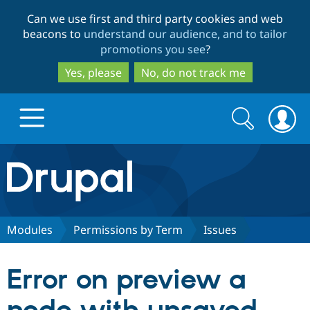
Skip
Skip
Can we use first and third party cookies and web
to
to
beacons to
understand our audience, and to tailor
main
search
promotions you see
?
content
Yes, please
No, do not track me
Search
Search
form
Drupal.org home
Discover Drupal
Modules
Permissions by Term
Issues
Build with Drupal
Drupal Core
Error on preview a
Partners & Services
Drupal CMS
Download D