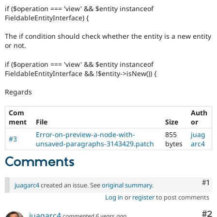
if ($operation === 'view' && $entity instanceof
FieldableEntityInterface) {
The if condition should check whether the entity is a new entity
or not.
if ($operation === 'view' && $entity instanceof
FieldableEntityInterface && !$entity->isNew()) {
Regards
Com
Auth
ment
File
Size
or
Error-on-preview-a-node-with-
855
juag
#3
unsaved-paragraphs-3143429.patch
bytes
arc4
Comments
Co
#1
juagarc4
created an issue. See
original summary
.
Log in
or
register
to post comments
Co
#2
juagarc4
commented
6 years ago