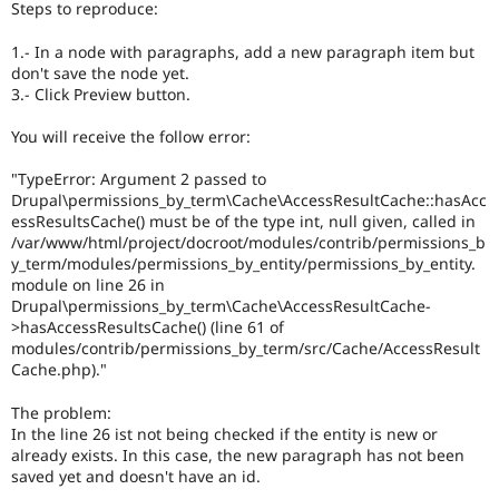
Steps to reproduce:
Drupal Stew
News & Blo
API
Become a D
1.- In a node with paragraphs, add a new paragraph item but
Drupal for F
Sustaining
don't save the node yet.
3.- Click Preview button.
Forum
Modules
You will receive the follow error:
Drupal for
Drupal Swa
Healthcare
Slack
"TypeError: Argument 2 passed to
Themes
Drupal\permissions_by_term\Cache\AccessResultCache::hasAcc
essResultsCache() must be of the type int, null given, called in
Drupal for E
/var/www/html/project/docroot/modules/contrib/permissions_b
Newsletters
y_term/modules/permissions_by_entity/permissions_by_entity.
Recipes
module on line 26 in
Drupal for R
Drupal\permissions_by_term\Cache\AccessResultCache-
Drupal Swa
>hasAccessResultsCache() (line 61 of
Site Templa
modules/contrib/permissions_by_term/src/Cache/AccessResult
Cache.php)."
Drupal for T
Tourism
The problem:
Issue queue
In the line 26 ist not being checked if the entity is new or
already exists. In this case, the new paragraph has not been
saved yet and doesn't have an id.
Security Adv