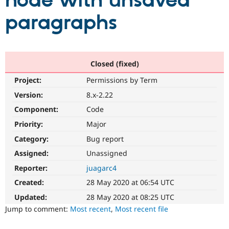
node with unsaved
paragraphs
Community
Drupal AI
Documentat
Find a Drupa
Certified Pa
Support Drupal
Case Studie
Getting star
About the
Closed (fixed)
Become a D
Community
Project:
Permissions by Term
Certified Pa
Version:
8.x-2.22
Get Started
Drupal for
Local Devel
The Drupal
Governmen
Guide
How to Cont
Association
Component:
Code
Find a Hosti
Provider
Priority:
Major
Try Drupal CMS
Category:
Bug report
Drupal for 
Developer R
DrupalCon
Donate
Education
Assigned:
Unassigned
Find a Migra
Try Hosting
Partner
Reporter:
juagarc4
Drupal CMS
Events
Become a Pa
Drupal for N
Guide
Created:
28 May 2020 at 06:54 UTC
Updated:
28 May 2020 at 08:25 UTC
Find Trainin
Jobs / Caree
Become a Ri
Jump to comment:
Most recent
,
Most recent file
Drupal for
Drupal User
Maker
eCommerce