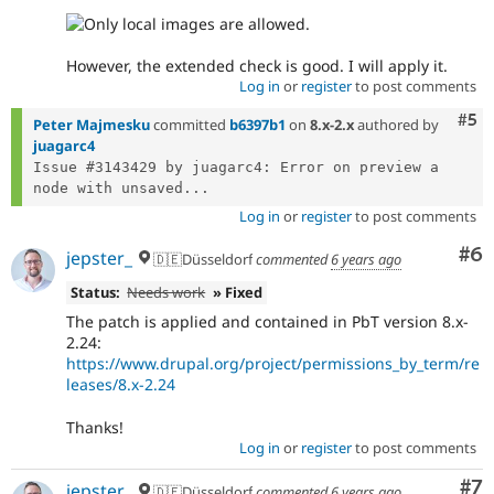
However, the extended check is good. I will apply it.
Log in
or
register
to post comments
Com
#5
Peter Majmesku
committed
b6397b1
on
8.x-2.x
authored by
juagarc4
Issue #3143429 by juagarc4: Error on preview a 
node with unsaved...
Log in
or
register
to post comments
Co
#6
jepster_
🇩🇪Düsseldorf
commented
6 years ago
Status:
Needs work
» Fixed
The patch is applied and contained in PbT version 8.x-
2.24:
https://www.drupal.org/project/permissions_by_term/re
leases/8.x-2.24
Thanks!
Log in
or
register
to post comments
Co
#7
jepster_
🇩🇪Düsseldorf
commented
6 years ago