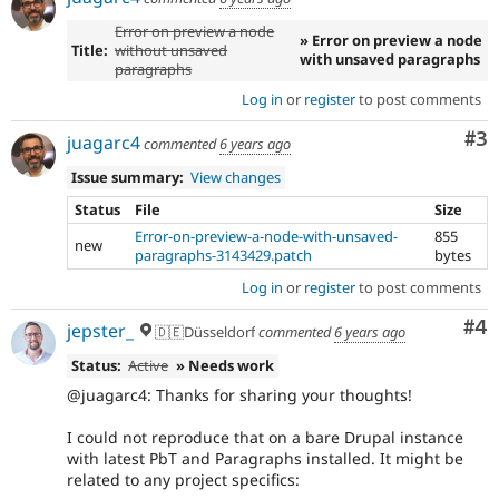
Error on preview a node
» Error on preview a node
Title:
without unsaved
with unsaved paragraphs
paragraphs
Log in
or
register
to post comments
Co
#3
juagarc4
commented
6 years ago
Issue summary:
View changes
Status
File
Size
Error-on-preview-a-node-with-unsaved-
855
new
paragraphs-3143429.patch
bytes
Log in
or
register
to post comments
Co
#4
jepster_
🇩🇪Düsseldorf
commented
6 years ago
Status:
Active
» Needs work
@juagarc4: Thanks for sharing your thoughts!
I could not reproduce that on a bare Drupal instance
with latest PbT and Paragraphs installed. It might be
related to any project specifics: