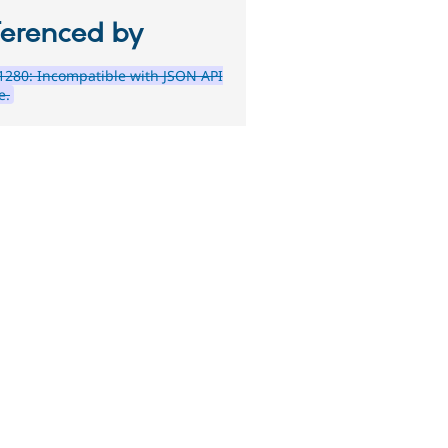
ferenced by
280: Incompatible with JSON API
e.