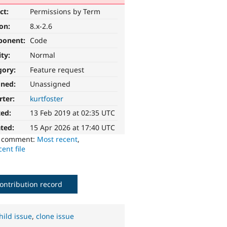
ct:
Permissions by Term
ion:
8.x-2.6
ponent:
Code
ity:
Normal
gory:
Feature request
gned:
Unassigned
rter:
kurtfoster
ted:
13 Feb 2019 at 02:35 UTC
ted:
15 Apr 2026 at 17:40 UTC
o comment:
Most recent
,
ent file
ontribution record
hild issue
,
clone issue