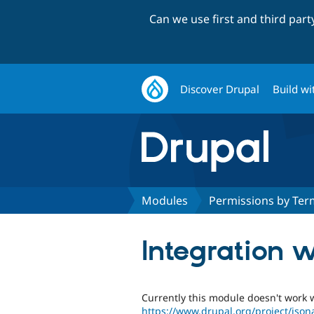
Can we use first and third par
Discover Drupal
Build wi
Modules
Permissions by Ter
Integration w
Currently this module doesn't work w
https://www.drupal.org/project/json