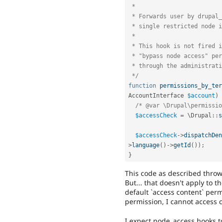
 *

 * Forwards user by drupal_access_denied(); to an access denied page, if a

 * single restricted node is called.

 *

 * This hook is not fired if admin is logged in. Users with the

 * "bypass node access" permission may always view and edit content

 * through the administrative interface.

 */
function
permissions_by_ter
AccountInterface 
$account
)
/* @var \Drupal\permissio
$accessCheck
=
 \
Drupal
::
s
$accessCheck
-
>
dispatchDen
>
language
(
)
-
>
getId
(
)
)
;
}
This code as described throw
But... that doesn't apply to 
default `access content` perm
permission, I cannot access c
I expect node_access hooks t