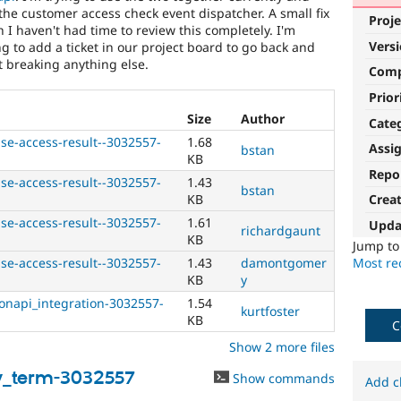
the customer access check event dispatcher. A small fix
Proje
h I haven't had time to review this completely. I'm
Vers
g to add a ticket in our project board to go back and
t breaking anything else.
Com
Prior
Size
Author
Cate
se-access-result--3032557-
1.68
Assi
bstan
KB
Repo
se-access-result--3032557-
1.43
bstan
KB
Crea
se-access-result--3032557-
1.61
Upda
richardgaunt
KB
Jump t
Most rec
se-access-result--3032557-
1.43
damontgomer
KB
y
onapi_integration-3032557-
1.54
kurtfoster
KB
C
Show 2 more files
y_term-3032557
Show commands
Add c