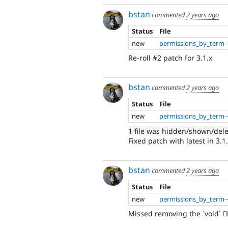
bstan
commented
2 years ago
Status
File
new
permissions_by_term--
Re-roll #2 patch for 3.1.x
bstan
commented
2 years ago
Status
File
new
permissions_by_term--
1 file was hidden/shown/del
Fixed patch with latest in 3.1
bstan
commented
2 years ago
Status
File
new
permissions_by_term--
Missed removing the `void` 🤦‍♂