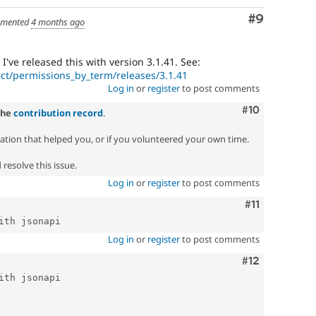
Comment
#9
mented
4 months ago
I've released this with version 3.1.41. See:
ct/permissions_by_term/releases/3.1.41
Log in
or
register
to post comments
Comment
#10
the
contribution record
.
zation that helped you, or if you volunteered your own time.
resolve this issue.
Log in
or
register
to post comments
Comment
#11
Log in
or
register
to post comments
Comment
#12
ith jsonapi
