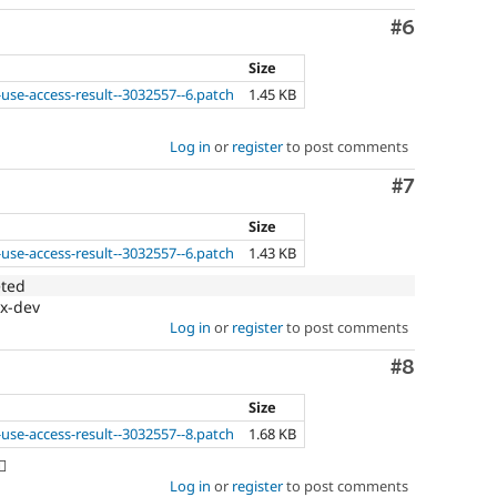
Comment
#6
Size
use-access-result--3032557--6.patch
1.45 KB
Log in
or
register
to post comments
Comment
#7
Size
use-access-result--3032557--6.patch
1.43 KB
eted
.x-dev
Log in
or
register
to post comments
Comment
#8
Size
use-access-result--3032557--8.patch
1.68 KB
️
Log in
or
register
to post comments