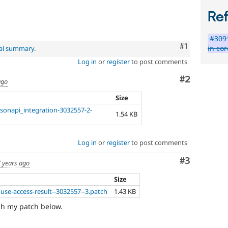
Re
#3091
Comment
#1
in cor
nal summary
.
Log in
or
register
to post comments
Comment
#2
ago
Size
sonapi_integration-3032557-2-
1.54 KB
Log in
or
register
to post comments
Comment
#3
 years ago
Size
use-access-result--3032557--3.patch
1.43 KB
tach my patch below.