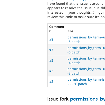
have found that the issue is around 
appears to resolve the issue, but, tb
interested in your thoughts. I'm goin
review this code to make sure it's no
Commen
t
File
permissions_by_term--u
#8
-8.patch
permissions_by_term--u
#7
-6.patch
permissions_by_term--u
#5
-4.patch
permissions_by_term--u
#3
-3.patch
permissions_by_term-js
#2
2-8.26.patch
Issue fork
permissions_b