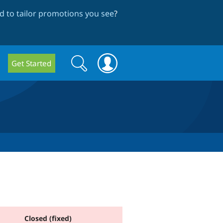
 to tailor promotions you see
?
Search
Search
Get Started
form
Closed (fixed)