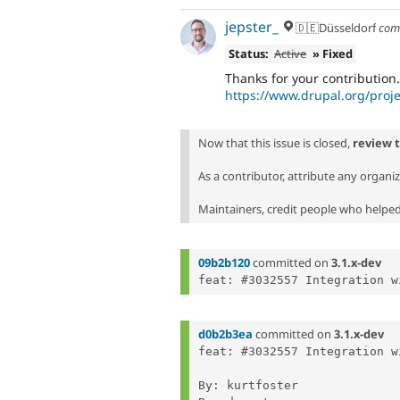
jepster_
🇩🇪Düsseldorf
com
Status:
Active
» Fixed
Thanks for your contribution. 
https://www.drupal.org/proje
Now that this issue is closed,
review 
As a contributor, attribute any organi
Maintainers, credit people who helped 
09b2b120
committed on
3.1.x-dev
d0b2b3ea
committed on
3.1.x-dev
feat: #3032557 Integration w
By: kurtfoster
