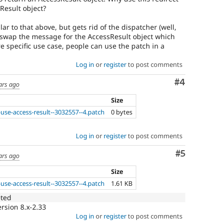
Result object?
ar to that above, but gets rid of the dispatcher (well,
). I swap the message for the AccessResult object which
re specific use case, people can use the patch in a
Log in
or
register
to post comments
Comment
#4
ars ago
Size
use-access-result--3032557--4.patch
0 bytes
Log in
or
register
to post comments
Comment
#5
ars ago
Size
use-access-result--3032557--4.patch
1.61 KB
eted
rsion 8.x-2.33
Log in
or
register
to post comments