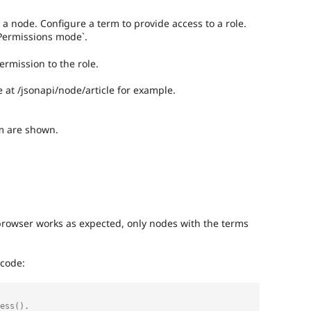
 a node. Configure a term to provide access to a role.
Permissions mode`.
ermission to the role.
e at /jsonapi/node/article for example.
m are shown.
browser works as expected, only nodes with the terms
 code: