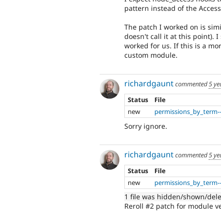
pattern instead of the Access
The patch I worked on is simil
doesn't call it at this point
worked for us. If this is a mo
custom module.
richardgaunt
commented
5 ye
Status
File
new
permissions_by_term--
Sorry ignore.
richardgaunt
commented
5 ye
Status
File
new
permissions_by_term--
1 file was hidden/shown/del
Reroll #2 patch for module ve