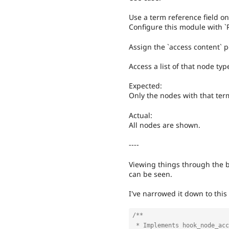
Use a term reference field on
Configure this module with `
Assign the `access content` p
Access a list of that node typ
Expected:
Only the nodes with that ter
Actual:
All nodes are shown.
----
Viewing things through the 
can be seen.
I've narrowed it down to this
/**

 * Implements hook_node_access().
