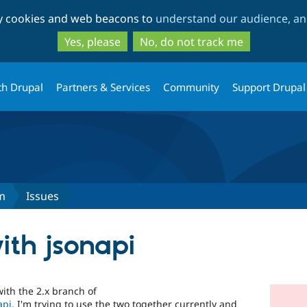
Skip
Skip
ty cookies and web beacons to
understand our audience, and
to
to
main
search
Yes, please
No, do not track me
content
th Drupal
Partners & Services
Community
Support Drupal
m
Issues
ith jsonapi
ith the 2.x branch of
api
. I'm trying to use the two together currently and