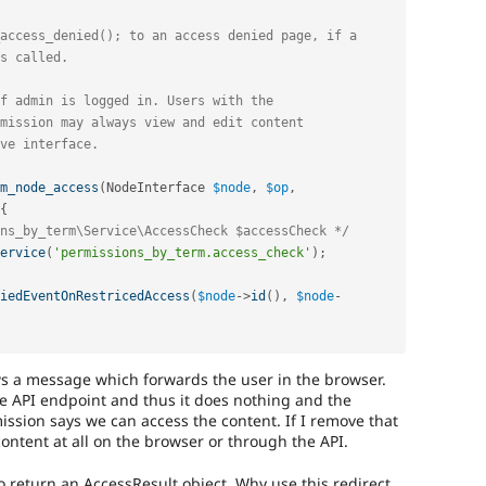
m_node_access
(
NodeInterface 
$node
,
$op
,
{
ns_by_term\Service\AccessCheck $accessCheck */
ervice
(
'permissions_by_term.access_check'
)
;
iedEventOnRestricedAccess
(
$node
-
>
id
(
)
,
$node
-
s a message which forwards the user in the browser.
the API endpoint and thus it does nothing and the
ission says we can access the content. If I remove that
ontent at all on the browser or through the API.
o return an AccessResult object. Why use this redirect