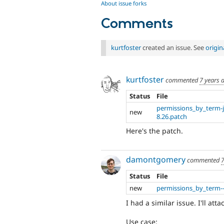
About issue forks
Comments
kurtfoster
created an issue. See
origi
kurtfoster
commented
7 years 
Status
File
permissions_by_term-j
new
8.26.patch
Here's the patch.
damontgomery
commented
7
Status
File
new
permissions_by_term--
I had a similar issue. I'll at
Use case: