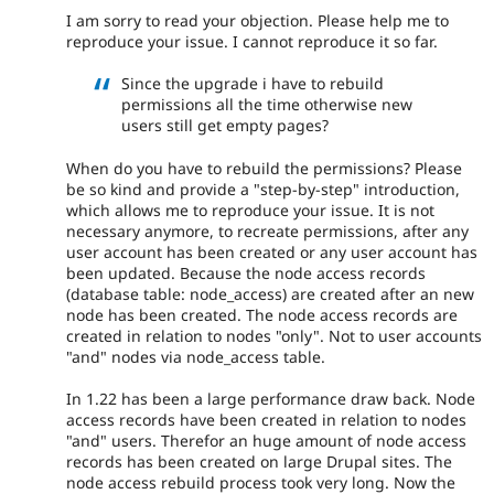
I am sorry to read your objection. Please help me to
reproduce your issue. I cannot reproduce it so far.
Since the upgrade i have to rebuild
permissions all the time otherwise new
users still get empty pages?
When do you have to rebuild the permissions? Please
be so kind and provide a "step-by-step" introduction,
which allows me to reproduce your issue. It is not
necessary anymore, to recreate permissions, after any
user account has been created or any user account has
been updated. Because the node access records
(database table: node_access) are created after an new
node has been created. The node access records are
created in relation to nodes "only". Not to user accounts
"and" nodes via node_access table.
In 1.22 has been a large performance draw back. Node
access records have been created in relation to nodes
"and" users. Therefor an huge amount of node access
records has been created on large Drupal sites. The
node access rebuild process took very long. Now the