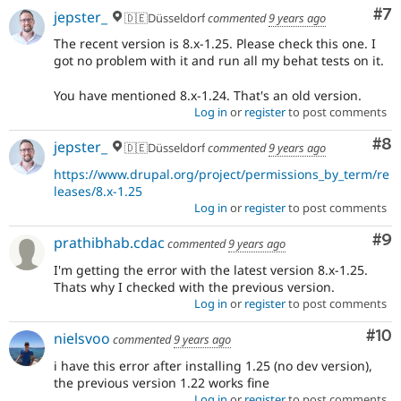
Co
#7
jepster_
🇩🇪Düsseldorf
commented
9 years ago
The recent version is 8.x-1.25. Please check this one. I
got no problem with it and run all my behat tests on it.
You have mentioned 8.x-1.24. That's an old version.
Log in
or
register
to post comments
Co
#8
jepster_
🇩🇪Düsseldorf
commented
9 years ago
https://www.drupal.org/project/permissions_by_term/re
leases/8.x-1.25
Log in
or
register
to post comments
Co
#9
prathibhab.cdac
commented
9 years ago
I'm getting the error with the latest version 8.x-1.25.
Thats why I checked with the previous version.
Log in
or
register
to post comments
Com
#10
nielsvoo
commented
9 years ago
i have this error after installing 1.25 (no dev version),
the previous version 1.22 works fine
Log in
or
register
to post comments