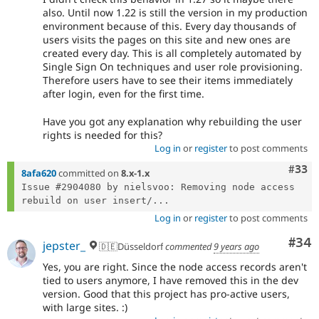
also. Until now 1.22 is still the version in my production
environment because of this. Every day thousands of
users visits the pages on this site and new ones are
created every day. This is all completely automated by
Single Sign On techniques and user role provisioning.
Therefore users have to see their items immediately
after login, even for the first time.
Have you got any explanation why rebuilding the user
rights is needed for this?
Log in
or
register
to post comments
Com
#33
8afa620
committed on
8.x-1.x
Issue #2904080 by nielsvoo: Removing node access 
rebuild on user insert/...
Log in
or
register
to post comments
Com
#34
jepster_
🇩🇪Düsseldorf
commented
9 years ago
Yes, you are right. Since the node access records aren't
tied to users anymore, I have removed this in the dev
version. Good that this project has pro-active users,
with large sites. :)