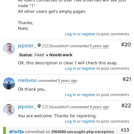
node "1"
All other users get's empty pages
Thanks,
Niels
Log in
or
register
to post comments
Com
#20
jepster_
🇩🇪Düsseldorf
commented
9 years ago
Status:
Fixed
» Needs work
OK, this description is clear. I will check this asap.
Log in
or
register
to post comments
Co
#21
nielsvoo
commented
9 years ago
Ok thank you..
Log in
or
register
to post comments
Com
#22
jepster_
🇩🇪Düsseldorf
commented
9 years ago
You are welcome. Thanks for reporting.
Log in
or
register
to post comments
Comm
#23
df1e75a
committed on
2904080-uncaught-php-exception