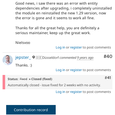
Good news, i saw there was an error with entity
dependencies after upgrading, i completely uninstalled
the module en reinstalled the new 1.29 version, now
the error is gone and it seems to work all fine.
Thanks for all the great help, you are definitely a
serious maintainer, keep up the great work.
Nielsvoo
Log in
or
register
to post comments
Com
#40
jepster_
🇩🇪Düsseldorf
commented
9 years ago
Thanks. :)
Log in
or
register
to post comments
Com
#41
Status:
Fixed
» Closed (fixed)
Automatically closed - issue fixed for 2 weeks with no activity.
Log in
or
register
to post comments
Contribution record