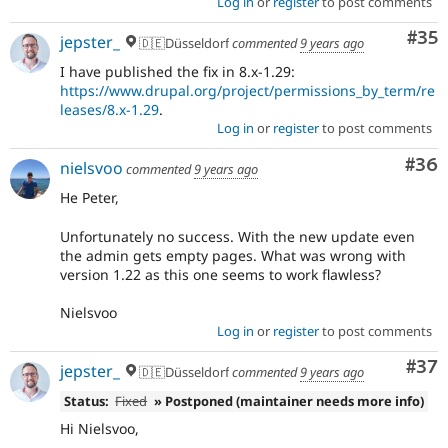
Log in
or
register
to post comments
Com
#35
jepster_
🇩🇪Düsseldorf
commented
9 years ago
I have published the fix in 8.x-1.29:
https://www.drupal.org/project/permissions_by_term/re
leases/8.x-1.29
.
Log in
or
register
to post comments
Com
#36
nielsvoo
commented
9 years ago
He Peter,
Unfortunately no success. With the new update even
the admin gets empty pages. What was wrong with
version 1.22 as this one seems to work flawless?
Nielsvoo
Log in
or
register
to post comments
Com
#37
jepster_
🇩🇪Düsseldorf
commented
9 years ago
Status:
Fixed
» Postponed (maintainer needs more info)
Hi Nielsvoo,