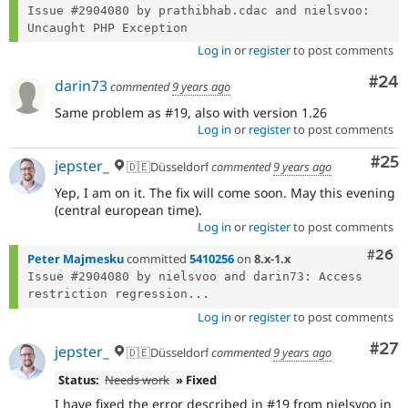
Issue #2904080 by prathibhab.cdac and nielsvoo: 
Log in
or
register
to post comments
Com
#24
darin73
commented
9 years ago
Same problem as #19, also with version 1.26
Log in
or
register
to post comments
Com
#25
jepster_
🇩🇪Düsseldorf
commented
9 years ago
Yep, I am on it. The fix will come soon. May this evening
(central european time).
Log in
or
register
to post comments
Comm
#26
Peter Majmesku
committed
5410256
on
8.x-1.x
Issue #2904080 by nielsvoo and darin73: Access 
restriction regression...
Log in
or
register
to post comments
Com
#27
jepster_
🇩🇪Düsseldorf
commented
9 years ago
Status:
Needs work
» Fixed
I have fixed the error described in #19 from nielsvoo in