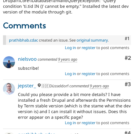
Drupal\\Core\\Database\\InvalidQueryException: "Query
Drupal Stew
condition 'ti.tid IN ()' cannot be empty." Installed the latest dev
News & Blo
version of the module through git.
API
Become a D
Drupal for F
Sustaining
Comments
Forum
Modules
Drupal for
Drupal Swa
Co
#1
prathibhab.cdac
created an issue. See
original summary
.
Healthcare
Slack
Log in
or
register
to post comments
Themes
Co
#2
nielsvoo
commented
9 years ago
Drupal for E
Newsletters
subscribe!
Recipes
Log in
or
register
to post comments
Drupal for R
Co
#3
jepster_
Drupal Swa
🇩🇪Düsseldorf
commented
9 years ago
Site Templa
Could you please provide a bit more details? I have
installed a fresh Drupal and afterwards the Permissions
Drupal for T
by Term stable version (which is the stame what the dev
Tourism
Issue queue
version is) and I can install it without issues. Does this
error appear on a specific page?
Log in
or
register
to post comments
Security Adv
Co
#4