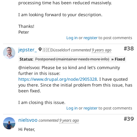
processing time has been reduced massively.
I am looking forward to your description.
Thanks!
Peter
Log in
or
register
to post comments
Com
#38
jepster_
🇩🇪Düsseldorf
commented
9 years ago
Status:
Postponed (maintainer needs more info)
» Fixed
@nielsvoo: Please be so kind and let's community
further in this issue:
https://www.drupal.org/node/2905328
. I have quoted
you there. Since the initial problem from this issue, has
been fixed.
I am closing this issue.
Log in
or
register
to post comments
Com
#39
nielsvoo
commented
9 years ago
Hi Peter,