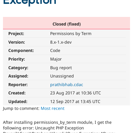
Exception
Community
Drupal AI
Documentat
Find a Drupa
Certified Pa
Closed (fixed)
Project:
Permissions by Term
Support Drupal
Case Studie
Getting star
About the
Become a D
Community
Version:
8.x-1.x-dev
Certified Pa
Component:
Code
Get Started
Drupal for
Local Devel
The Drupal
Priority:
Major
Governmen
Guide
How to Cont
Association
Find a Hosti
Category:
Bug report
Provider
Try Drupal CMS
Assigned:
Unassigned
Drupal for 
Developer R
DrupalCon
Donate
Reporter:
prathibhab.cdac
Education
Find a Migra
Created:
23 Aug 2017 at 10:36 UTC
Try Hosting
Partner
Drupal CMS
Events
Become a Pa
Updated:
12 Sep 2017 at 13:45 UTC
Drupal for N
Guide
Jump to comment:
Most recent
Find Trainin
Jobs / Caree
Become a Ri
After installing permissions_by_term module, I get the
Drupal for
Drupal User
Maker
following error: Uncaught PHP Exception
eCommerce