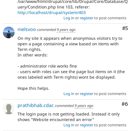
/var/www/html/drupal/core/lib/Drupal/Core/Database/Q
uery/Condition.php line 103, referer:
http://localhost/drupal/system/403
Log in
or
register
to post comments
Co
#5
nielsvoo
commented
9 years ago
On my site it appears when anonymous visitors try to
open a page containing a view based on items with
Term rights.
In other words:
- administrator role works fine
- users with roles can see the page but items on it (the
ones labeled with Term rights) wont be displayed.
Hope this helps.
Log in
or
register
to post comments
Co
#6
prathibhab.cdac
commented
9 years ago
The login page is not getting loaded. Instead it only
shows "Website encountered an error"
Log in
or
register
to post comments