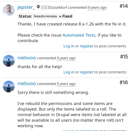
Com
#14
jepster_
🇩🇪Düsseldorf
commented
9 years ago
Status:
Needs review
» Fixed
Thanks. I have created release 8.x-1.26 with the fix in it.
Please check the issue
Automated Tests
, if you like to
contribute.
Log in
or
register
to post comments
Co
#15
nielsvoo
commented
9 years ago
thanks for all the help!
Log in
or
register
to post comments
Com
#16
nielsvoo
commented
9 years ago
Sorry there is still something wrong.
I've rebuild the permissions and some items are
displayed. But only the items labeled to a roll. The
normal behavior in Drupal were items not labeled at all
will be available to all users (no matter there roll) isn't
working now.
Log in
or
register
to post comments