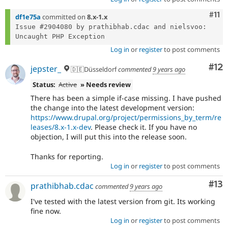
Com
#11
df1e75a
committed on
8.x-1.x
Issue #2904080 by prathibhab.cdac and nielsvoo: 
Log in
or
register
to post comments
Co
#12
jepster_
🇩🇪Düsseldorf
commented
9 years ago
Status:
Active
» Needs review
There has been a simple if-case missing. I have pushed
the change into the latest development version:
https://www.drupal.org/project/permissions_by_term/re
leases/8.x-1.x-dev
. Please check it. If you have no
objection, I will put this into the release soon.
Thanks for reporting.
Log in
or
register
to post comments
Co
#13
prathibhab.cdac
commented
9 years ago
I've tested with the latest version from git. Its working
fine now.
Log in
or
register
to post comments