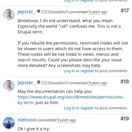
Co
#17
jepster_
🇩🇪Düsseldorf
commented
9 years ago
@nielsvoo: I do not understand, what you mean.
Especially the world "roll" confuses me. This is not a
Drupal term.
If you rebuild the permissions, restricted nodes will not
be shown to users which do not have access to them.
These nodes will be not listed in views, menus and
search results. Could you please describe your issue
more detailed? Any screenshots may help.
Log in
or
register
to post comments
Com
#18
jepster_
🇩🇪Düsseldorf
commented
9 years ago
May the documentation can help you:
https://www.drupal.org/docs/8/modules/permissions-
by-term
. Just as hint.
Log in
or
register
to post comments
Com
#19
nielsvoo
commented
9 years ago
Ok i give it a try: