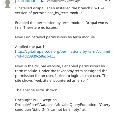
prathibhab.cdac
commented
9 years ago
I installed drupal. Then installed the branch 8.x-1.24
version of permissions_by_term module.
Enabled the permission by term module. Drupal works
fine. There are no issues.
Now I uninstalled permissions by term module.
Applied the patch
http://cgit.drupalcode.org/permissions_by_term/commit
/?id=fd239d9c58ecb4...
.
Now in the drupal website, I enabled permissions by
term module. Under the taxonomy term asssigned the
permission for an user. I tried to login as that user. The
site shows "website encountered an error."
The apache error shows:
Uncaught PHP Exception
Drupal\\Core\\Database\\InvalidQueryException: "Query
condition 'ti.tid IN ()' cannot be empty." at