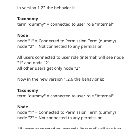
in version 1.22 the behavior is:
Taxonomy
term "dummy" = connected to user role "internal"
Node
node "1" = Connected to Permission Term (dummy)
node "2" = Not connected to any permission
All users connected to user role (internal) will see node
"1" and node "2"
All other users get only node "2"
Now in the new version 1.2.6 the behavior is:
Taxonomy
term "dummy" = connected to user role "internal"
Node
node "1" = Connected to Permission Term (dummy)
node "2" = Not connected to any permission
All users connected to user role (internal) will see just