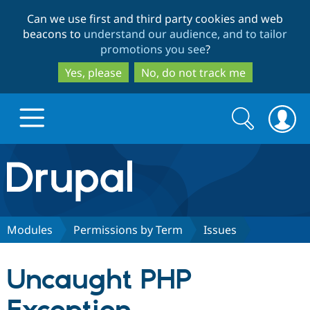
Skip
Skip
Can we use first and third party cookies and web
to
to
beacons to
understand our audience, and to tailor
main
search
promotions you see
?
content
Yes, please
No, do not track me
Search
Search
form
Drupal.org home
Discover Drupal
Modules
Permissions by Term
Issues
Build with Drupal
Drupal Core
Uncaught PHP
Partners & Services
Drupal CMS
Download D