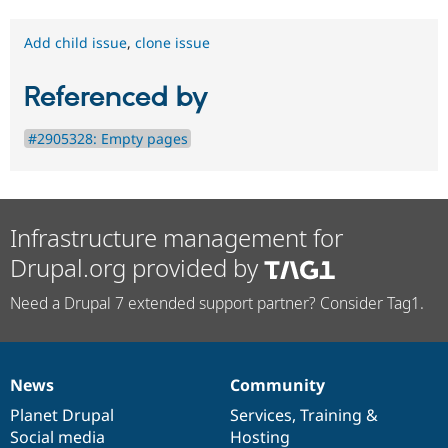
Add child issue
,
clone issue
Referenced by
#2905328: Empty pages
Infrastructure management for
Drupal.org provided by
Need a Drupal 7 extended support partner? Consider Tag1.
News
Community
News
Our
Documentation
Drupal
Governance
items
Planet Drupal
community
code
of
Services
,
Training
&
Social media
base
community
Hosting