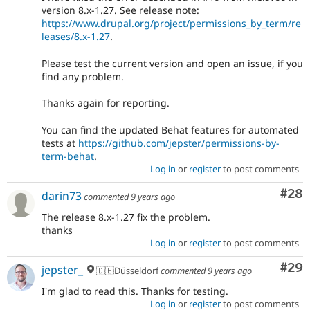
version 8.x-1.27. See release note:
https://www.drupal.org/project/permissions_by_term/re
leases/8.x-1.27
.
Please test the current version and open an issue, if you
find any problem.
Thanks again for reporting.
You can find the updated Behat features for automated
tests at
https://github.com/jepster/permissions-by-
term-behat
.
Log in
or
register
to post comments
Com
#28
darin73
commented
9 years ago
The release 8.x-1.27 fix the problem.
thanks
Log in
or
register
to post comments
Com
#29
jepster_
🇩🇪Düsseldorf
commented
9 years ago
I'm glad to read this. Thanks for testing.
Log in
or
register
to post comments