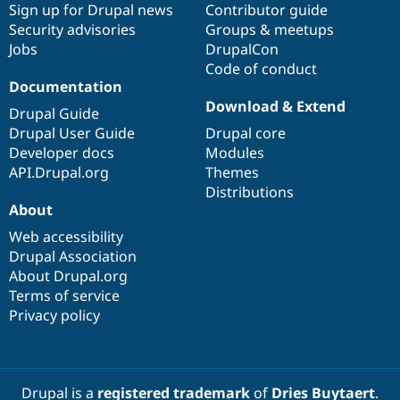
Sign up for Drupal news
Contributor guide
Security advisories
Groups & meetups
Jobs
DrupalCon
Code of conduct
Documentation
Download & Extend
Drupal Guide
Drupal User Guide
Drupal core
Developer docs
Modules
API.Drupal.org
Themes
Distributions
About
Web accessibility
Drupal Association
About Drupal.org
Terms of service
Privacy policy
Drupal is a
registered trademark
of
Dries Buytaert
.