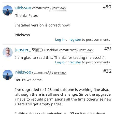
Com
#30
nielsvoo
commented
9 years ago
Thanks Peter,
Installed version is correct now!
Nielsvoo
Log in
or
register
to post comments
Co
#31
jepster_
🇩🇪Düsseldorf
commented
9 years ago
I am glad to read this. Thanks for testing nielsvoo! :)
Log in
or
register
to post comments
Com
#32
nielsvoo
commented
9 years ago
You're welcome.
I've upgraded to 1.28 and this one is working fine also,
although there is still one challenge. Since the upgrade
i have to rebuild permissions all the time otherwise new
users still get empty pages?
I didn't check this behavior in 1.27 so it maybe there