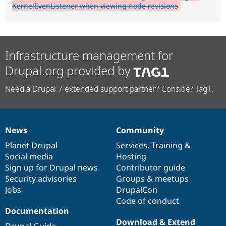
KernelEvenListener when viewing node revisions
Infrastructure management for
Drupal.org provided by
Need a Drupal 7 extended support partner? Consider Tag1.
News
Community
News
Our
Documentation
Drupal
Governance
items
Planet Drupal
community
code
of
Services
,
Training
&
Social media
base
community
Hosting
Sign up for Drupal news
Contributor guide
Security advisories
Groups & meetups
Jobs
DrupalCon
Code of conduct
Documentation
Download & Extend
Drupal Guide