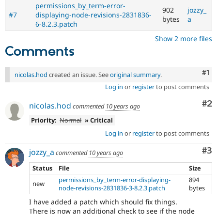
permissions_by_term-error-
902
jozzy_
#7
displaying-node-revisions-2831836-
bytes
a
6-8.2.3.patch
Show 2 more files
Comments
Co
#1
nicolas.hod
created an issue. See
original summary
.
Log in
or
register
to post comments
Co
#2
nicolas.hod
commented
10 years ago
Priority:
Normal
» Critical
Log in
or
register
to post comments
Co
#3
jozzy_a
commented
10 years ago
Status
File
Size
permissions_by_term-error-displaying-
894
new
node-revisions-2831836-3-8.2.3.patch
bytes
I have added a patch which should fix things.
There is now an additional check to see if the node