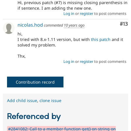
Hi, previous patch (#7) is missing closing parenthesis in
if sentence. I am adding the new one.
Log in
or
register
to post comments
Co
#13
nicolas.hod
commented
10 years ago
hi,
I tried with 8.x-1.11 version, but with
this patch
and it
solved my problem.
Thx,
Log in
or
register
to post comments
Contribution record
Add child issue
,
clone issue
Referenced by
#2841082: Call to a member function get() on string on