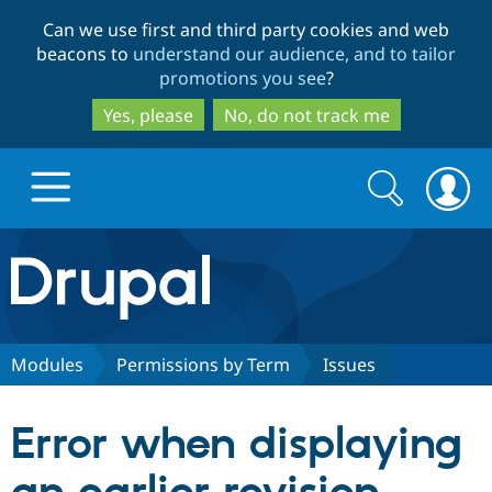
Skip
Skip
Can we use first and third party cookies and web
to
to
beacons to
understand our audience, and to tailor
main
search
promotions you see
?
content
Yes, please
No, do not track me
Search
Search
form
Drupal.org home
Discover Drupal
Modules
Permissions by Term
Issues
Build with Drupal
Drupal Core
Error when displaying
Partners & Services
Drupal CMS
Download D