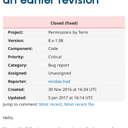
an earlier revision
Community
Drupal AI
Documentat
Find a Drupa
Certified Pa
Closed (fixed)
Project:
Permissions by Term
Support Drupal
Case Studie
Getting star
About the
Become a D
Community
Version:
8.x-1.08
Certified Pa
Component:
Code
Get Started
Drupal for
Local Devel
The Drupal
Priority:
Critical
Governmen
Guide
How to Cont
Association
Find a Hosti
Category:
Bug report
Provider
Try Drupal CMS
Assigned:
Unassigned
Drupal for 
Developer R
DrupalCon
Donate
Reporter:
nicolas.hod
Education
Find a Migra
Created:
30 Nov 2016 at 16:34 UTC
Try Hosting
Partner
Drupal CMS
Events
Become a Pa
Updated:
5 Jan 2017 at 16:14 UTC
Drupal for N
Guide
Jump to comment:
Most recent
,
Most recent file
Find Trainin
Jobs / Caree
Become a Ri
Hello,
Drupal for
Drupal User
Maker
eCommerce