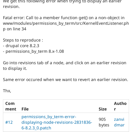
We get this following error when trying to display an earlier
Drupal Stew
revision.
News & Blo
API
Become a D
Drupal for F
Sustaining
Fatal error: Call to a member function get() on a non-object in
www/modules/permissions_by_term/src/KernelEventListener.ph
Forum
p on line 34
Modules
Drupal for
Drupal Swa
Steps to reproduce :
Healthcare
Slack
- drupal core 8.2.3
Themes
- permissions_by_term 8.x-1.08
Drupal for E
Go into revisions tab of a node, and click on an earlier revision
Newsletters
to display it.
Recipes
Same error occured when we want to revert an earlier revision.
Drupal for R
Drupal Swa
Site Templa
Thx,
Drupal for T
Com
Autho
Tourism
ment
File
Size
r
Issue queue
permissions_by_term-error-
905
zanvi
#12
displaying-node-revisions-2831836-
bytes
dmar
6-8.2.3_0.patch
Security Adv