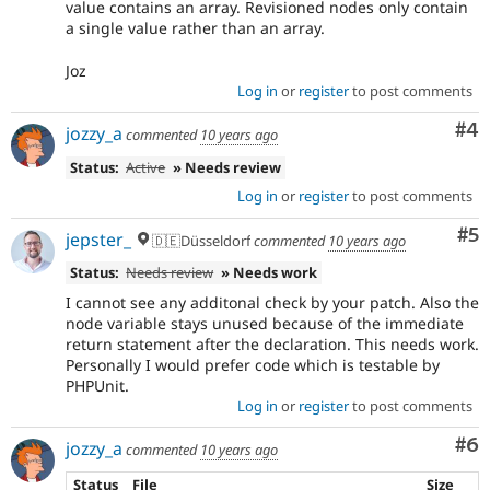
value contains an array. Revisioned nodes only contain
a single value rather than an array.
Joz
Log in
or
register
to post comments
Co
#4
jozzy_a
commented
10 years ago
Status:
Active
» Needs review
Log in
or
register
to post comments
Co
#5
jepster_
🇩🇪Düsseldorf
commented
10 years ago
Status:
Needs review
» Needs work
I cannot see any additonal check by your patch. Also the
node variable stays unused because of the immediate
return statement after the declaration. This needs work.
Personally I would prefer code which is testable by
PHPUnit.
Log in
or
register
to post comments
Co
#6
jozzy_a
commented
10 years ago
Status
File
Size