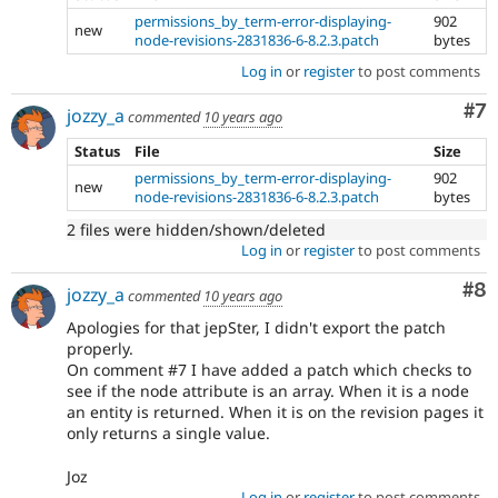
permissions_by_term-error-displaying-
902
new
node-revisions-2831836-6-8.2.3.patch
bytes
Log in
or
register
to post comments
Co
#7
jozzy_a
commented
10 years ago
Status
File
Size
permissions_by_term-error-displaying-
902
new
node-revisions-2831836-6-8.2.3.patch
bytes
2 files were hidden/shown/deleted
Log in
or
register
to post comments
Co
#8
jozzy_a
commented
10 years ago
Apologies for that jepSter, I didn't export the patch
properly.
On comment #7 I have added a patch which checks to
see if the node attribute is an array. When it is a node
an entity is returned. When it is on the revision pages it
only returns a single value.
Joz
Log in
or
register
to post comments