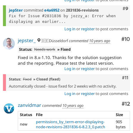
Com
#9
jepSter
committed
e4a6952
on
2831836-revisions
Fix for Issue #2831836 by jozzy_a: Error when 
displaying an earlier...
Log in
or
register
to post comments
Com
#10
jepster_
🇩🇪Düsseldorf
commented
10 years ago
Status:
Needs work
» Fixed
Fixed in 8.x-1.10. Thanks for the solution suggestion
and the reporting. Please test the latest version.
Log in
or
register
to post comments
Com
#11
Status:
Fixed
» Closed (fixed)
Automatically closed - issue fixed for 2 weeks with no activity.
Log in
or
register
to post comments
Co
#12
zanvidmar
commented
10 years ago
Status
File
Size
permissions_by_term-error-displaying-
905
new
node-revisions-2831836-6-8.2.3_0.patch
bytes