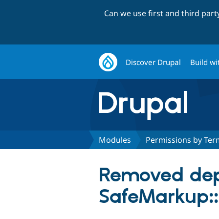
Can we use first and third par
Discover Drupal
Build wi
Modules
Permissions by Ter
Removed dep
SafeMarkup::