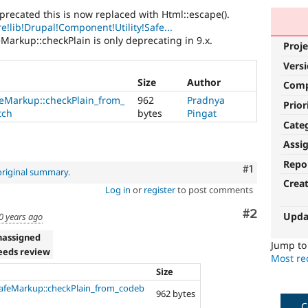
precated this is now replaced with Html::escape().
e!lib!Drupal!Component!Utility!Safe...
eMarkup::checkPlain is only deprecating in 9.x.
Proje
Vers
Size
Author
Com
eMarkup::checkPlain_from_
962
Pradnya
Prior
tch
bytes
Pingat
Cate
Assi
Repo
Comment
#1
original summary
.
Crea
Log in
or
register
to post comments
Comment
#2
Upda
0 years ago
nassigned
Jump t
eeds review
Most rec
Size
afeMarkup::checkPlain_from_codeb
962 bytes
C