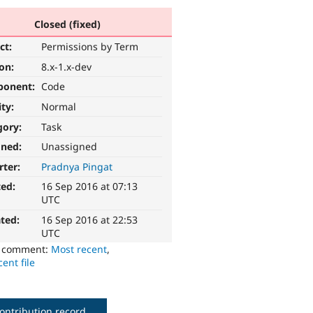
Closed (fixed)
ct:
Permissions by Term
ion:
8.x-1.x-dev
ponent:
Code
ity:
Normal
gory:
Task
gned:
Unassigned
rter:
Pradnya Pingat
ted:
16 Sep 2016 at 07:13
UTC
ted:
16 Sep 2016 at 22:53
UTC
o comment:
Most recent
,
ent file
ontribution record