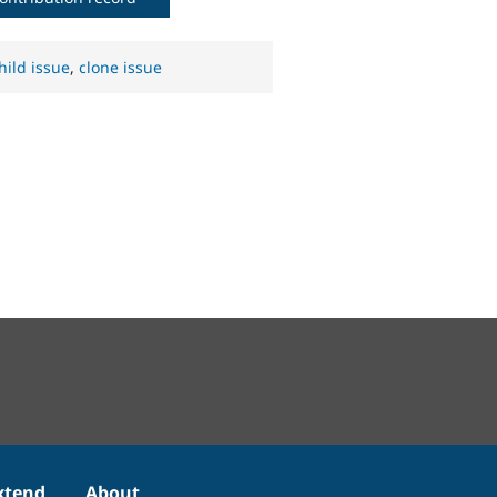
hild issue
,
clone issue
xtend
About