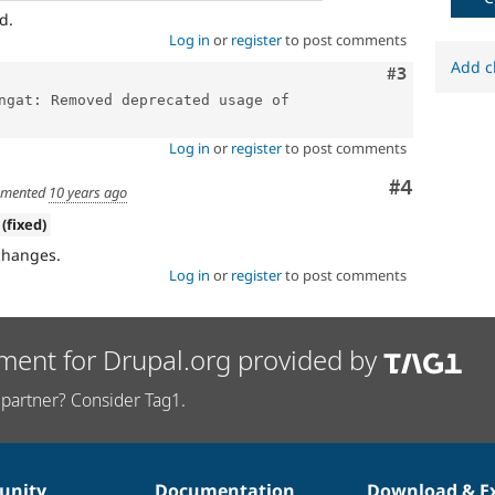
d.
Log in
or
register
to post comments
Add c
Comment
#3
ngat: Removed deprecated usage of 
Log in
or
register
to post comments
Comment
#4
mented
10 years ago
 (fixed)
changes.
Log in
or
register
to post comments
ment for Drupal.org provided by
partner? Consider Tag1.
nity
Documentation
Download & E