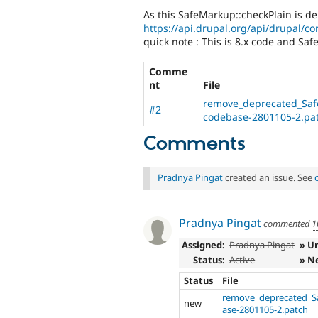
As this SafeMarkup::checkPlain is de
https://api.drupal.org/api/drupal/cor
quick note : This is 8.x code and Saf
Comme
nt
File
remove_deprecated_Saf
#2
codebase-2801105-2.pa
Comments
Pradnya Pingat
created an issue. See
Pradnya Pingat
commented
1
Assigned:
Pradnya Pingat
» U
Status:
Active
» N
Status
File
remove_deprecated_S
new
ase-2801105-2.patch