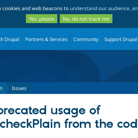
Skip
Skip
ty cookies and web beacons to
understand our audience, and
to
to
main
search
Yes, please
No, do not track me
content
th Drupal
Partners & Services
Community
Support Drupal
m
Issues
recated usage of
checkPlain from the co