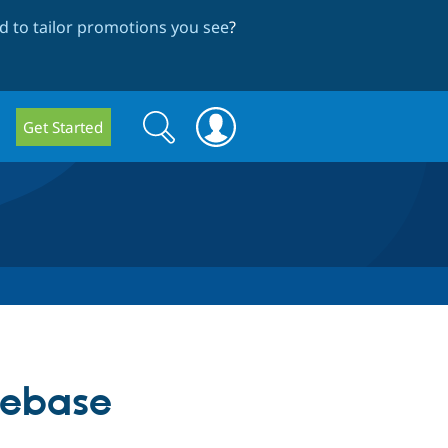
 to tailor promotions you see
?
Search
Search
Get Started
form
debase