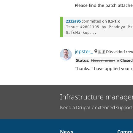
Please find the patch attache
2332a95
committed on
8.x-1.x
Issue #2801105 by Pradnya Pi
SafeMarkup...
jepster_
🇩🇪Düsseldorf
com
Status:
Needs review
» Closed
Thanks. I have applied your 
Infrastructure manage
Need a Drupal 7 extended support 
News
Commu