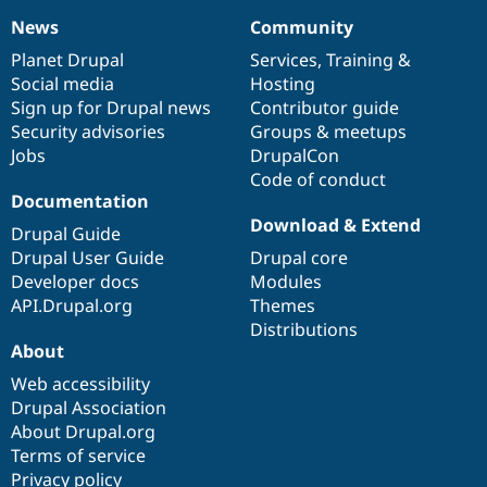
News
Community
News
Our
Documentation
Drupal
Governance
items
Planet Drupal
community
code
of
Services
,
Training
&
Social media
base
community
Hosting
Sign up for Drupal news
Contributor guide
Security advisories
Groups & meetups
Jobs
DrupalCon
Code of conduct
Documentation
Download & Extend
Drupal Guide
Drupal User Guide
Drupal core
Developer docs
Modules
API.Drupal.org
Themes
Distributions
About
Web accessibility
Drupal Association
About Drupal.org
Terms of service
Privacy policy