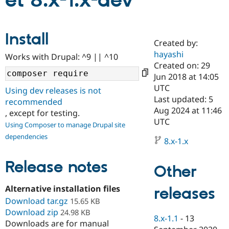
et 8.x-1.x-dev
Community
Drupal AI
Documentat
Find a Drupa
Install
Certified Pa
Created by:
hayashi
Works with Drupal: ^9 || ^10
Support Drupal
Case Studie
Getting star
About the
Created on: 29
Become a D
Community
Jun 2018 at 14:05
Certified Pa
UTC
Using dev releases is not
Get Started
Drupal for
Local Devel
The Drupal
Last updated: 5
recommended
Governmen
Guide
How to Cont
Association
Aug 2024 at 11:46
, except for testing.
Find a Hosti
UTC
Provider
Using Composer to manage Drupal site
Try Drupal CMS
dependencies
Drupal for 
Developer R
DrupalCon
Donate
8.x-1.x
Education
Find a Migra
Release notes
Try Hosting
Partner
Other
Drupal CMS
Events
Become a Pa
Drupal for N
Guide
Alternative installation files
releases
Download tar.gz
Find Trainin
15.65 KB
Jobs / Caree
Become a Ri
Download zip
24.98 KB
Drupal for
Drupal User
Maker
8.x-1.1
-
13
Downloads are for manual
eCommerce