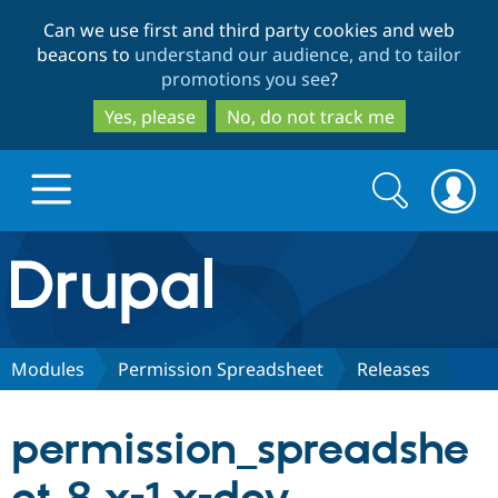
Skip
Skip
Can we use first and third party cookies and web
to
to
beacons to
understand our audience, and to tailor
main
search
promotions you see
?
content
Yes, please
No, do not track me
Search
Search
form
Drupal.org home
Discover Drupal
Modules
Permission Spreadsheet
Releases
Build with Drupal
Drupal Core
permission_spreadshe
Partners & Services
Drupal CMS
Download D