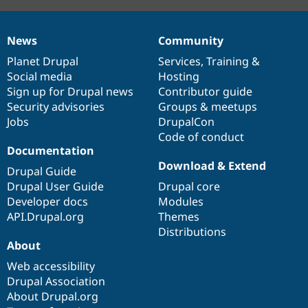
News
Community
News
Our
Documentation
Drupal
Governance
items
Planet Drupal
community
code
of
Services
,
Training
&
Social media
base
community
Hosting
Sign up for Drupal news
Contributor guide
Security advisories
Groups & meetups
Jobs
DrupalCon
Code of conduct
Documentation
Download & Extend
Drupal Guide
Drupal User Guide
Drupal core
Developer docs
Modules
API.Drupal.org
Themes
Distributions
About
Web accessibility
Drupal Association
About Drupal.org