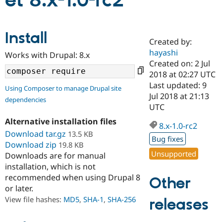
et 8.x-1.0-rc2
Community
Drupal AI
Documentat
Find a Drupa
Install
Certified Pa
Created by:
hayashi
Works with Drupal: 8.x
Support Drupal
Case Studie
Getting star
About the
Created on: 2 Jul
Become a D
Community
2018 at 02:27 UTC
Certified Pa
Last updated: 9
Using Composer to manage Drupal site
Get Started
Drupal for
Local Devel
The Drupal
Jul 2018 at 21:13
dependencies
Governmen
Guide
How to Cont
Association
UTC
Find a Hosti
Provider
Alternative installation files
8.x-1.0-rc2
Try Drupal CMS
Download tar.gz
13.5 KB
Drupal for 
Developer R
DrupalCon
Donate
Bug fixes
Education
Download zip
19.8 KB
Find a Migra
Unsupported
Downloads are for manual
Try Hosting
Partner
installation, which is not
Drupal CMS
Events
Become a Pa
recommended when using Drupal 8
Drupal for N
Guide
Other
or later.
Find Trainin
View file hashes:
MD5
,
SHA-1
,
SHA-256
releases
Jobs / Caree
Become a Ri
Drupal for
Drupal User
Maker
eCommerce