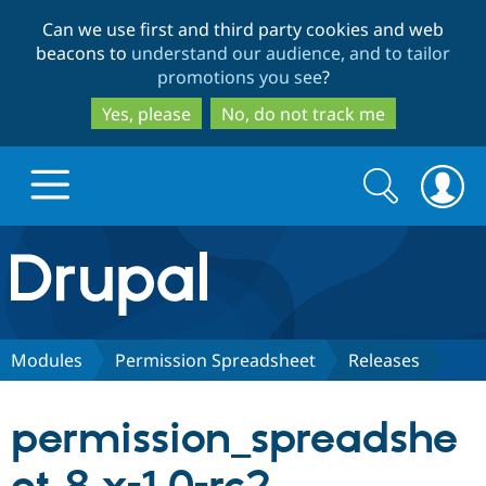
Skip
Skip
Can we use first and third party cookies and web
to
to
beacons to
understand our audience, and to tailor
main
search
promotions you see
?
content
Yes, please
No, do not track me
Search
Search
form
Drupal.org home
Discover Drupal
Modules
Permission Spreadsheet
Releases
Build with Drupal
Drupal Core
permission_spreadshe
Partners & Services
Drupal CMS
Download D