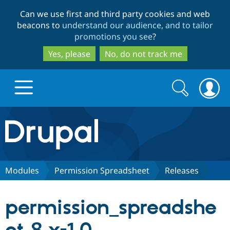
Skip
Skip
Can we use first and third party cookies and web
to
to
beacons to
understand our audience, and to tailor
main
search
promotions you see
?
content
Yes, please
No, do not track me
Search
Search
form
Drupal.org home
Discover Drupal
Modules
Permission Spreadsheet
Releases
Build with Drupal
Drupal Core
permission_spreadshe
Partners & Services
Drupal CMS
Download D