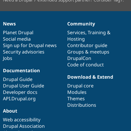
News
Community
News
Our
Documentation
Drupal
Governance
items
Planet Drupal
community
code
of
Services
,
Training
&
Social media
base
community
Hosting
Sign up for Drupal news
Contributor guide
Security advisories
Groups & meetups
Jobs
DrupalCon
Code of conduct
Documentation
Download & Extend
Drupal Guide
Drupal User Guide
Drupal core
Developer docs
Modules
API.Drupal.org
Themes
Distributions
About
Web accessibility
Drupal Association