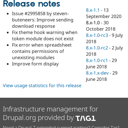
Release notes
Drupal Stew
News & Blo
8.x-1.1
-
13
API
Become a D
Issue #2995858 by steven-
September 2020
Drupal for F
Sustaining
buteneers: Improve sending
8.x-1.0
-
30
Forum
download response
October 2018
Modules
Fix theme hook warning when
8.x-1.0-rc3
-
9 July
Drupal for
Drupal Swa
token module does not exist
Healthcare
2018
Slack
Fix error when spreadsheet
8.x-1.0-rc2
-
2 July
Themes
contains permissions of
2018
unexisting modules
Drupal for E
8.x-1.0-rc1
-
29
Newsletters
Improve form display
June 2018
Recipes
8.x-1.x-dev
-
29
Drupal for R
June 2018
Drupal Swa
View usage statistics for this release
Site Templa
Drupal for T
Tourism
Issue queue
Infrastructure management for
Drupal.org provided by
Security Adv
Need a Drupal 7 extended support partner? Consider Tag1.