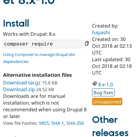
et 8.x-1.0
Community
Drupal AI
Documentat
Find a Drupa
Install
Certified Pa
Created by:
hayashi
Works with Drupal: 8.x
Support Drupal
Case Studie
Getting star
About the
Created on: 30
Become a D
Community
Oct 2018 at 02:13
Certified Pa
UTC
Using Composer to manage Drupal site
Get Started
Drupal for
Local Devel
The Drupal
Last updated: 30
dependencies
Governmen
Guide
How to Cont
Association
Oct 2018 at 02:18
Find a Hosti
UTC
Provider
Alternative installation files
Try Drupal CMS
Download tar.gz
15.6 KB
Drupal for 
Developer R
DrupalCon
Donate
8.x-1.0
Education
Download zip
24.52 KB
Bug fixes
Find a Migra
Downloads are for manual
Try Hosting
Partner
Unsupported
installation, which is not
Drupal CMS
Events
Become a Pa
recommended when using Drupal 8
Drupal for N
Guide
or later.
Other
Find Trainin
View file hashes:
MD5
,
SHA-1
,
SHA-256
Jobs / Caree
Become a Ri
Drupal for
Drupal User
Maker
releases
eCommerce