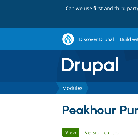
Can we use first and third par
Discover Drupal
Build wi
Modules
Peakhour Pu
Primary
View
(active tab)
Version control