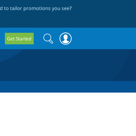
 to tailor promotions you see
?
Search
Search
Get Started
form