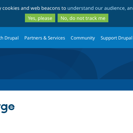
Skip
Skip
ty cookies and web beacons to
understand our audience, and
to
to
main
search
Yes, please
No, do not track me
content
th Drupal
Partners & Services
Community
Support Drupal
rge