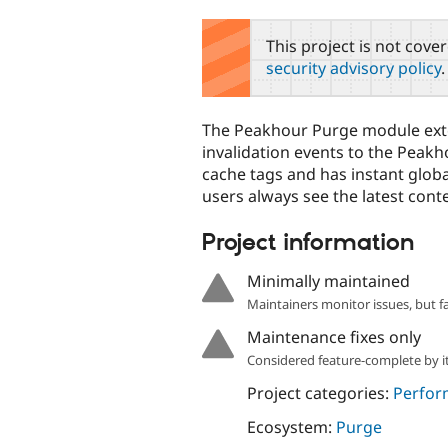
tabs
This project is not cove
security advisory policy
.
The Peakhour Purge module ext
invalidation events to the Peak
cache tags and has instant globa
users always see the latest cont
Project information
Minimally maintained
Maintainers monitor issues, but f
Maintenance fixes only
Considered feature-complete by it
Project categories:
Perfor
Ecosystem:
Purge