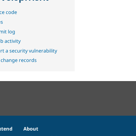
ce code
es
it log
b activity
t a security vulnerability
 change records
xtend
About