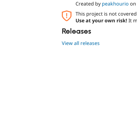
Created by
peakhourio
o
This project is not covere
Use at your own risk!
It m
Releases
View all releases