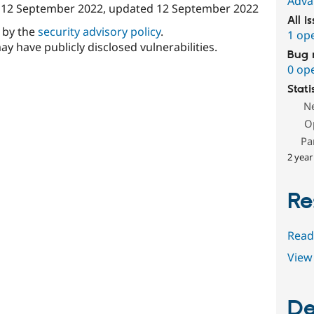
Adva
n
12 September 2022
, updated
12 September 2022
All i
d by the
security advisory policy
.
1 op
ay have publicly disclosed vulnerabilities.
Bug 
0 op
Stati
N
O
Pa
2 year
Re
Read
View 
De