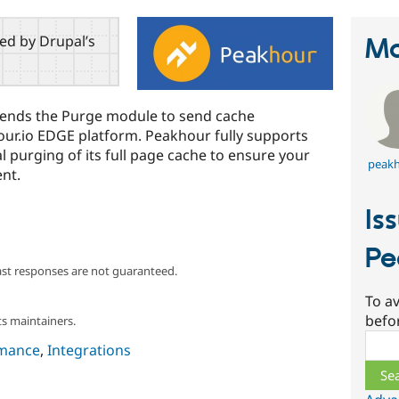
red by Drupal’s
Ma
ends the Purge module to send cache
hour.io EDGE platform. Peakhour fully supports
l purging of its full page cache to ensure your
peakh
ent.
Is
Pe
ast responses are not guaranteed.
To av
befo
s maintainers.
Sear
mance
,
Integrations