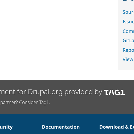
Sour
Issu
Comm
GitLa
Repor
View
ment for Drupal.org provided by
partner? Consider Tag1.
nity
Documentation
Download & E