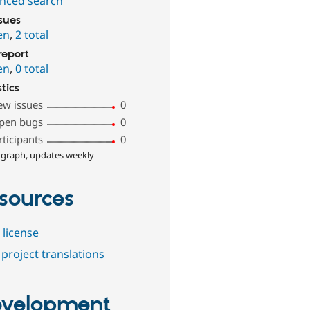
nced search
ssues
en
,
2 total
report
en
,
0 total
stics
ew issues
0
pen bugs
0
rticipants
0
 graph, updates weekly
sources
 license
project translations
velopment