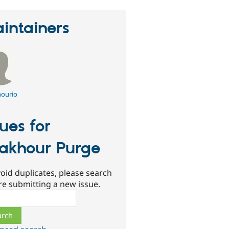
intainers
ourio
sues for
akhour Purge
oid duplicates, please search
re submitting a new issue.
ch