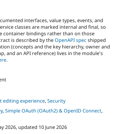
cumented interfaces, value types, events, and
rvice classes are marked internal and final, so
e container bindings rather than on those
tract is described by the
OpenAPI spec
shipped
tion (concepts and the key hierarchy, owner and
p, and an API reference) lives in the module's
ere
.
ent
 editing experience
,
Security
ey
,
Simple OAuth (OAuth2) & OpenID Connect
,
ay 2026
, updated
10 June 2026