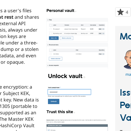
s a user's files
4
p
t rest
and shares
s
external API
t
sis, always under
p
Ma
ion keys are
e under a three-
e dump or a stolen
etadata, and even
 or opaque.
ma
 encryption: a
Is
 Subject KEK,
 key. New data is
Pe
1305 (portable to
 supported as an
Va
. The Master KEK
 HashiCorp Vault