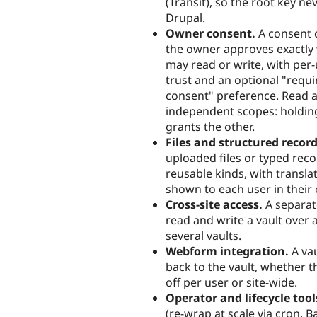
(Transit), so the root key ne
Drupal.
Owner consent.
A consent
the owner approves exactly
may read or write, with per
trust and an optional "requir
consent" preference. Read a
independent scopes: holdin
grants the other.
Files and structured record
uploaded files or typed rec
reusable kinds, with translat
shown to each user in their
Cross-site access.
A separat
read and write a vault over
several vaults.
Webform integration.
A vau
back to the vault, whether t
off per user or site-wide.
Operator and lifecycle tool
(re-wrap at scale via cron, 