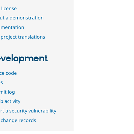
 license
out a demonstration
mentation
project translations
velopment
ce code
es
it log
b activity
t a security vulnerability
 change records