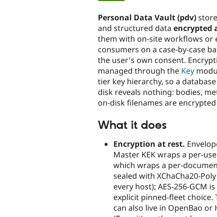
tabs
Personal Data Vault (pdv)
store
and structured data
encrypted a
them with on-site workflows or 
consumers on a case-by-case ba
the user's own consent. Encrypt
managed through the
Key
modul
tier key hierarchy, so a databas
disk reveals nothing: bodies, m
on-disk filenames are encrypted
What it does
Encryption at rest.
Envelope
Master KEK wraps a per-user
which wraps a per-document
sealed with XChaCha20-Poly
every host); AES-256-GCM is
explicit pinned-fleet choice
can also live in OpenBao or