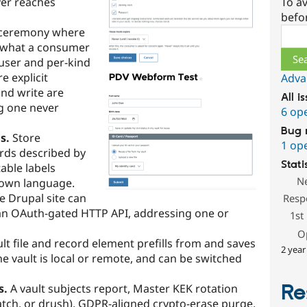
ver reaches
To av
befo
 ceremony where
Sear
 what a consumer
-user and per-kind
e explicit
Adva
nd write are
All i
g one never
6 op
Bug 
s.
Store
1 op
ords described by
Stati
able labels
N
 own language.
e Drupal site can
Resp
 an OAuth-gated HTTP API, addressing one or
1st
O
lt file and record element prefills from and saves
2 year
he vault is local or remote, and can be switched
Re
s.
A vault subjects report, Master KEK rotation
Batch, or drush), GDPR-aligned crypto-erase purge,