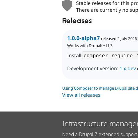
Stable releases for this pr
There are currently no sup
Releases
1.0.0-alpha7
released 2 July 2026
Works with Drupal: ^11.3
Install:
Development version:
1.x-dev
Using Composer to manage Drupal site 
View all releases
Infrastructure manage
Need a Drupal 7 extended support 