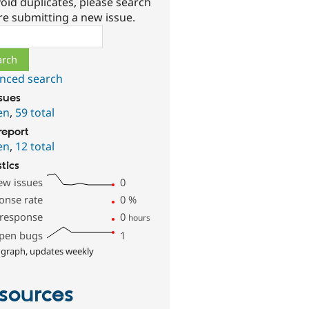
oid duplicates, please search
re submitting a new issue.
ch
nced search
ssues
en
,
59 total
report
en
,
12 total
stics
ew issues
0
onse rate
0
%
 response
0
hours
pen bugs
1
 graph, updates weekly
sources