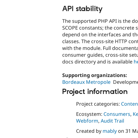
API stability
The supported PHP API is the do
SCOPE constants; the concrete se
depend on the interfaces and th
classes. The cross-site HTTP con
with the module. Full documenta
consumer guides, cross-site setu
docs directory and is available
h
Supporting organizations:
Bordeaux Metropole
Developm
Project information
Project categories:
Content
Ecosystem:
Consumers
,
K
Webform
,
Audit Trail
Created by
mably
on
31 M