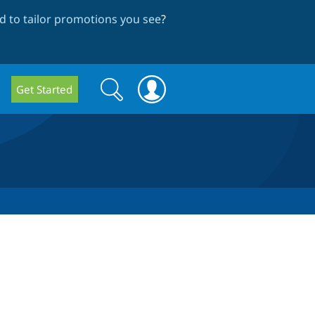
 to tailor promotions you see
?
Search
Search
Get Started
form