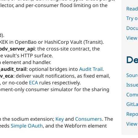
ector, and per-consumer flood limiting on the
Read
Try 
Docu
d).
View 
 KEK in OpenBao or HashiCorp Vault (Transit).
pdv_server_api
: the cross-site contract, the
e vault's HTTP surface.
De
 element and handler.
audit_trail
: optional bridges into
Audit Trail
.
Sour
v_eca
: deliver vault notifications, as fixed email,
, or no-code
ECA
rules respectively.
Issu
pment-only consumer simulator for the sharing
Comm
GitLa
Repor
h the sodium extension;
Key
and
Consumers
. The
View
needs
Simple OAuth
, and the Webform element