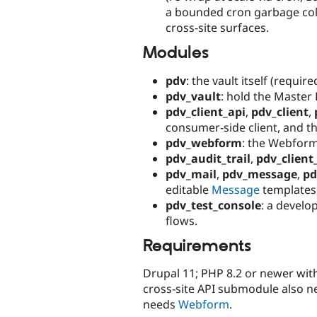
a bounded cron garbage coll
cross-site surfaces.
Modules
pdv
: the vault itself (require
pdv_vault
: hold the Master
pdv_client_api
,
pdv_client
,
consumer-side client, and th
pdv_webform
: the Webform
pdv_audit_trail
,
pdv_client_
pdv_mail
,
pdv_message
,
pd
editable
Message
templates
pdv_test_console
: a develo
flows.
Requirements
Drupal 11; PHP 8.2 or newer wit
cross-site API submodule also 
needs
Webform
.