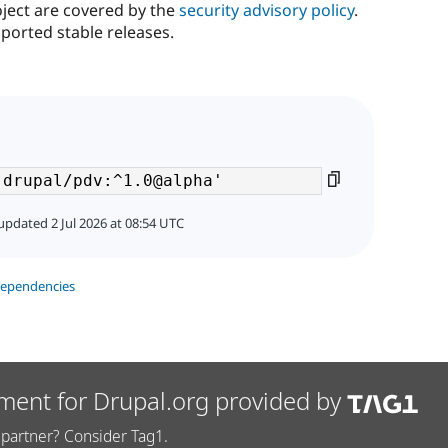
oject are covered by the
security advisory policy
.
ported stable releases.
updated 2 Jul 2026 at 08:54 UTC
dependencies
ment for Drupal.org provided by
partner? Consider Tag1.