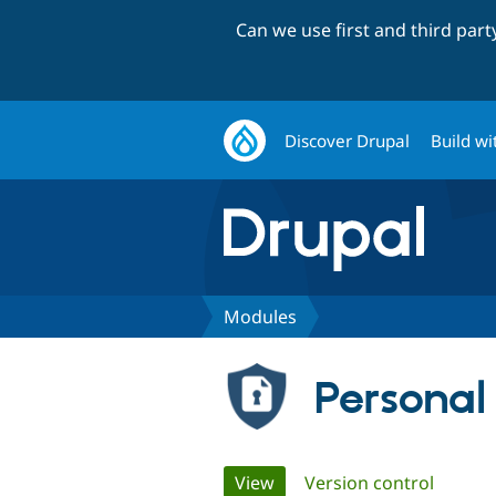
Can we use first and third par
Discover Drupal
Build wi
Modules
Personal
Primary
View
(active tab)
Version control