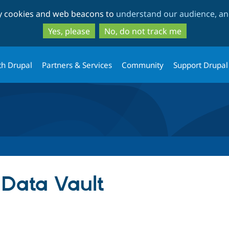
Skip
Skip
ty cookies and web beacons to
understand our audience, and
to
to
main
search
Yes, please
No, do not track me
content
th Drupal
Partners & Services
Community
Support Drupal
 Data Vault