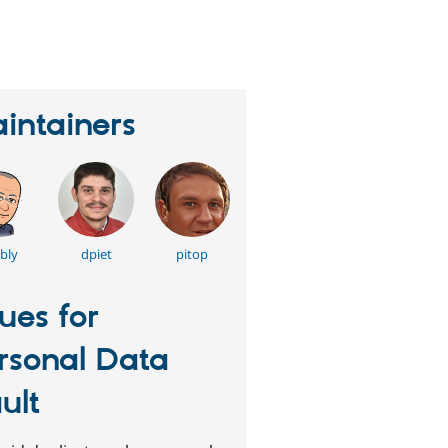
eople
tarred
his
roject
intainers
bly
dpiet
pitop
sues for
rsonal Data
ult