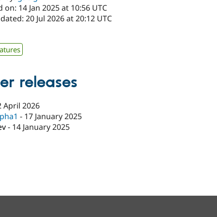
 on: 14 Jan 2025 at 10:56 UTC
dated: 20 Jul 2026 at 20:12 UTC
x
atures
er releases
2 April 2026
lpha1
-
17 January 2025
ev
-
14 January 2025