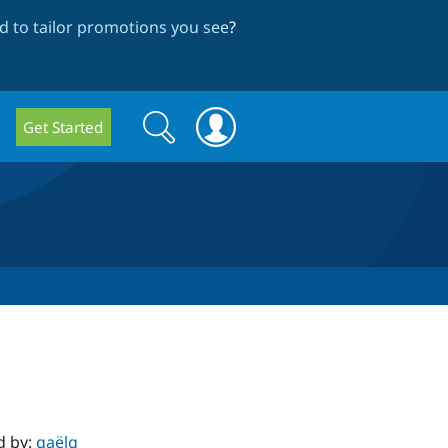
 to tailor promotions you see
?
Search
Search
Get Started
form
d by:
gaëlg