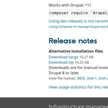
Works with Drupal: ^11
Using dev releases is not rec
Using Composer to manage Drupal site 
Release notes
Alternative installation files
Download tar.gz
10.27 KB
Download zip
14.25 KB
Downloads are for manual insta
Drupal 8 or later.
View file hashes:
MD5
,
SHA-1
,
SHA-
View usage statistics for this re
Infrastructure manage