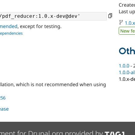
Created
Last up
1.0.
ommended
, except for testing.
New fe
dependencies
Oth
1.0.0
-
1.0.0-a
1.0.x-d
llation, which is not recommended when using
256
lease
ment for Drupal.org provided by