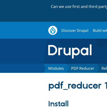
Can we use first and third par
Discover Drupal
Build wi
Modules
PDF Reducer
Re
pdf_reducer 
Install