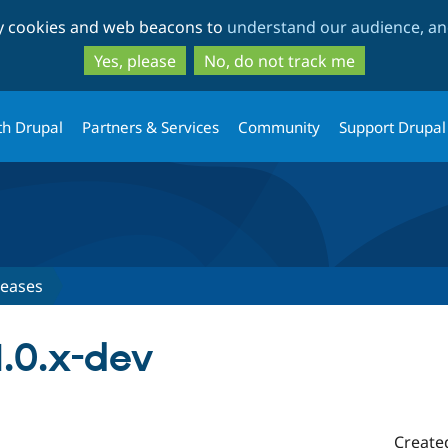
Skip
Skip
ty cookies and web beacons to
understand our audience, and
to
to
main
search
Yes, please
No, do not track me
content
th Drupal
Partners & Services
Community
Support Drupal
leases
1.0.x-dev
Create