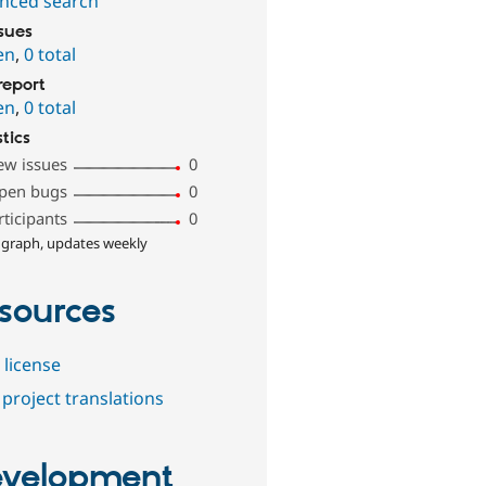
nced search
ssues
en
,
0 total
report
en
,
0 total
stics
ew issues
0
pen bugs
0
rticipants
0
 graph, updates weekly
sources
 license
project translations
velopment