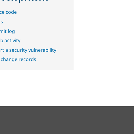
ce code
es
it log
b activity
t a security vulnerability
 change records