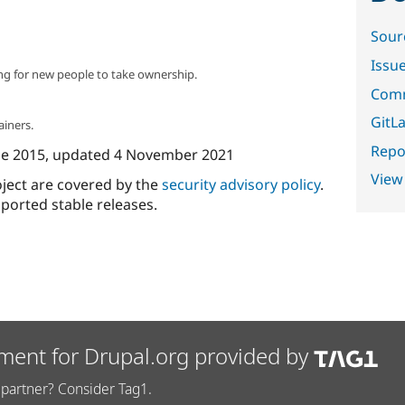
Sour
Issu
ng for new people to take ownership.
Comm
GitLa
ainers.
Repor
ne 2015
, updated
4 November 2021
View
oject are covered by the
security advisory policy
.
ported stable releases.
ment for Drupal.org provided by
partner? Consider Tag1.