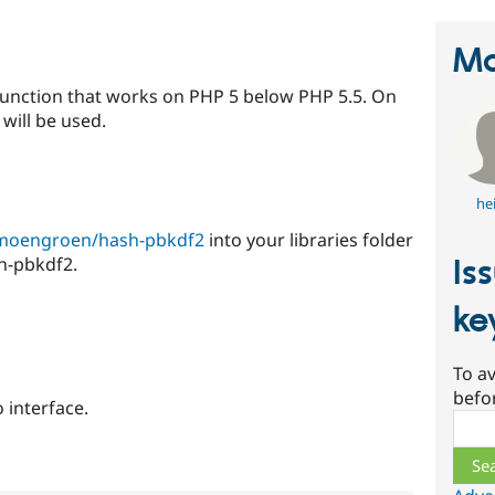
Ma
function that works on PHP 5 below PHP 5.5. On
will be used.
he
limoengroen/hash-pbkdf2
into your libraries folder
Is
sh-pbkdf2.
ke
To av
befo
o interface.
Sear