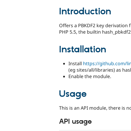
tabs
Introduction
Offers a PBKDF2 key derivation 
PHP 5.5, the builtin hash_pbkdf2 
Installation
Install
https://github.com/
(eg sites/all/libraries) as ha
Enable the module.
Usage
This is an API module, there is n
API usage