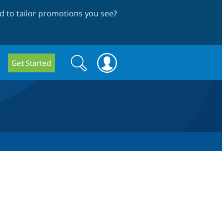
 to tailor promotions you see
?
Search
Search
Get Started
form