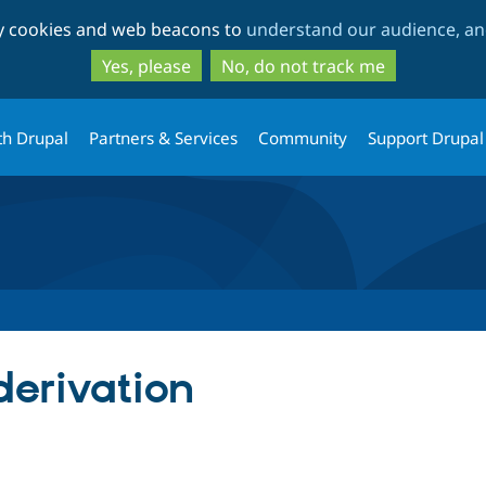
Skip
Skip
ty cookies and web beacons to
understand our audience, and
to
to
main
search
Yes, please
No, do not track me
content
th Drupal
Partners & Services
Community
Support Drupal
erivation