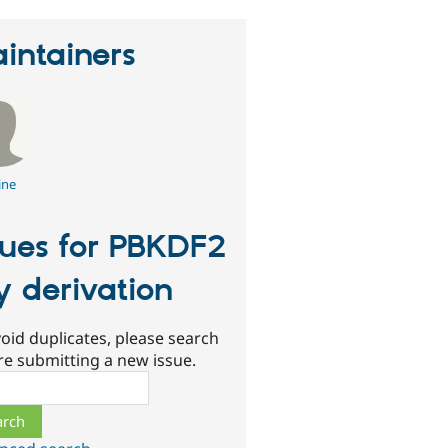
intainers
ine
sues for PBKDF2
y derivation
oid duplicates, please search
re submitting a new issue.
ch