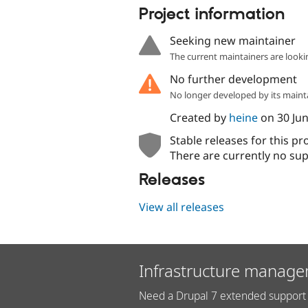
Project information
Seeking new maintainer
The current maintainers are looki
No further development
No longer developed by its maint
Created by
heine
on
30 Ju
Stable releases for this pr
There are currently no sup
Releases
View all releases
Infrastructure manage
Need a Drupal 7 extended support 