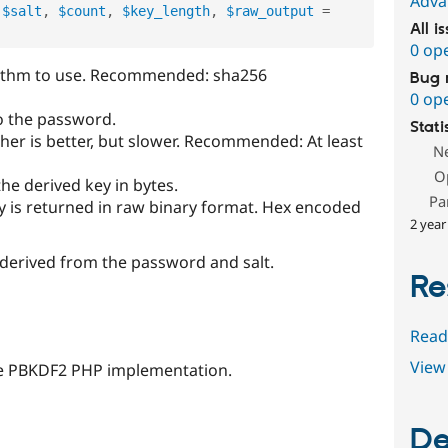
Adva
$salt
,
$count
,
$key_length
,
$raw_output
=
All i
0 op
rithm to use. Recommended: sha256
Bug 
0 op
 to the password.
Stati
gher is better, but slower. Recommended: At least
N
O
the derived key in bytes.
Pa
ey is returned in raw binary format. Hex encoded
2 year
 derived from the password and salt.
Re
Read
View 
the PBKDF2 PHP implementation.
De