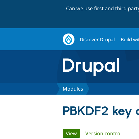
Can we use first and third par
Discover Drupal
Build wi
Modules
PBKDF2 key d
Primary
View
(active tab)
Version control