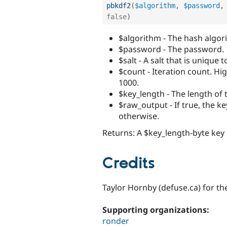
pbkdf2
(
$algorithm
,
$password
,
false
)
$algorithm - The hash algo
$password - The password.
$salt - A salt that is unique
$count - Iteration count. Hi
1000.
$key_length - The length of 
$raw_output - If true, the k
otherwise.
Returns: A $key_length-byte key
Credits
Taylor Hornby (defuse.ca) for 
Supporting organizations:
ronder