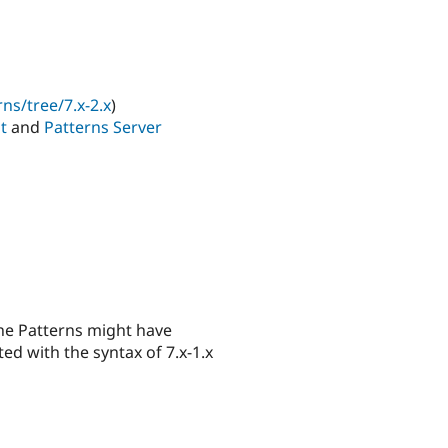
ns/tree/7.x-2.x
)
nt
and
Patterns Server
the Patterns might have
ed with the syntax of 7.x-1.x