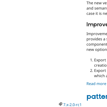
The new ve
and semanti
case it is n
Improve
Improvemen
provides a 
components
new options
Export 
creatio
Export 
which a
Read more
patter
7.x-2.0-rc1