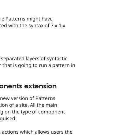
the Patterns might have
ed with the syntax of 7.x-1.x
separated layers of syntactic
 that is going to run a pattern in
onents extension
new version of Patterns
n of a site. All the main
ng on the type of component
nguised:
E actions which allows users the