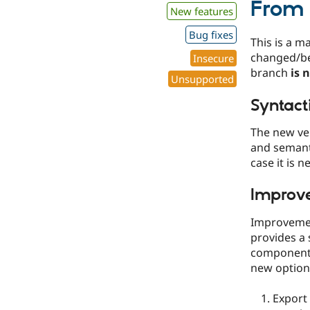
From 
New features
Bug fixes
This is a m
changed/b
Insecure
branch
is 
Unsupported
Syntact
The new ve
and semanti
case it is n
Improve
Improvemen
provides a 
components
new options
Export 