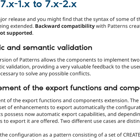
7.x-1.x to 7.x-2.x
ajor release and you might find that the syntax of some of 
eing extended.
Backward compatibility
with Patterns creat
not supported
.
ic and semantic validation
rsion of Patterns allows the components to implement two 
c validation, providing a very valuable feedback to the user
ecessary to solve any possible conflicts.
ment of the export functions and comp
t of the export functions and components extension. The 
set of enhancements to export automatically the configuratio
 possess now automatic export capabilities, and dependi
 to export it are offered. Two different use cases are disti
the configuration as a pattern consisting of a set of CREAT