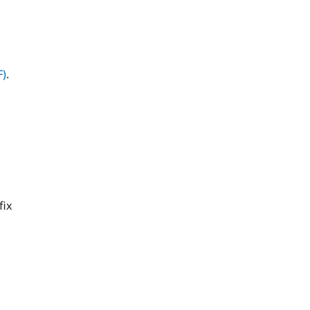
F)
.
fix