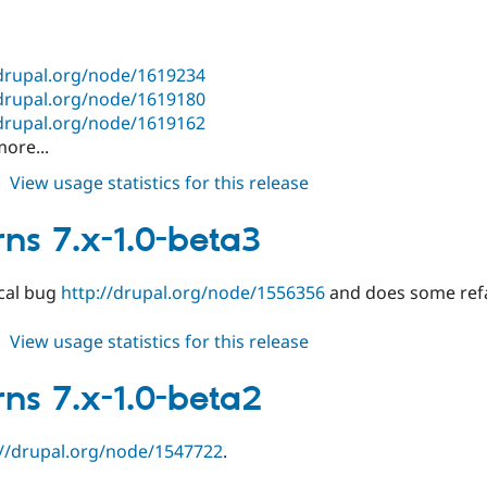
beta5
/drupal.org/node/1619234
/drupal.org/node/1619180
/drupal.org/node/1619162
ore...
about
View usage statistics for this release
patterns
7.x-
rns 7.x-1.0-beta3
1.0-
beta4
ical bug
http://drupal.org/node/1556356
and does some refa
about
View usage statistics for this release
patterns
7.x-
rns 7.x-1.0-beta2
1.0-
beta3
://drupal.org/node/1547722
.