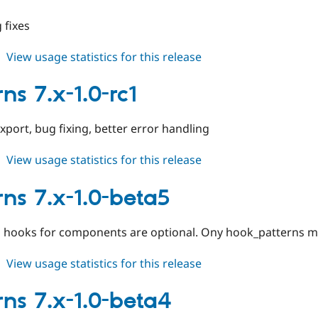
2.x-
dev
 fixes
about
View usage statistics for this release
patterns
7.x-
ns 7.x-1.0-rc1
1.0-
rc2
port, bug fixing, better error handling
about
View usage statistics for this release
patterns
7.x-
rns 7.x-1.0-beta5
1.0-
rc1
ns hooks for components are optional. Ony hook_patterns 
about
View usage statistics for this release
patterns
7.x-
rns 7.x-1.0-beta4
1.0-