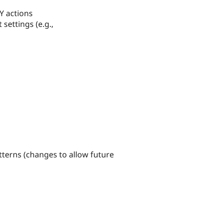
Y actions
settings (e.g.,
tterns (changes to allow future