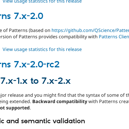
about
View usage statistics for this release
patterns
7.x-
rns 7.x-2.0
2.1
e of Patterns (based on
https://github.com/QScience/Patter
rsion of Patterns provides compatibility with
Patterns Clie
about
View usage statistics for this release
patterns
7.x-
rns 7.x-2.0-rc2
2.0
7.x-1.x to 7.x-2.x
ajor release and you might find that the syntax of some of 
eing extended.
Backward compatibility
with Patterns creat
not supported
.
ic and semantic validation