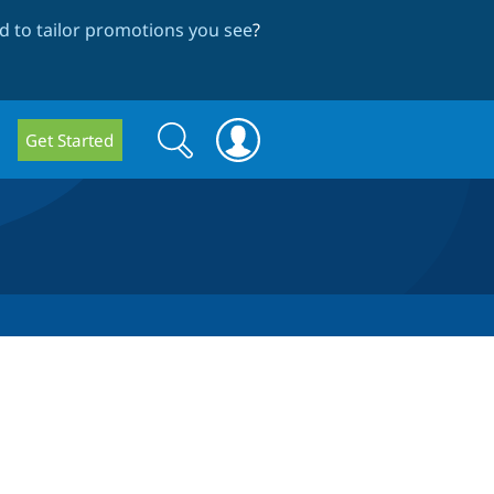
 to tailor promotions you see
?
Search
Search
Get Started
form