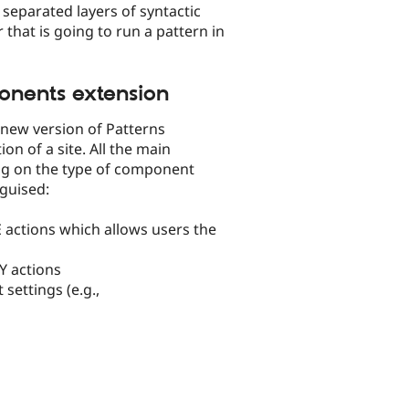
separated layers of syntactic
 that is going to run a pattern in
onents extension
new version of Patterns
n of a site. All the main
ng on the type of component
nguised:
E actions which allows users the
Y actions
settings (e.g.,