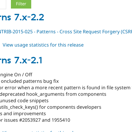
rns 7.x-2.2
RIB-2015-025 - Patterns - Cross Site Request Forgery (CSR
about
View usage statistics for this release
patterns
7.x-
ns 7.x-2.1
2.2
engine On / Off
g oncluded patterns bug fix
r error when a more recent pattern is found in file system 
 deprecated hook_arguments from components
unused code snippets
utils_check_keys() for components developers
xes and improvements
for issues #2053927 and 1955410