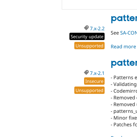
patte
7.x-2.2
See
SA-CONT
Security update
Unsupported
Read more
patter
7.x-2.1
- Patterns 
Insecure
- Validatin
Unsupported
- Codemirro
- Removed
- Removed 
- patterns_
- Minor fi
- Patches 