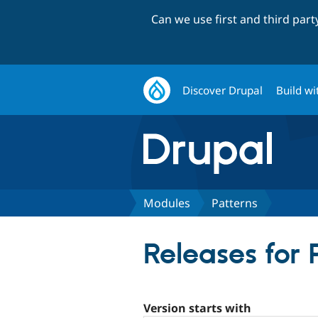
Can we use first and third par
Discover Drupal
Build wi
Modules
Patterns
Releases for 
Version starts with