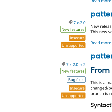
Read more
patte
7.x-2.0
New releas
New features
This new ve
Insecure
Read more
Unsupported
patte
7.x-2.0-rc2
From 
New features
Bug fixes
This is a m
changed/b
Insecure
branch
is 
Unsupported
Syntact