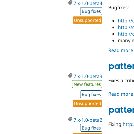
7.x-1.0-beta4
Bugfixes:
Bug fixes
Unsupported
http:/
http:/
http:/
many m
Read more
patte
7.x-1.0-beta3
Fixes a crit
New features
Read more
Bug fixes
Unsupported
patte
7.x-1.0-beta2
Fixing
http
Bug fixes