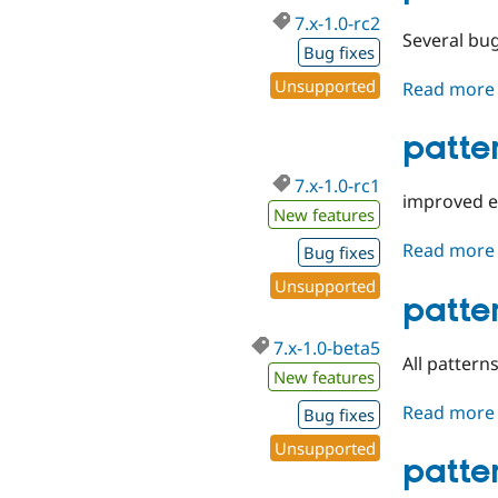
7.x-1.0-rc2
Several bug
Bug fixes
Unsupported
Read more
patter
7.x-1.0-rc1
improved ex
New features
Read more
Bug fixes
Unsupported
patte
7.x-1.0-beta5
All patter
New features
Read more
Bug fixes
Unsupported
patte