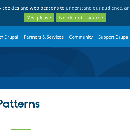
Skip
Skip
ty cookies and web beacons to
understand our audience, and
to
to
main
search
Yes, please
No, do not track me
content
th Drupal
Partners & Services
Community
Support Drupal
Patterns