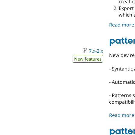
creatio
Export 
which a
Read more
patte
7.x-2.x
New dev re
New features
- Syntantic
- Automatic
- Patterns 
compatibili
Read more
patter