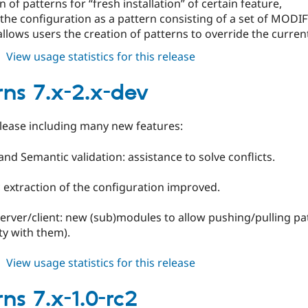
n of patterns for “fresh installation” of certain feature,
the configuration as a pattern consisting of a set of MODIF
llows users the creation of patterns to override the current 
about
View usage statistics for this release
patterns
7.x-
rns 7.x-2.x-dev
2.0-
rc1
lease including many new features:
 and Semantic validation: assistance to solve conflicts.
 extraction of the configuration improved.
server/client: new (sub)modules to allow pushing/pulling pa
ty with them).
about
View usage statistics for this release
patterns
7.x-
ns 7.x-1.0-rc2