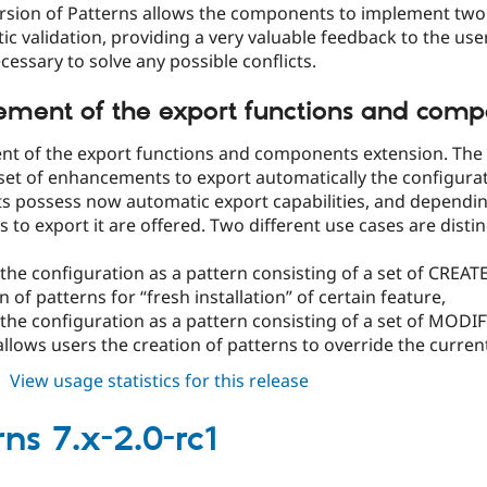
rsion of Patterns allows the components to implement two 
c validation, providing a very valuable feedback to the user
ecessary to solve any possible conflicts.
ment of the export functions and comp
t of the export functions and components extension. The 
set of enhancements to export automatically the configuratio
 possess now automatic export capabilities, and dependi
 to export it are offered. Two different use cases are disti
the configuration as a pattern consisting of a set of CREAT
n of patterns for “fresh installation” of certain feature,
the configuration as a pattern consisting of a set of MODIF
llows users the creation of patterns to override the current 
about
View usage statistics for this release
patterns
7.x-
ns 7.x-2.0-rc1
2.0-
rc2