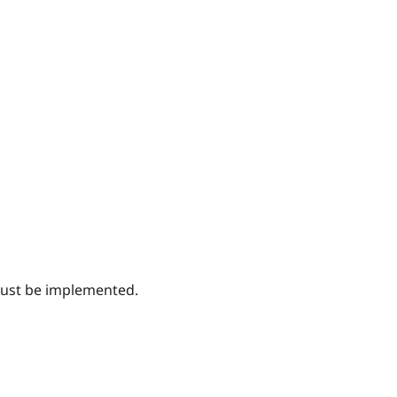
must be implemented.