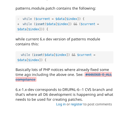
patterns.module.patch contains the following:
-
while
(
$current
=
$data
[
$index
]
)
{
+
while
(
isset
(
$data
[
$index
]
)
&&
(
$current
=
$data
[
$index
]
)
)
{
while current 6.x dev version of patterns module
contains this:
while
(
isset
(
$data
[
$index
]
)
&&
$current
=
$data
[
$index
]
)
{
Basically lots of PHP notices where already fixed some
time ago including the above one. See:
#446068: E_ALL
compilance
6.x-1.x-dev corresponds to DRUPAL-6--1 CVS branch and
that's where all D6 development is happening and what
needs to be used for creating patches.
Log in
or
register
to post comments