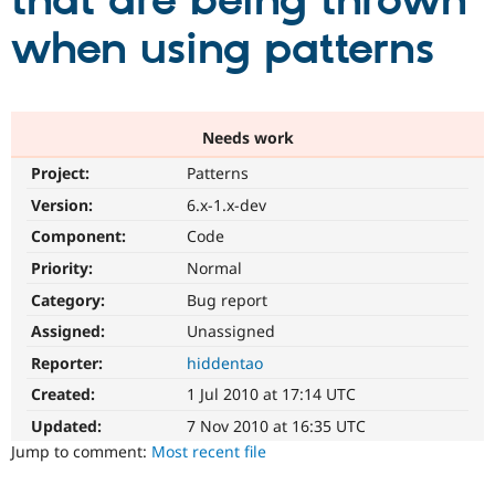
that are being thrown
when using patterns
Community
Drupal AI
Documentat
Find a Drupa
Certified Pa
Support Drupal
Case Studie
Getting star
About the
Needs work
Become a D
Community
Project:
Patterns
Certified Pa
Version:
6.x-1.x-dev
Get Started
Drupal for
Local Devel
The Drupal
Governmen
Guide
How to Cont
Association
Component:
Code
Find a Hosti
Provider
Priority:
Normal
Try Drupal CMS
Category:
Bug report
Drupal for 
Developer R
DrupalCon
Donate
Education
Assigned:
Unassigned
Find a Migra
Try Hosting
Partner
Reporter:
hiddentao
Drupal CMS
Events
Become a Pa
Drupal for N
Guide
Created:
1 Jul 2010 at 17:14 UTC
Updated:
7 Nov 2010 at 16:35 UTC
Find Trainin
Jobs / Caree
Become a Ri
Jump to comment:
Most recent file
Drupal for
Drupal User
Maker
eCommerce