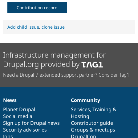
Contribution record
Add child issue
,
clone issue
Infrastructure management for
Drupal.org provided by
Need a Drupal 7 extended support partner? Consider Tag1.
News
Community
News
Our
Documentation
Drupal
Governance
items
Planet Drupal
community
code
of
Services
,
Training
&
Social media
base
community
Hosting
Sign up for Drupal news
Contributor guide
Security advisories
Groups & meetups
Jobs
DrupalCon