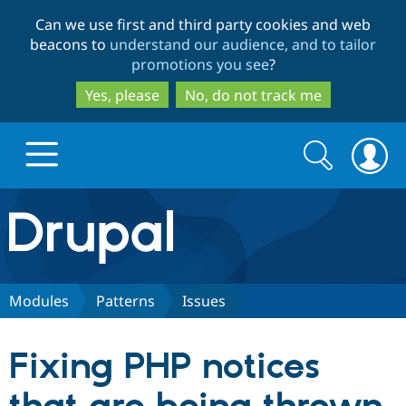
Skip
Skip
Can we use first and third party cookies and web
to
to
beacons to
understand our audience, and to tailor
main
search
promotions you see
?
content
Yes, please
No, do not track me
Search
Search
form
Drupal.org home
Discover Drupal
Modules
Patterns
Issues
Build with Drupal
Drupal Core
Fixing PHP notices
Partners & Services
Drupal CMS
Download D