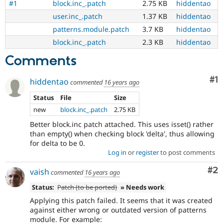
#1
block.inc_.patch
2.75 KB
hiddentao
user.inc_.patch
1.37 KB
hiddentao
patterns.module.patch
3.7 KB
hiddentao
block.inc_.patch
2.3 KB
hiddentao
Comments
Co
#1
hiddentao
commented
16 years ago
Status
File
Size
new
block.inc_.patch
2.75 KB
Better block.inc patch attached. This uses isset() rather
than empty() when checking block 'delta', thus allowing
for delta to be 0.
Log in
or
register
to post comments
Co
#2
vaish
commented
16 years ago
Status:
Patch (to be ported)
» Needs work
Applying this patch failed. It seems that it was created
against either wrong or outdated version of patterns
module. For example: