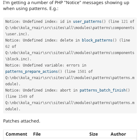
I'm getting a number of PHP "Notice" messages showing up
Drupal Stew
News & Blo
when using patterns. E.g.:
API
Become a D
Drupal for F
Sustaining
Notice
:
 Undefined index
:
 id in 
user_patterns
(
)
(
line 
121
 of 
Forum
Q
:
\
nbc
\
kola_rnair
\
src
\
sites
\
all
\
modules
\
patterns
\
components
Modules
\
user
.
inc
)
.
Drupal for
Drupal Swa
Notice
:
 Undefined index
:
 delete in 
block_patterns
(
)
(
line 
Healthcare
62
 of 
Slack
Q
:
\
nbc
\
kola_rnair
\
src
\
sites
\
all
\
modules
\
patterns
\
components
Themes
\
block
.
inc
)
.
Drupal for E
Notice
:
 Undefined variable
:
 errors in 
Newsletters
patterns_prepare_actions
(
)
(
line 
1501
 of 
Recipes
Q
:
\
nbc
\
kola_rnair
\
src
\
sites
\
all
\
modules
\
patterns
\
patterns
.
m
odule
)
.
Drupal for R
Drupal Swa
Notice
:
 Undefined index
:
 abort in 
patterns_batch_finish
(
)
Site Templa
(
line 
1549
 of 
Q
:
\
nbc
\
kola_rnair
\
src
\
sites
\
all
\
modules
\
patterns
\
patterns
.
m
Drupal for T
odule
)
.
Tourism
Issue queue
Patches attached.
Comment
File
Size
Author
Security Adv