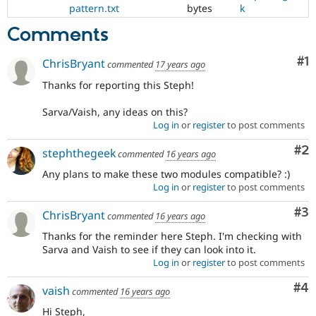
pattern.txt
bytes
k
Comments
Co
#1
ChrisBryant
commented
17 years ago
Thanks for reporting this Steph!
Sarva/Vaish, any ideas on this?
Log in
or
register
to post comments
Co
#2
stephthegeek
commented
16 years ago
Any plans to make these two modules compatible? :)
Log in
or
register
to post comments
Co
#3
ChrisBryant
commented
16 years ago
Thanks for the reminder here Steph. I'm checking with
Sarva and Vaish to see if they can look into it.
Log in
or
register
to post comments
Co
#4
vaish
commented
16 years ago
Hi Steph,