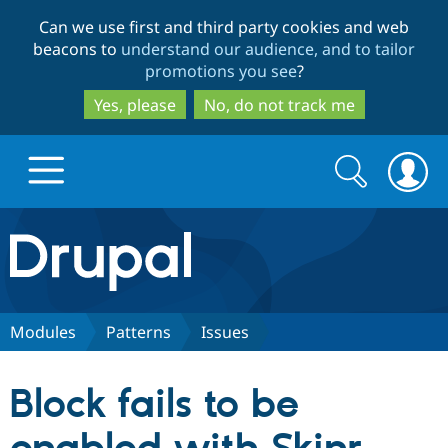
Skip
Skip
Can we use first and third party cookies and web
to
to
beacons to
understand our audience, and to tailor
main
search
promotions you see
?
content
Yes, please
No, do not track me
Search
Search
form
Drupal.org home
Discover Drupal
Modules
Patterns
Issues
Build with Drupal
Drupal Core
Block fails to be
Partners & Services
Drupal CMS
Download D