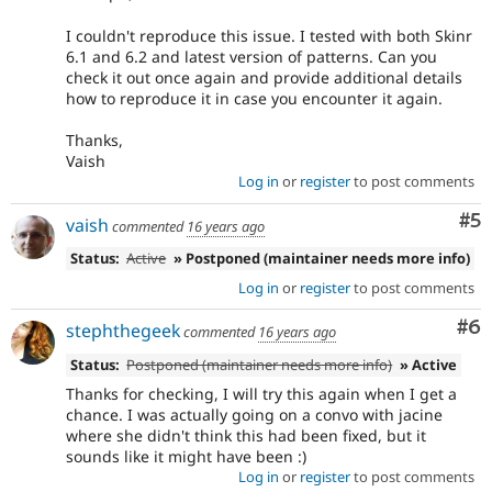
I couldn't reproduce this issue. I tested with both Skinr
6.1 and 6.2 and latest version of patterns. Can you
check it out once again and provide additional details
how to reproduce it in case you encounter it again.
Thanks,
Vaish
Log in
or
register
to post comments
Co
#5
vaish
commented
16 years ago
Status:
Active
» Postponed (maintainer needs more info)
Log in
or
register
to post comments
Co
#6
stephthegeek
commented
16 years ago
Status:
Postponed (maintainer needs more info)
» Active
Thanks for checking, I will try this again when I get a
chance. I was actually going on a convo with jacine
where she didn't think this had been fixed, but it
sounds like it might have been :)
Log in
or
register
to post comments