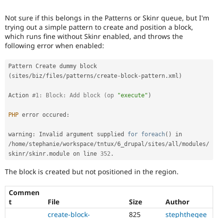
Drupal Stew
News & Blo
Not sure if this belongs in the Patterns or Skinr queue, but I'm
API
Become a D
trying out a simple pattern to create and position a block,
Drupal for F
Sustaining
which runs fine without Skinr enabled, and throws the
Forum
following error when enabled:
Modules
Drupal for
Drupal Swa
Pattern Create dummy block 
Healthcare
Slack
(
sites
/
biz
/
files
/
patterns
/
create
-
block
-
pattern
.
xml
)
Themes
Action 
#1: Block: Add block (op 
"execute"
)
Drupal for E
Newsletters
PHP
 error occured
:
Recipes
Drupal for R
warning
:
 Invalid argument supplied 
for
foreach
(
)
 in 
Drupal Swa
/
home
/
stephanie
/
workspace
/
tntux
/
6_drupal
/
sites
/
all
/
modules
/
Site Templa
skinr
/
skinr
.
module on line 
352
.
Drupal for T
The block is created but not positioned in the region.
Tourism
Issue queue
Commen
t
File
Size
Author
Security Adv
create-block-
825
stephthegee