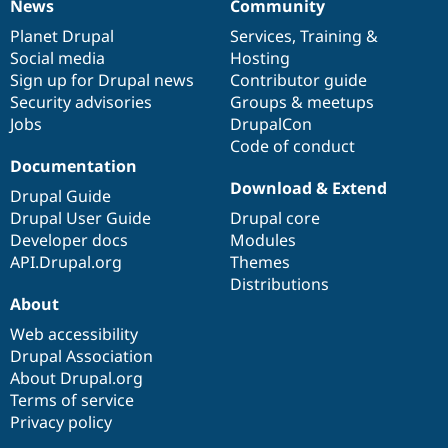
News
Community
News
Our
Documentation
Drupal
Governance
items
Planet Drupal
community
code
of
Services
,
Training
&
Social media
base
community
Hosting
Sign up for Drupal news
Contributor guide
Security advisories
Groups & meetups
Jobs
DrupalCon
Code of conduct
Documentation
Download & Extend
Drupal Guide
Drupal User Guide
Drupal core
Developer docs
Modules
API.Drupal.org
Themes
Distributions
About
Web accessibility
Drupal Association
About Drupal.org
Terms of service
Privacy policy