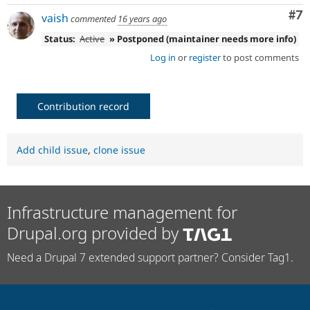
Co
#7
vaish
commented
16 years ago
Status:
Active
» Postponed (maintainer needs more info)
Log in
or
register
to post comments
Contribution record
Add child issue
,
clone issue
Infrastructure management for
Drupal.org provided by
Need a Drupal 7 extended support partner? Consider Tag1.