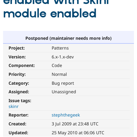
enabled with Skinr
module enabled
Community
Drupal AI
Documentat
Find a Drupa
Certified Pa
Support Drupal
Case Studie
Getting star
About the
Postponed (maintainer needs more info)
Become a D
Community
Project:
Patterns
Certified Pa
Version:
6.x-1.x-dev
Get Started
Drupal for
Local Devel
The Drupal
Governmen
Guide
How to Cont
Association
Component:
Code
Find a Hosti
Provider
Priority:
Normal
Try Drupal CMS
Category:
Bug report
Drupal for 
Developer R
DrupalCon
Donate
Education
Assigned:
Unassigned
Find a Migra
Try Hosting
Partner
Issue tags:
Drupal CMS
Events
Become a Pa
skinr
Drupal for N
Guide
Reporter:
stephthegeek
Find Trainin
Jobs / Caree
Become a Ri
Created:
3 Jul 2009 at 23:48 UTC
Drupal for
Drupal User
Maker
Updated:
25 May 2010 at 06:06 UTC
eCommerce