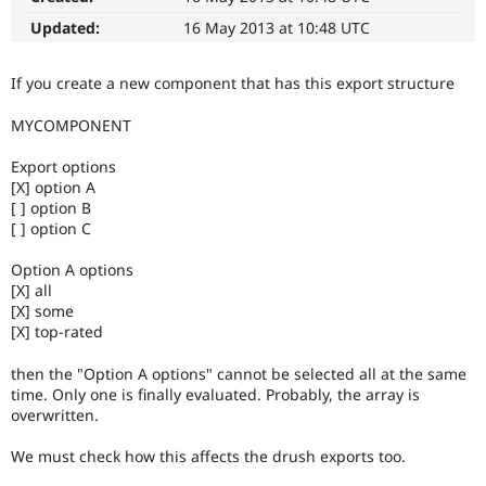
Drupal Stew
News & Blo
Updated:
16 May 2013 at 10:48 UTC
API
Become a D
Drupal for F
Sustaining
If you create a new component that has this export structure
Forum
Modules
MYCOMPONENT
Drupal for
Drupal Swa
Healthcare
Export options
Slack
[X] option A
Themes
[ ] option B
Drupal for E
[ ] option C
Newsletters
Recipes
Option A options
[X] all
Drupal for R
[X] some
Drupal Swa
Site Templa
[X] top-rated
Drupal for T
then the "Option A options" cannot be selected all at the same
Tourism
time. Only one is finally evaluated. Probably, the array is
Issue queue
overwritten.
We must check how this affects the drush exports too.
Security Adv