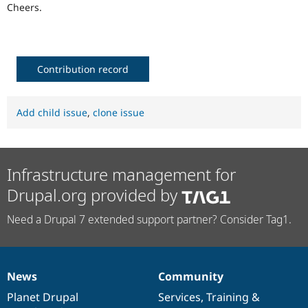
Cheers.
Contribution record
Add child issue
,
clone issue
Infrastructure management for
Drupal.org provided by
Need a Drupal 7 extended support partner? Consider Tag1.
News
Community
News
Our
Documentation
Drupal
Governance
items
Planet Drupal
community
code
of
Services
,
Training
&