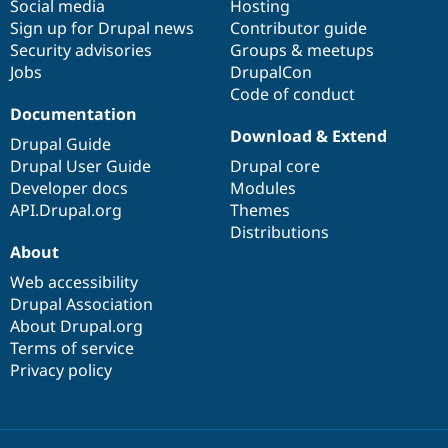
Social media
base
community
Hosting
Sign up for Drupal news
Contributor guide
Security advisories
Groups & meetups
Jobs
DrupalCon
Code of conduct
Documentation
Download & Extend
Drupal Guide
Drupal User Guide
Drupal core
Developer docs
Modules
API.Drupal.org
Themes
Distributions
About
Web accessibility
Drupal Association
About Drupal.org
Terms of service
Privacy policy