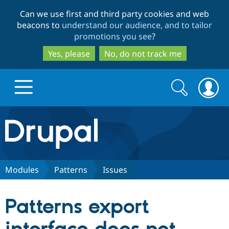
Skip
Skip
Can we use first and third party cookies and web
to
to
beacons to
understand our audience, and to tailor
main
search
promotions you see
?
content
Yes, please
No, do not track me
Search
Search
form
Drupal.org home
Discover Drupal
Modules
Patterns
Issues
Build with Drupal
Drupal Core
Patterns export
Partners & Services
Drupal CMS
Download D