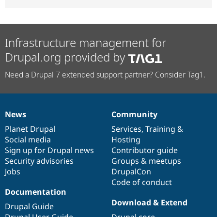
Infrastructure management for
Drupal.org provided by
Need a Drupal 7 extended support partner? Consider Tag1.
News
Community
News
Our
Documentation
Drupal
Governance
items
Planet Drupal
community
code
of
Services
,
Training
&
Social media
base
community
Hosting
Sign up for Drupal news
Contributor guide
Security advisories
Groups & meetups
Jobs
DrupalCon
Code of conduct
Documentation
Download & Extend
Drupal Guide
Drupal User Guide
Drupal core