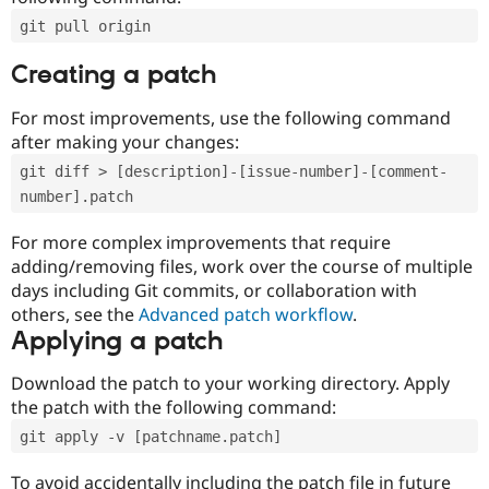
git pull origin
Creating a patch
For most improvements, use the following command
after making your changes:
git diff > [description]-[issue-number]-[comment-
number].patch
For more complex improvements that require
adding/removing files, work over the course of multiple
days including Git commits, or collaboration with
others, see the
Advanced patch workflow
.
Applying a patch
Download the patch to your working directory. Apply
the patch with the following command:
git apply -v [patchname.patch]
To avoid accidentally including the patch file in future