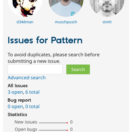
d34dman
muschpusch
stmh
Issues for Pattern
To avoid duplicates, please search before
submitting a new issue.
Search
Advanced search
All issues
3 open
,
6 total
Bug report
0 open
,
0 total
Statistics
New issues
0
Open bugs
0