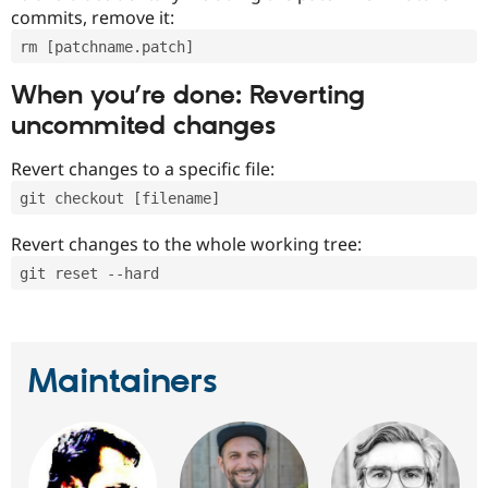
commits, remove it:
rm [patchname.patch]
When you’re done: Reverting
uncommited changes
Revert changes to a specific file:
git checkout [filename]
Revert changes to the whole working tree:
git reset --hard
Maintainers