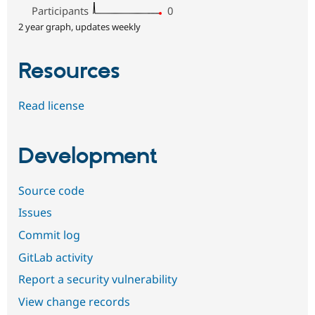
Participants
0
2 year graph, updates weekly
Resources
Read license
Development
Source code
Issues
Commit log
GitLab activity
Report a security vulnerability
View change records