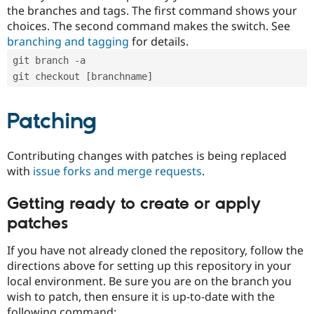
the branches and tags. The first command shows your
choices. The second command makes the switch. See
branching and tagging
for details.
git branch -a
git checkout [branchname]
Patching
Contributing changes with patches is being replaced
with
issue forks and merge requests
.
Getting ready to create or apply
patches
If you have not already cloned the repository, follow the
directions above for setting up this repository in your
local environment. Be sure you are on the branch you
wish to patch, then ensure it is up-to-date with the
following command: