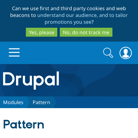
Skip
Skip
Can we use first and third party cookies and web
to
to
beacons to
understand our audience, and to tailor
main
search
promotions you see
?
content
Yes, please
No, do not track me
Search
Search
form
Drupal.org home
Discover Drupal
Modules
Pattern
Build with Drupal
Drupal Core
Pattern
Partners & Services
Drupal CMS
Download D