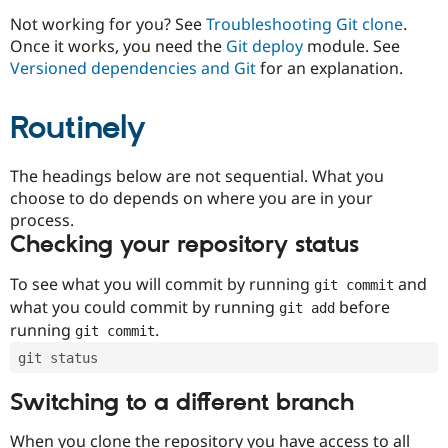
Drupal Stew
News & Blo
Not working for you? See
Troubleshooting Git clone
.
API
Become a D
Once it works, you need the
Git deploy
module. See
Drupal for F
Sustaining
Versioned dependencies and Git
for an explanation.
Forum
Modules
Routinely
Drupal for
Drupal Swa
Healthcare
Slack
Themes
The headings below are not sequential. What you
choose to do depends on where you are in your
Drupal for E
process.
Newsletters
Recipes
Checking your repository status
Drupal for R
To see what you will commit by running
and
git commit
Drupal Swa
Site Templa
what you could commit by running
before
git add
running
.
git commit
Drupal for T
Tourism
git status
Issue queue
Switching to a different branch
Security Adv
When you clone the repository you have access to all