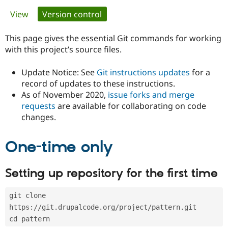
Primary
View
Version control
(active tab)
Community
Drupal AI
Documentat
Find a Drupa
tabs
Certified Pa
This page gives the essential Git commands for working
with this project’s source files.
Support Drupal
Case Studie
Getting star
About the
Become a D
Community
Update Notice: See
Git instructions updates
for a
Certified Pa
record of updates to these instructions.
As of November 2020,
issue forks and merge
Get Started
Drupal for
Local Devel
The Drupal
Governmen
Guide
How to Cont
Association
requests
are available for collaborating on code
Find a Hosti
changes.
Provider
Try Drupal CMS
Drupal for 
Developer R
DrupalCon
Donate
One-time only
Education
Find a Migra
Try Hosting
Partner
Setting up repository for the first time
Drupal CMS
Events
Become a Pa
Drupal for N
Guide
git clone 
Find Trainin
Jobs / Caree
Become a Ri
https://git.drupalcode.org/project/pattern.git
Drupal for
Drupal User
Maker
cd pattern
eCommerce