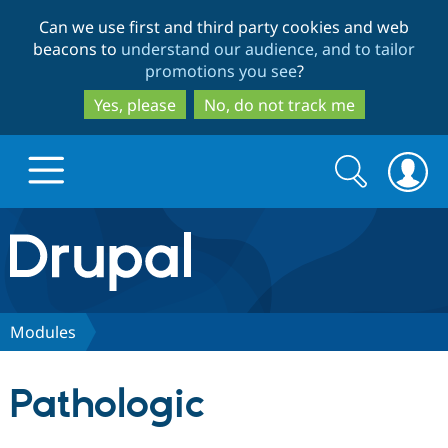
Skip
Skip
Can we use first and third party cookies and web
to
to
beacons to
understand our audience, and to tailor
main
search
promotions you see
?
content
Yes, please
No, do not track me
Search
Search
form
Drupal.org home
Discover Drupal
Modules
Build with Drupal
Drupal Core
Pathologic
Partners & Services
Drupal CMS
Download D