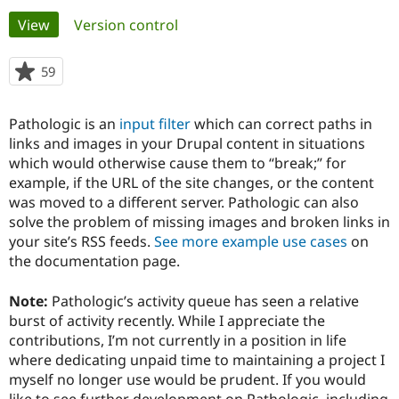
Primary
View
(active tab)
Version control
Community
Drupal AI
Documentat
Find a Drupa
tabs
Certified Pa
59
people
starred
Support Drupal
Case Studie
Getting star
About the
this
Pathologic is an
input filter
which can correct paths in
Become a D
Community
project
Certified Pa
links and images in your Drupal content in situations
which would otherwise cause them to “break;” for
Get Started
Drupal for
Local Devel
The Drupal
example, if the URL of the site changes, or the content
Governmen
Guide
How to Cont
Association
Find a Hosti
was moved to a different server. Pathologic can also
Provider
solve the problem of missing images and broken links in
Try Drupal CMS
your site’s RSS feeds.
See more example use cases
on
Drupal for 
Developer R
DrupalCon
Donate
Education
the documentation page.
Find a Migra
Try Hosting
Partner
Note:
Pathologic’s activity queue has seen a relative
Drupal CMS
Events
Become a Pa
Drupal for N
Guide
burst of activity recently. While I appreciate the
contributions, I’m not currently in a position in life
Find Trainin
where dedicating unpaid time to maintaining a project I
Jobs / Caree
Become a Ri
Drupal for
Drupal User
Maker
myself no longer use would be prudent. If you would
eCommerce
like to see further development on Pathologic, including