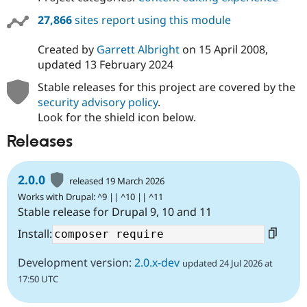
27,866
sites report using this module
Created by
Garrett Albright
on
15 April 2008
,
updated
13 February 2024
Stable releases for this project are covered by the
security advisory policy
.
Look for the shield icon below.
Releases
2.0.0
released 19 March 2026
Works with Drupal: ^9 || ^10 || ^11
Stable release for Drupal 9, 10 and 11
Install:
Development version:
2.0.x-dev
updated 24 Jul 2026 at
17:50 UTC