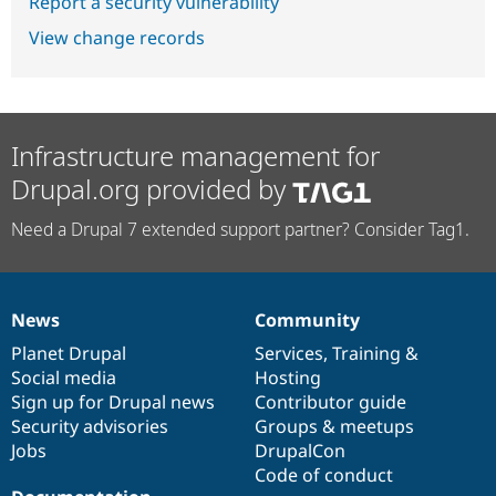
Report a security vulnerability
View change records
Infrastructure management for
Drupal.org provided by
Need a Drupal 7 extended support partner? Consider Tag1.
News
Community
News
Our
Documentation
Drupal
Governance
items
Planet Drupal
community
code
of
Services
,
Training
&
Social media
base
community
Hosting
Sign up for Drupal news
Contributor guide
Security advisories
Groups & meetups
Jobs
DrupalCon
Code of conduct