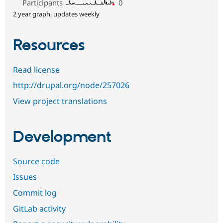
Participants
0
2 year graph, updates weekly
Resources
Read license
http://drupal.org/node/257026
View project translations
Development
Source code
Issues
Commit log
GitLab activity