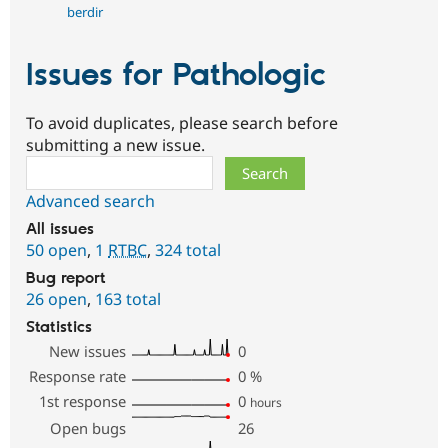
berdir
Issues for Pathologic
To avoid duplicates, please search before
submitting a new issue.
Search
Advanced search
All issues
50 open
,
1
RTBC
,
324 total
Bug report
26 open
,
163 total
Statistics
New issues
0
Response rate
0
%
1st response
0
hours
Open bugs
26