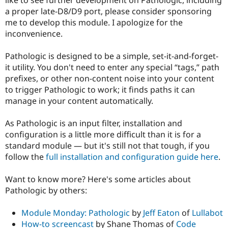
Drupal Stew
a proper late-D8/D9 port, please consider sponsoring
News & Blo
API
Become a D
me to develop this module. I apologize for the
Drupal for F
Sustaining
inconvenience.
Forum
Modules
Pathologic is designed to be a simple, set-it-and-forget-
Drupal for
Drupal Swa
it utility. You don't need to enter any special “tags,” path
Healthcare
prefixes, or other non-content noise into your content
Slack
Themes
to trigger Pathologic to work; it finds paths it can
manage in your content automatically.
Drupal for E
Newsletters
Recipes
As Pathologic is an input filter, installation and
configuration is a little more difficult than it is for a
Drupal for R
standard module — but it's still not that tough, if you
Drupal Swa
Site Templa
follow the
full installation and configuration guide here
.
Drupal for T
Want to know more? Here's some articles about
Tourism
Issue queue
Pathologic by others:
Module Monday: Pathologic
by
Jeff Eaton
of
Lullabot
Security Adv
How-to screencast
by Shane Thomas of
Code