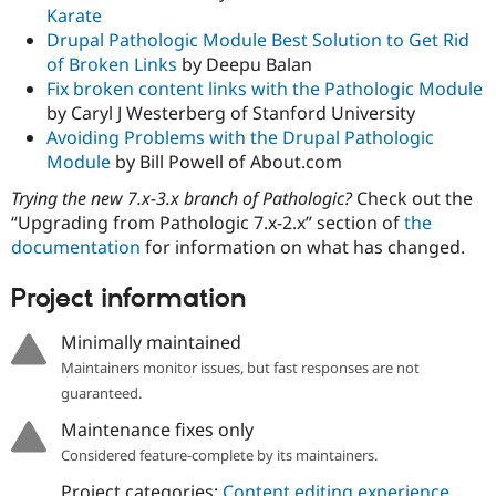
Karate
Drupal Pathologic Module Best Solution to Get Rid
of Broken Links
by Deepu Balan
Fix broken content links with the Pathologic Module
by Caryl J Westerberg of Stanford University
Avoiding Problems with the Drupal Pathologic
Module
by Bill Powell of About.com
Trying the new 7.x-3.x branch of Pathologic?
Check out the
“Upgrading from Pathologic 7.x-2.x” section of
the
documentation
for information on what has changed.
Project information
Minimally maintained
Maintainers monitor issues, but fast responses are not
guaranteed.
Maintenance fixes only
Considered feature-complete by its maintainers.
Project categories:
Content editing experience