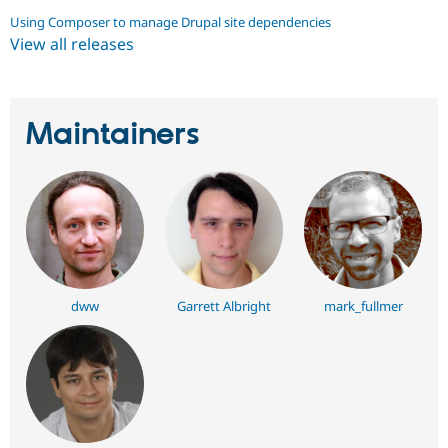
Using Composer to manage Drupal site dependencies
View all releases
Maintainers
dww
Garrett Albright
mark_fullmer