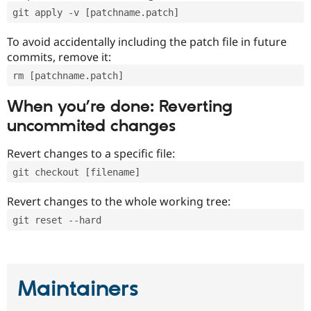
git apply -v [patchname.patch]
To avoid accidentally including the patch file in future
commits, remove it:
rm [patchname.patch]
When you’re done: Reverting
uncommited changes
Revert changes to a specific file:
git checkout [filename]
Revert changes to the whole working tree:
git reset --hard
Maintainers