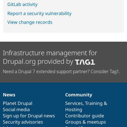
GitLab activity
Report a security vulnerability
View change records
Infrastructure management for
Drupal.org provided by
Need a Drupal 7 extended support partner? Consider Tag1.
News
Community
News
Our
Documentation
Drupal
Governance
items
Planet Drupal
community
code
of
Services
,
Training
&
Social media
base
community
Hosting
Sign up for Drupal news
Contributor guide
Security advisories
Groups & meetups