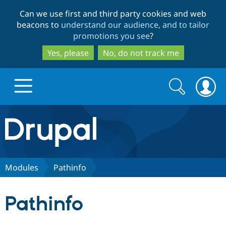
Skip
Skip
Can we use first and third party cookies and web
to
to
beacons to
understand our audience, and to tailor
main
search
promotions you see
?
content
Yes, please
No, do not track me
Search
Search
form
Drupal.org home
Discover Drupal
Modules
Pathinfo
Build with Drupal
Drupal Core
Pathinfo
Partners & Services
Drupal CMS
Download D