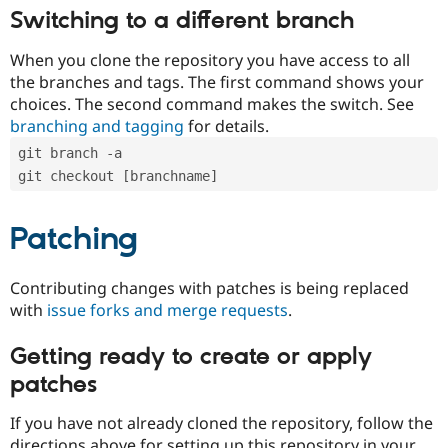
Switching to a different branch
When you clone the repository you have access to all
the branches and tags. The first command shows your
choices. The second command makes the switch. See
branching and tagging
for details.
git branch -a
git checkout [branchname]
Patching
Contributing changes with patches is being replaced
with
issue forks and merge requests
.
Getting ready to create or apply
patches
If you have not already cloned the repository, follow the
directions above for setting up this repository in your