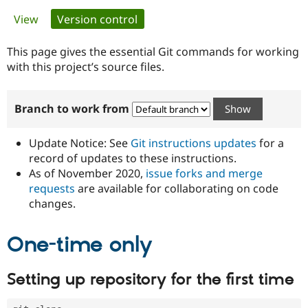
Primary
View
Version control
(active tab)
Community
Drupal AI
Documentat
Find a Drupa
tabs
Certified Pa
This page gives the essential Git commands for working
with this project’s source files.
Support Drupal
Case Studie
Getting star
About the
Become a D
Community
Branch to work from
Certified Pa
Get Started
Drupal for
Local Devel
The Drupal
Governmen
Guide
How to Cont
Association
Update Notice: See
Git instructions updates
for a
Find a Hosti
record of updates to these instructions.
Provider
As of November 2020,
issue forks and merge
Try Drupal CMS
Drupal for 
Developer R
DrupalCon
Donate
requests
are available for collaborating on code
Education
changes.
Find a Migra
Try Hosting
Partner
Drupal CMS
Events
Become a Pa
One-time only
Drupal for N
Guide
Find Trainin
Setting up repository for the first time
Jobs / Caree
Become a Ri
Drupal for
Drupal User
Maker
eCommerce