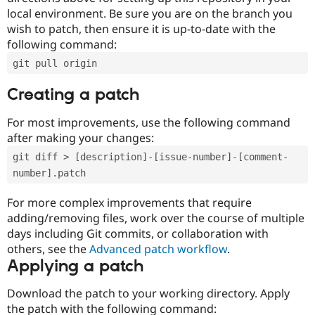
local environment. Be sure you are on the branch you
wish to patch, then ensure it is up-to-date with the
following command:
git pull origin
Creating a patch
For most improvements, use the following command
after making your changes:
git diff > [description]-[issue-number]-[comment-
number].patch
For more complex improvements that require
adding/removing files, work over the course of multiple
days including Git commits, or collaboration with
others, see the
Advanced patch workflow
.
Applying a patch
Download the patch to your working directory. Apply
the patch with the following command: