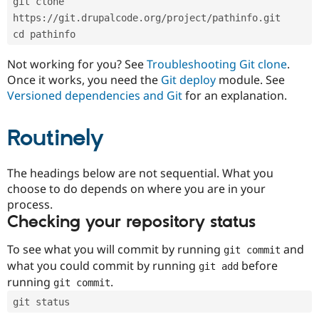
git clone 
Drupal Stew
News & Blo
https://git.drupalcode.org/project/pathinfo.git
API
Become a D
cd pathinfo
Drupal for F
Sustaining
Forum
Not working for you? See
Troubleshooting Git clone
.
Modules
Once it works, you need the
Git deploy
module. See
Drupal for
Drupal Swa
Versioned dependencies and Git
for an explanation.
Healthcare
Slack
Themes
Routinely
Drupal for E
Newsletters
Recipes
The headings below are not sequential. What you
choose to do depends on where you are in your
Drupal for R
process.
Drupal Swa
Site Templa
Checking your repository status
Drupal for T
To see what you will commit by running
and
git commit
Tourism
Issue queue
what you could commit by running
before
git add
running
.
git commit
git status
Security Adv