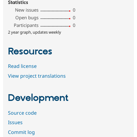
Statistics
New issues
0
Open bugs
0
Participants
0
2 year graph, updates weekly
Resources
Read license
View project translations
Development
Source code
Issues
Commit log