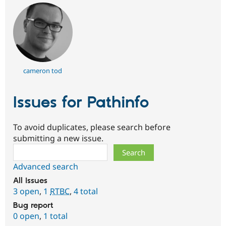
cameron tod
Issues for Pathinfo
To avoid duplicates, please search before
submitting a new issue.
Search
Advanced search
All issues
3 open
,
1
RTBC
,
4 total
Bug report
0 open
,
1 total