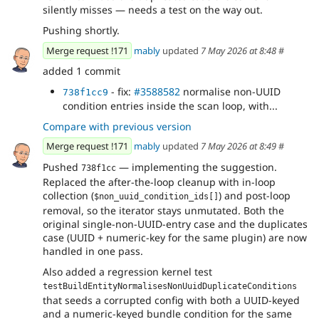
silently misses — needs a test on the way out.
Pushing shortly.
Merge request !171
mably
updated
7 May 2026 at 8:48
#
added 1 commit
- fix:
#3588582
normalise non-UUID
738f1cc9
condition entries inside the scan loop, with...
Compare with previous version
Merge request !171
mably
updated
7 May 2026 at 8:49
#
Pushed
— implementing the suggestion.
738f1cc
Replaced the after-the-loop cleanup with in-loop
collection (
) and post-loop
$non_uuid_condition_ids[]
removal, so the iterator stays unmutated. Both the
original single-non-UUID-entry case and the duplicates
case (UUID + numeric-key for the same plugin) are now
handled in one pass.
Also added a regression kernel test
testBuildEntityNormalisesNonUuidDuplicateConditions
that seeds a corrupted config with both a UUID-keyed
and a numeric-keyed bundle condition for the same