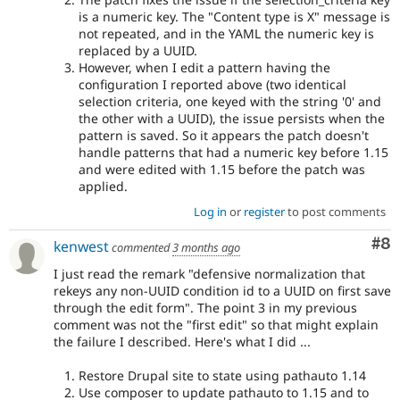
is a numeric key. The "Content type is X" message is
not repeated, and in the YAML the numeric key is
replaced by a UUID.
However, when I edit a pattern having the
configuration I reported above (two identical
selection criteria, one keyed with the string '0' and
the other with a UUID), the issue persists when the
pattern is saved. So it appears the patch doesn't
handle patterns that had a numeric key before 1.15
and were edited with 1.15 before the patch was
applied.
Log in
or
register
to post comments
Co
#8
kenwest
commented
3 months ago
I just read the remark "defensive normalization that
rekeys any non-UUID condition id to a UUID on first save
through the edit form". The point 3 in my previous
comment was not the "first edit" so that might explain
the failure I described. Here's what I did ...
Restore Drupal site to state using pathauto 1.14
Use composer to update pathauto to 1.15 and to