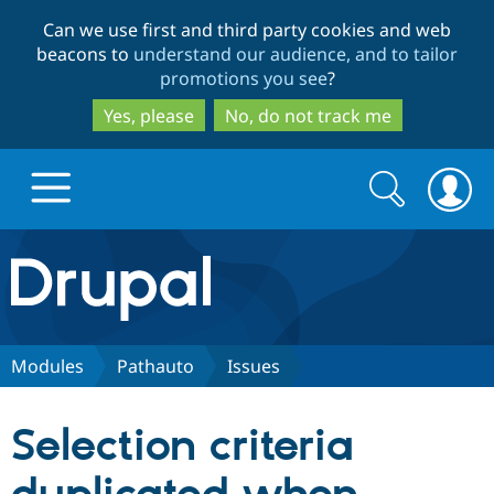
Skip
Skip
Can we use first and third party cookies and web
to
to
beacons to
understand our audience, and to tailor
main
search
promotions you see
?
content
Yes, please
No, do not track me
Search
Search
form
Drupal.org home
Discover Drupal
Modules
Pathauto
Issues
Build with Drupal
Drupal Core
Selection criteria
Partners & Services
Drupal CMS
Download D