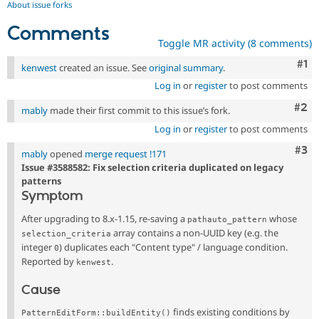
About issue forks
Comments
Toggle MR activity (8 comments)
Co
#1
kenwest
created an issue. See
original summary
.
Log in
or
register
to post comments
Com
#2
mably
made their first commit to this issue’s fork.
Log in
or
register
to post comments
Com
#3
mably
opened
merge request !171
Issue #3588582: Fix selection criteria duplicated on legacy
patterns
Symptom
After upgrading to 8.x-1.15, re-saving a
whose
pathauto_pattern
array contains a non-UUID key (e.g. the
selection_criteria
integer
) duplicates each "Content type" / language condition.
0
Reported by
.
kenwest
Cause
finds existing conditions by
PatternEditForm::buildEntity()