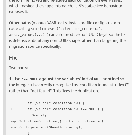
the form removed and re-added each condition on every save),
which masked the shape mismatch. 1.15's stable-key behaviour
exposes it.
Other paths (manual YAML edits, install-profile config, custom
code calling
$config->set('selection_criteria', 
) can also produce non-UUID keys, so the fix
array_values(...))
is defensive about any non-UUID shape rather than targeting the
migration source specifically.
Fix
Two parts:
1. Use
against the variables' initial
sentinel
so
!== NULL
NULL
the integer
is correctly recognised as "condition found at index 0"
0
rather than "not found". This fixes the duplication.
-       if ($bundle_condition_id) {
+       if ($bundle_condition_id !== NULL) {
          $entity-
>getSelectionCondition($bundle_condition_id)-
>setConfiguration($bundle_config);
        }