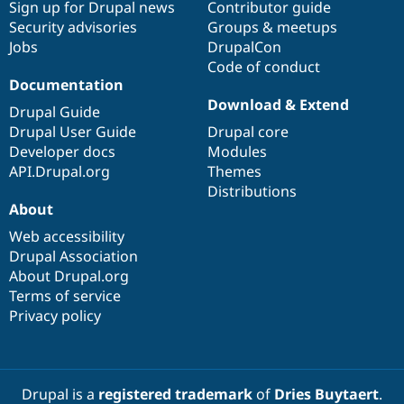
Sign up for Drupal news
Contributor guide
Security advisories
Groups & meetups
Jobs
DrupalCon
Code of conduct
Documentation
Download & Extend
Drupal Guide
Drupal User Guide
Drupal core
Developer docs
Modules
API.Drupal.org
Themes
Distributions
About
Web accessibility
Drupal Association
About Drupal.org
Terms of service
Privacy policy
Drupal is a
registered trademark
of
Dries Buytaert
.