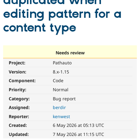
duplicated when
editing pattern for a
Community
Drupal AI
Documentat
Find a Drupa
Certified Pa
content type
Support Drupal
Case Studie
Getting star
About the
Become a D
Community
Certified Pa
Needs review
Get Started
Drupal for
Local Devel
The Drupal
Project:
Pathauto
Governmen
Guide
How to Cont
Association
Find a Hosti
Version:
8.x-1.15
Provider
Try Drupal CMS
Component:
Code
Drupal for 
Developer R
DrupalCon
Donate
Priority:
Normal
Education
Find a Migra
Category:
Bug report
Try Hosting
Partner
Drupal CMS
Events
Become a Pa
Assigned:
berdir
Drupal for N
Guide
Reporter:
kenwest
Find Trainin
Created:
6 May 2026 at 05:13 UTC
Jobs / Caree
Become a Ri
Drupal for
Drupal User
Maker
Updated:
7 May 2026 at 11:15 UTC
eCommerce