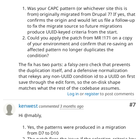
Was your CAPC pattern (or whichever site this is
from) originally migrated from Drupal 7? If yes, that
confirms the origin and would let us file a follow-up
to fix the migrate source so future migrations
produce UUID-keyed criteria from the start.
Could you apply the patch from MR !171 on a copy
of your environment and confirm that re-saving an
affected pattern no longer duplicates the
condition?
The fix has two parts: a falsy-zero check that prevents
the duplication itself, and a defensive normalization
that rekeys any non-UUID condition id to a UUID on first
save through the edit form, so the on-disk shape
matches what the rest of the codebase assumes.
Log in
or
register
to post comments
Co
#7
kenwest
commented
3 months ago
Hi @mably,
Yes, the patterns were produced in a migration
from D7 to D10
The patch fixes the issue if the selection_criteria key