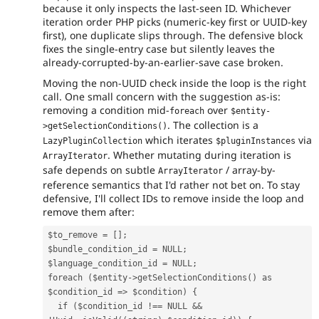
because it only inspects the last-seen ID. Whichever
iteration order PHP picks (numeric-key first or UUID-key
first), one duplicate slips through. The defensive block
fixes the single-entry case but silently leaves the
already-corrupted-by-an-earlier-save case broken.
Moving the non-UUID check inside the loop is the right
call. One small concern with the suggestion as-is:
removing a condition mid-
over
foreach
$entity-
. The collection is a
>getSelectionConditions()
which iterates
via
LazyPluginCollection
$pluginInstances
. Whether mutating during iteration is
ArrayIterator
safe depends on subtle
/ array-by-
ArrayIterator
reference semantics that I'd rather not bet on. To stay
defensive, I'll collect IDs to remove inside the loop and
remove them after:
$to_remove
=
[];
$bundle_condition_id
=
NULL
;
$language_condition_id
=
NULL
;
foreach
(
$entity
->
getSelectionConditions
()
as
$condition_id
=>
$condition
)
{
if
(
$condition_id
!==
NULL
&&