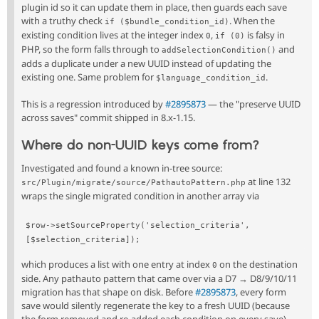
plugin id so it can update them in place, then guards each save
with a truthy check
. When the
if ($bundle_condition_id)
existing condition lives at the integer index
,
is falsy in
0
if (0)
PHP, so the form falls through to
and
addSelectionCondition()
adds a duplicate under a new UUID instead of updating the
existing one. Same problem for
.
$language_condition_id
This is a regression introduced by
#2895873
— the "preserve UUID
across saves" commit shipped in 8.x-1.15.
Where do non-UUID keys come from?
Investigated and found a known in-tree source:
at line 132
src/Plugin/migrate/source/PathautoPattern.php
wraps the single migrated condition in another array via
$row->setSourceProperty('selection_criteria', 
[$selection_criteria]);
which produces a list with one entry at index
on the destination
0
side. Any pathauto pattern that came over via a D7 → D8/9/10/11
migration has that shape on disk. Before
#2895873
, every form
save would silently regenerate the key to a fresh UUID (because