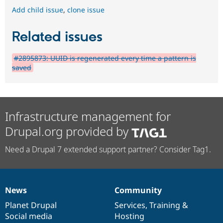
Add child issue
,
clone issue
Related issues
#2895873: UUID is regenerated every time a pattern is
saved
Infrastructure management for
Drupal.org provided by
Need a Drupal 7 extended support partner? Consider Tag1.
News
Community
News
Our
Documentation
Drupal
Governance
items
Planet Drupal
community
code
of
Services
,
Training
&
Social media
base
community
Hosting