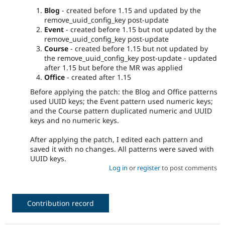
Blog
- created before 1.15 and updated by the
remove_uuid_config_key post-update
Event
- created before 1.15 but not updated by the
remove_uuid_config_key post-update
Course
- created before 1.15 but not updated by
the remove_uuid_config_key post-update - updated
after 1.15 but before the MR was applied
Office
- created after 1.15
Before applying the patch: the Blog and Office patterns
used UUID keys; the Event pattern used numeric keys;
and the Course pattern duplicated numeric and UUID
keys and no numeric keys.
After applying the patch, I edited each pattern and
saved it with no changes. All patterns were saved with
UUID keys.
Log in
or
register
to post comments
Contribution record