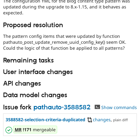
The configuration YML for the Blog content type pattern was
updated during the upgrade to 8.x-1.15, and it behaves as
expected.
Proposed resolution
The pattern config items that were updated by function
pathauto_post_update_remove_uuid_config_key() seem OK.
Could the logic of that function be applied to all patterns?
Remaining tasks
User interface changes
API changes
Data model changes
Issue fork
pathauto-3588582
Show commands
3588582-selection-criteria-duplicated
changes
,
plain diff
MR
!171
mergeable