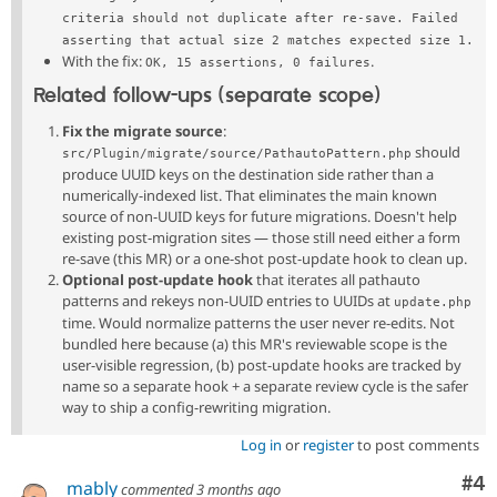
criteria should not duplicate after re-save. Failed 
asserting that actual size 2 matches expected size 1.
With the fix:
.
OK, 15 assertions, 0 failures
Related follow-ups (separate scope)
Fix the migrate source
:
should
src/Plugin/migrate/source/PathautoPattern.php
produce UUID keys on the destination side rather than a
numerically-indexed list. That eliminates the main known
source of non-UUID keys for future migrations. Doesn't help
existing post-migration sites — those still need either a form
re-save (this MR) or a one-shot post-update hook to clean up.
Optional post-update hook
that iterates all pathauto
patterns and rekeys non-UUID entries to UUIDs at
update.php
time. Would normalize patterns the user never re-edits. Not
bundled here because (a) this MR's reviewable scope is the
user-visible regression, (b) post-update hooks are tracked by
name so a separate hook + a separate review cycle is the safer
way to ship a config-rewriting migration.
Log in
or
register
to post comments
Co
#4
mably
commented
3 months ago