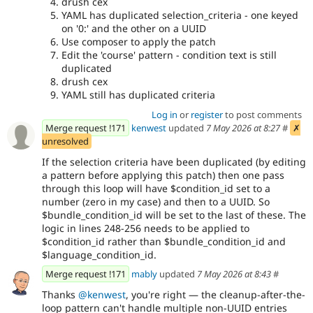
drush cex
YAML has duplicated selection_criteria - one keyed
on '0:' and the other on a UUID
Use composer to apply the patch
Edit the 'course' pattern - condition text is still
duplicated
drush cex
YAML still has duplicated criteria
Log in
or
register
to post comments
Merge request !171
kenwest
updated
7 May 2026 at 8:27
#
✗
unresolved
If the selection criteria have been duplicated (by editing
a pattern before applying this patch) then one pass
through this loop will have $condition_id set to a
number (zero in my case) and then to a UUID. So
$bundle_condition_id will be set to the last of these. The
logic in lines 248-256 needs to be applied to
$condition_id rather than $bundle_condition_id and
$language_condition_id.
Merge request !171
mably
updated
7 May 2026 at 8:43
#
Thanks
@kenwest
, you're right — the cleanup-after-the-
loop pattern can't handle multiple non-UUID entries