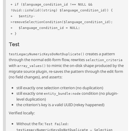
+ if ($language_condition_id !== NULL && 
!Uuid::isValid((string) $language_condition_id)) {
+   $entity-
>removeSelectionCondition($language_condition_id);
+   $language_condition_id = NULL;
+ }
Test
creates a pattern
testLegacyNumericKeysDoNotDuplicate()
through the normal edit-form flow, rewrites
selection_criteria
with
to mimic the on-disk shape produced by the
array_values()
migrate source plugin, re-saves the pattern through the edit form
(no field changes), and asserts:
still exactly one selection criterion (no duplication)
still exactly one
condition (no plugin-
entity_bundle:node
level duplication)
the criterion's key is a valid UUID (rekey happened)
Verified locally:
Without the fix:
Test Failed: 
testLegacyNumericKeysDoNotDuplicate — Selection 