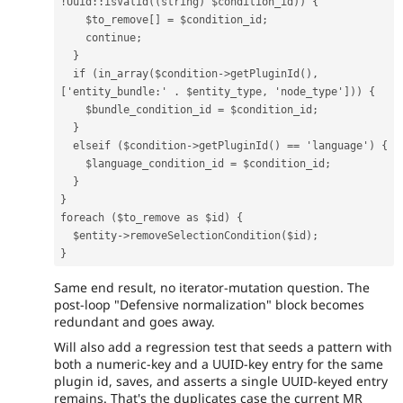
!
Uuid
::
isValid
((
string
)
$condition_id
))
{
$to_remove
[]
=
$condition_id
;
continue
;
}
if
(
in_array
(
$condition
->
getPluginId
(),
[
'entity_bundle:'
.
$entity_type
,
'node_type'
]))
{
$bundle_condition_id
=
$condition_id
;
}
elseif
(
$condition
->
getPluginId
()
==
'language'
)
{
$language_condition_id
=
$condition_id
;
}
}
foreach
(
$to_remove
as
$id
)
{
$entity
->
removeSelectionCondition
(
$id
);
}
Same end result, no iterator-mutation question. The
post-loop "Defensive normalization" block becomes
redundant and goes away.
Will also add a regression test that seeds a pattern with
both a numeric-key and a UUID-key entry for the same
plugin id, saves, and asserts a single UUID-keyed entry
remains. That's the duplicates case the current MR