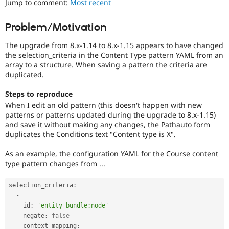
Jump to comment:
Most recent
Drupal Stew
News & Blo
API
Become a D
Problem/Motivation
Drupal for F
Sustaining
The upgrade from 8.x-1.14 to 8.x-1.15 appears to have changed
Forum
Modules
the selection_criteria in the Content Type pattern YAML from an
Drupal for
Drupal Swa
array to a structure. When saving a pattern the criteria are
Healthcare
duplicated.
Slack
Themes
Steps to reproduce
When I edit an old pattern (this doesn't happen with new
Drupal for E
Newsletters
patterns or patterns updated during the upgrade to 8.x-1.15)
Recipes
and save it without making any changes, the Pathauto form
duplicates the Conditions text "Content type is X".
Drupal for R
Drupal Swa
As an example, the configuration YAML for the Course content
Site Templa
type pattern changes from ...
Drupal for T
Tourism
selection_criteria
:
Issue queue
-
    id
:
'entity_bundle:node'
    negate
:
false
Security Adv
    context_mapping
: