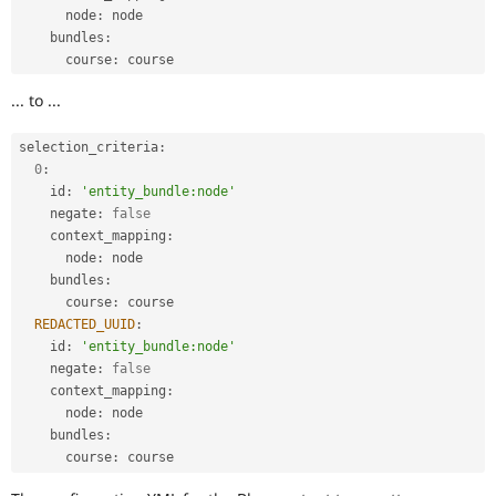
      node
:
 node

    bundles
:
      course
:
... to ...
selection_criteria
:
0
:
    id
:
'entity_bundle:node'
    negate
:
false
    context_mapping
:
      node
:
 node

    bundles
:
      course
:
 course

REDACTED_UUID
:
    id
:
'entity_bundle:node'
    negate
:
false
    context_mapping
:
      node
:
 node

    bundles
:
      course
: