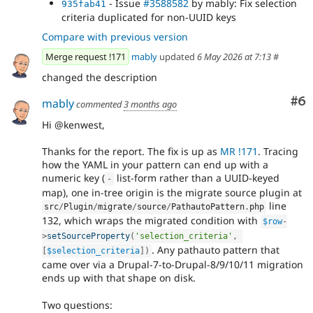
- Issue
#3588582
by mably: Fix selection
935fab41
criteria duplicated for non-UUID keys
Compare with previous version
Merge request !171
mably
updated
6 May 2026 at 7:13
#
changed the description
Co
#6
mably
commented
3 months ago
Hi @kenwest,
Thanks for the report. The fix is up as
MR !171
. Tracing
how the YAML in your pattern can end up with a
numeric key (
list-form rather than a UUID-keyed
-
map), one in-tree origin is the migrate source plugin at
line
src
/
Plugin
/
migrate
/
source
/
PathautoPattern
.
php
132, which wraps the migrated condition with
$row
-
>
setSourceProperty
(
'selection_criteria'
,
. Any pathauto pattern that
[
$selection_criteria
]
)
came over via a Drupal-7-to-Drupal-8/9/10/11 migration
ends up with that shape on disk.
Two questions: