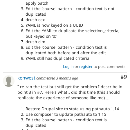
apply patch
Edit the 'course' pattern - condition text is not
duplicated
drush cex
YAML is now keyed on a UUID
Edit the YAML to duplicate the selection_criteria,
but keyed on '0:'
drush cim
Edit the 'course' pattern - condition text is
duplicated both before and after the edit
YAML still has duplicated criteria
Log in
or
register
to post comments
Co
#9
kenwest
commented
3 months ago
I re-ran the test but still get the problem I describe in
point 3 in #7. Here's what I did this time (this should
replicate the experience of someone like me) ...
Restore Drupal site to state using pathauto 1.14
Use composer to update pathauto to 1.15
Edit the 'course' pattern - condition text is
duplicated