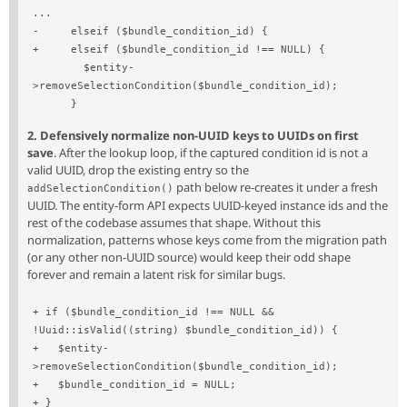
...
-     elseif ($bundle_condition_id) {
+     elseif ($bundle_condition_id !== NULL) {
        $entity-
>removeSelectionCondition($bundle_condition_id);
      }
2. Defensively normalize non-UUID keys to UUIDs on first
save
. After the lookup loop, if the captured condition id is not a
valid UUID, drop the existing entry so the
path below re-creates it under a fresh
addSelectionCondition()
UUID. The entity-form API expects UUID-keyed instance ids and the
rest of the codebase assumes that shape. Without this
normalization, patterns whose keys come from the migration path
(or any other non-UUID source) would keep their odd shape
forever and remain a latent risk for similar bugs.
+ if ($bundle_condition_id !== NULL && 
!Uuid::isValid((string) $bundle_condition_id)) {
+   $entity-
>removeSelectionCondition($bundle_condition_id);
+   $bundle_condition_id = NULL;
+ }