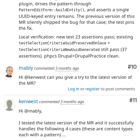
plugin, drives the pattern through
, and asserts a single
PatternEditForm::buildEntity()
UUID-keyed entry remains. The previous version of this
MR silently shipped the bug for that case; the test pins
the fix.
Local verification: new test 23 assertions pass; existing
+
testSelectionCriteriaUuidPreservedOnSave
still pass (37
testSelectionCriteriaNewUuidGenerated
assertions). phpcs Drupal+DrupalPractice clean.
Com
#10
mably
commented
3 months ago
Hi @kenwest can you give a try to the latest version of
the MR?
Log in
or
register
to post comments
Co
#11
kenwest
commented
3 months ago
Hi @mably,
I tested the latest version of the MR and it successfully
handles the following 4 cases (these are content types
each with a pattern) ...