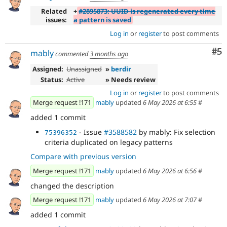
Related
+
#2895873: UUID is regenerated every time
issues:
a pattern is saved
Log in
or
register
to post comments
Co
#5
mably
commented
3 months ago
Assigned:
Unassigned
»
berdir
Status:
Active
» Needs review
Log in
or
register
to post comments
Merge request !171
mably
updated
6 May 2026 at 6:55
#
added 1 commit
- Issue
#3588582
by mably: Fix selection
75396352
criteria duplicated on legacy patterns
Compare with previous version
Merge request !171
mably
updated
6 May 2026 at 6:56
#
changed the description
Merge request !171
mably
updated
6 May 2026 at 7:07
#
added 1 commit