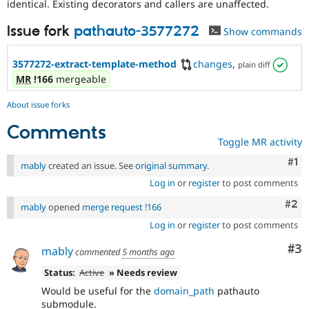
identical. Existing decorators and callers are unaffected.
Issue fork
pathauto-3577272
Show commands
3577272-extract-template-method
changes
,
plain diff
MR
!166
mergeable
About issue forks
Comments
Toggle MR activity
Co
#1
mably
created an issue. See
original summary
.
Log in
or
register
to post comments
Com
#2
mably
opened
merge request !166
Log in
or
register
to post comments
Co
#3
mably
commented
5 months ago
Status:
Active
» Needs review
Would be useful for the
domain_path
pathauto
submodule.