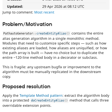
Drupal Stew
News & Blo
Updated:
29 Apr 2026 at 08:12 UTC
API
Become a D
Jump to comment:
Most recent
Drupal for F
Sustaining
Forum
Problem/Motivation
Modules
Drupal for
Drupal Swa
contains the entire
PathautoGenerator
::
createEntityAlias
(
)
Healthcare
alias generation algorithm in a single monolithic method.
Slack
Modules that need to customize specific steps — such as how
Themes
existing aliases are loaded, how aliases are uniquified, or how
Drupal for E
the path array is built — have no choice but to duplicate the
Newsletters
entire ~120-line method body in a decorator or subclass.
Recipes
This is fragile: any upstream bugfix or improvement to the
Drupal for R
algorithm must be manually replicated in the downstream
Drupal Swa
Site Templa
copy.
Drupal for T
Proposed resolution
Tourism
Issue queue
Apply the
Template Method pattern
: extract the algorithm body
into a protected
method that calls three
doCreateEntityAlias
(
)
overridable extension points.
Security Adv