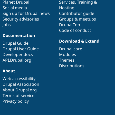
items
Planet Drupal
community
code
of
Services
,
Training
&
Social media
base
community
Hosting
Sign up for Drupal news
Contributor guide
Security advisories
Groups & meetups
Jobs
DrupalCon
Code of conduct
Documentation
Download & Extend
Drupal Guide
Drupal User Guide
Drupal core
Developer docs
Modules
API.Drupal.org
Themes
Distributions
About
Web accessibility
Drupal Association
About Drupal.org
Terms of service
Privacy policy