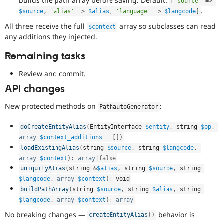
builds the path array before saving. Default:
[
'source'
=
>
.
$source
,
'alias'
=
>
$alias
,
'language'
=
>
$langcode
]
All three receive the full
array so subclasses can read
$context
any additions they injected.
Remaining tasks
Review and commit.
API changes
New protected methods on
:
PathautoGenerator
doCreateEntityAlias
(
EntityInterface 
$entity
,
 string 
$op
,
array
$context_additions
=
[
]
)
loadExistingAlias
(
string 
$source
,
 string 
$langcode
,
array
$context
)
:
array
|
false
uniquifyAlias
(
string 
&
$alias
,
 string 
$source
,
 string 
$langcode
,
array
$context
)
:
 void
buildPathArray
(
string 
$source
,
 string 
$alias
,
 string 
$langcode
,
array
$context
)
:
array
No breaking changes —
behavior is
createEntityAlias
(
)