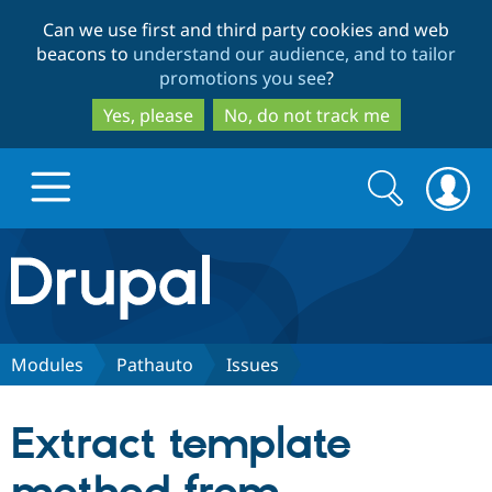
Skip
Skip
Can we use first and third party cookies and web
to
to
beacons to
understand our audience, and to tailor
main
search
promotions you see
?
content
Yes, please
No, do not track me
Search
Search
form
Drupal.org home
Discover Drupal
Modules
Pathauto
Issues
Build with Drupal
Drupal Core
Extract template
Partners & Services
Drupal CMS
Download D