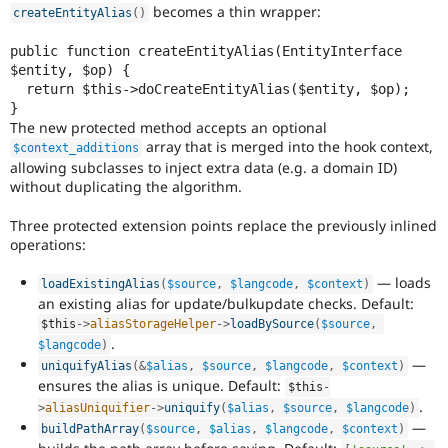
becomes a thin wrapper:
createEntityAlias
(
)
public function createEntityAlias(EntityInterface 
$entity, $op) {

  return $this->doCreateEntityAlias($entity, $op);

The new protected method accepts an optional
array that is merged into the hook context,
$context_additions
allowing subclasses to inject extra data (e.g. a domain ID)
without duplicating the algorithm.
Three protected extension points replace the previously inlined
operations:
— loads
loadExistingAlias
(
$source
,
$langcode
,
$context
)
an existing alias for update/bulkupdate checks. Default:
$this
-
>
aliasStorageHelper
-
>
loadBySource
(
$source
,
.
$langcode
)
—
uniquifyAlias
(
&
$alias
,
$source
,
$langcode
,
$context
)
ensures the alias is unique. Default:
$this
-
.
>
aliasUniquifier
-
>
uniquify
(
$alias
,
$source
,
$langcode
)
—
buildPathArray
(
$source
,
$alias
,
$langcode
,
$context
)