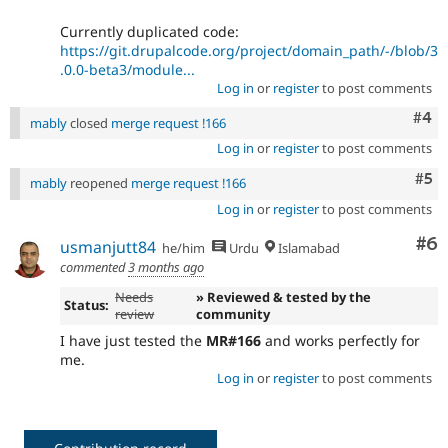
Currently duplicated code:
https://git.drupalcode.org/project/domain_path/-/blob/3
.0.0-beta3/module...
Log in
or
register
to post comments
Com
#4
mably
closed
merge request !166
Log in
or
register
to post comments
Com
#5
mably
reopened
merge request !166
Log in
or
register
to post comments
Co
#6
usmanjutt84
he/him
Urdu
Islamabad
commented
3 months ago
Needs
» Reviewed & tested by the
Status:
review
community
I have just tested the
MR#166
and works perfectly for
me.
Log in
or
register
to post comments