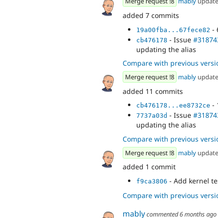
Merge request !8
mably
updat
added 7 commits
- 
19a00fba...67fece82
- Issue
#31874
cb476178
updating the alias
Compare with previous versi
Merge request !8
mably
updat
added 11 commits
- 
cb476178...ee8732ce
- Issue
#31874
7737a03d
updating the alias
Compare with previous versi
Merge request !8
mably
updat
added 1 commit
- Add kernel te
f9ca3806
Compare with previous versi
mably
commented
6 months ago