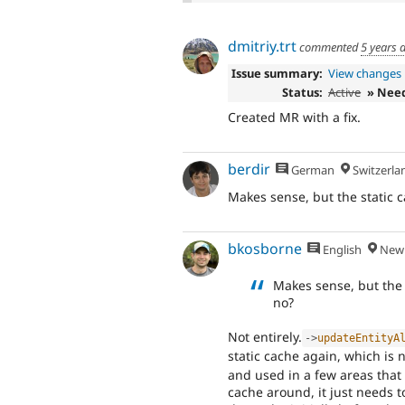
dmitriy.trt
commented
5 years 
Issue summary:
View changes
Status:
Active
» Nee
Created MR with a fix.
berdir
German
Switzerla
Makes sense, but the static ca
bkosborne
English
New 
Makes sense, but the s
no?
Not entirely.
-
>
updateEntityA
static cache again, which is
and used in a few areas that 
cache around, it just needs 