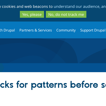
Skip
Skip
ty cookies and web beacons to
understand our audience, and
to
to
main
search
Yes, please
No, do not track me
content
th Drupal
Partners & Services
Community
Support Drupal
ks for patterns before s