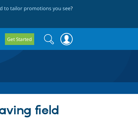
 to tailor promotions you see
?
Search
Search
Get Started
form
aving field