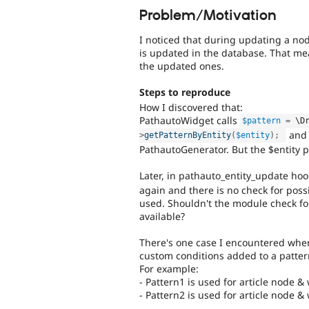
Problem/Motivation
I noticed that during updating a no
is updated in the database. That mean
the updated ones.
Steps to reproduce
How I discovered that:
PathautoWidget calls
$pattern
=
 \
D
and 
>
getPatternByEntity
(
$entity
)
;
PathautoGenerator. But the $entity p
Later, in pathauto_entity_update hoo
again and there is no check for poss
used. Shouldn't the module check for
available?
There's one case I encountered whe
custom conditions added to a pattern.
For example:
- Pattern1 is used for article node &
- Pattern2 is used for article node &