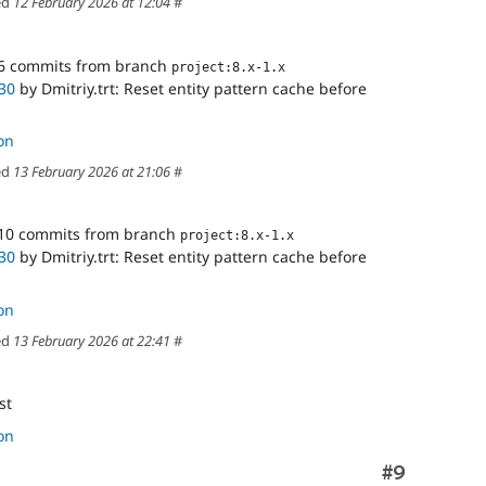
ed
12 February 2026 at 12:04
#
6 commits from branch
project:8.x-1.x
30
by Dmitriy.trt: Reset entity pattern cache before
on
ed
13 February 2026 at 21:06
#
10 commits from branch
project:8.x-1.x
30
by Dmitriy.trt: Reset entity pattern cache before
on
ed
13 February 2026 at 22:41
#
st
on
Comment
#9