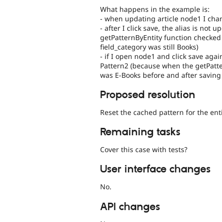
What happens in the example is:
- when updating article node1 I cha
- after I click save, the alias is not
getPatternByEntity function checked 
field_category was still Books)
- if I open node1 and click save aga
Pattern2 (because when the getPatte
was E-Books before and after saving
Proposed resolution
Reset the cached pattern for the enti
Remaining tasks
Cover this case with tests?
User interface changes
No.
API changes