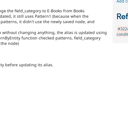
Add c
nge the field_category to E-Books from Books
Re
 updated, it still uses Pattern1 (because when the
patterns, it didn't use the newly saved node, and
#3224
in without changing anything, the alias is updated using
condi
rnByEntity function checked patterns, field_category
 the node)
ty before updating its alias.