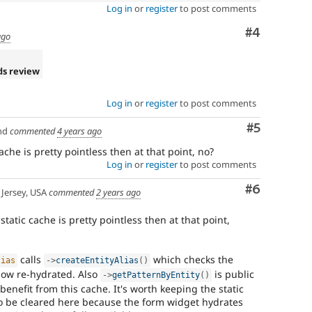
Log in
or
register
to post comments
Comment
#4
ago
ds review
Log in
or
register
to post comments
Comment
#5
nd
commented
4 years ago
che is pretty pointless then at that point, no?
Log in
or
register
to post comments
Comment
#6
Jersey, USA
commented
2 years ago
tatic cache is pretty pointless then at that point,
calls
which checks the
lias
-
>
createEntityAlias
(
)
 now re-hydrated. Also
is public
-
>
getPatternByEntity
(
)
benefit from this cache. It's worth keeping the static
to be cleared here because the form widget hydrates