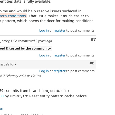
entities data is fully available.
o me and would help resolve issues surfaced in
tern conditions
. That issue makes it much easier to
 a pattern, which opens the door for making conditions
Log in
or
register
to post comments
Comment
#7
Jersey, USA
commented
2 years ago
wed & tested by the community
Log in
or
register
to post comments
Comment
#8
ssue’s fork.
Log in
or
register
to post comments
ed
7 February 2026 at 19:10
#
39 commits from branch
project:8.x-1.x
30
by Dmitriy.trt: Reset entity pattern cache before
on