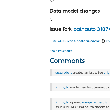
No.
Data model changes
No.
Issue fork
pathauto-3187
3187430-reset-pattern-cache
ch
About issue forks
Comments
kaszarobert
created an issue. See
orig
Dmitriy.trt
made their first commit to th
Dmitriy.trt
opened
merge request !8
Issue #3187430: Pathauto checks for