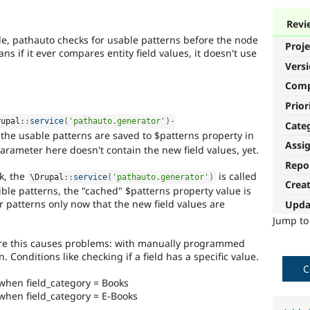
Revi
de, pathauto checks for usable patterns before the node
Proje
s if it ever compares entity field values, it doesn't use
Vers
Com
Prior
rupal
::
service
(
'pathauto.generator'
)
-
Cate
the usable patterns are saved to $patterns property in
Assi
arameter here doesn't contain the new field values, yet.
Repo
k, the
is called
\
Drupal
::
service
(
'pathauto.generator'
)
Crea
ible patterns, the "cached" $patterns property value is
 patterns only now that the new field values are
Upda
Jump t
re this causes problems: with manually programmed
 Conditions like checking if a field has a specific value.
C
 when field_category = Books
 when field_category = E-Books