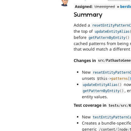
Assigned:
Unassigned
»
berdi
Summary
Added a
resetEntityPattern
the top of
updateEntityAlias
before
getPatternByEntity
(
)
cached patterns from being 
that would match a different
Changes in
src
/
PathautoGene
New
resetEntityPattern
unsets
$this
-
>
patterns
[
now
updateEntityAlias
(
)
, e
getPatternByEntity
(
)
entity values.
Test coverage in
tests
/
src
/
New
testEntityPatternC
Creates a bundle-specifi
generic
/
content
/
[
node
: