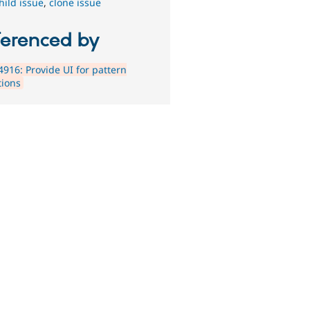
hild issue
,
clone issue
ferenced by
916: Provide UI for pattern
tions