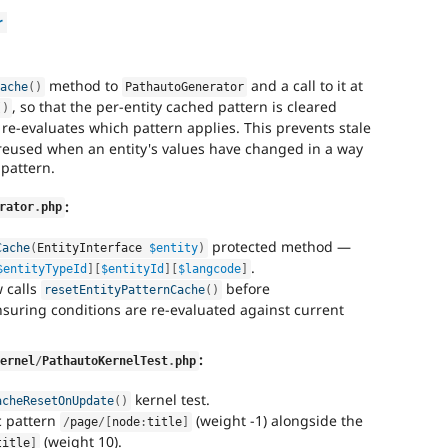
r
method to
and a call to it at
Cache
(
)
PathautoGenerator
, so that the per-entity cached pattern is cleared
(
)
re-evaluates which pattern applies. This prevents stale
reused when an entity's values have changed in a way
 pattern.
:
rator
.
php
protected method —
Cache
(
EntityInterface 
$entity
)
.
$entityTypeId
]
[
$entityId
]
[
$langcode
]
 calls
before
resetEntityPatternCache
(
)
nsuring conditions are re-evaluated against current
:
Kernel
/
PathautoKernelTest
.
php
kernel test.
acheResetOnUpdate
(
)
c pattern
(weight -1) alongside the
/
page
/
[
node
:
title
]
(weight 10).
title
]