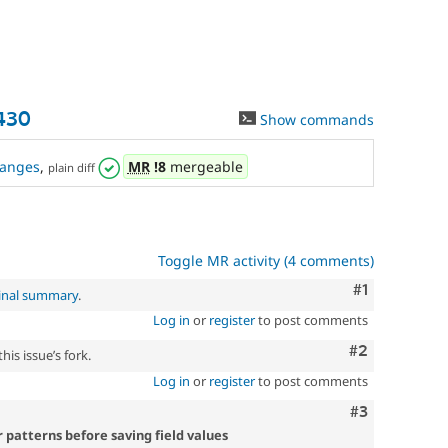
430
Show commands
anges
,
MR
!8
mergeable
plain diff
Toggle MR activity (4 comments)
Comment
#1
inal summary
.
Log in
or
register
to post comments
Comment
#2
is issue’s fork.
Log in
or
register
to post comments
Comment
#3
 patterns before saving field values