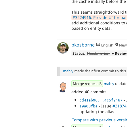
the cache initially before the 
This seems straightforward t
#3224916: Provide UI for pat
add additional conditions to
based on entity data.
bkosborne
English
New 
Status:
Needs review
» Revie
mably
made their first commit to this i
Merge request !8
mably
updat
added 40 commits
- 
cd41ab96...4c5f2467
- Issue
#31874
19a00fba
updating the alias
Compare with previous versi