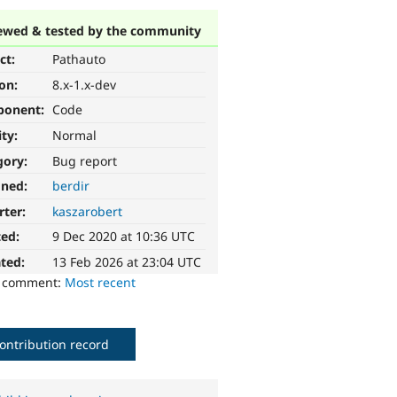
ewed & tested by the community
ct:
Pathauto
ion:
8.x-1.x-dev
ponent:
Code
ity:
Normal
gory:
Bug report
gned:
berdir
rter:
kaszarobert
ted:
9 Dec 2020 at 10:36 UTC
ted:
13 Feb 2026 at 23:04 UTC
o comment:
Most recent
ontribution record