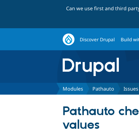
Can we use first and third par
Discover Drupal
Build wi
Modules
Pathauto
Issues
Pathauto chec
values