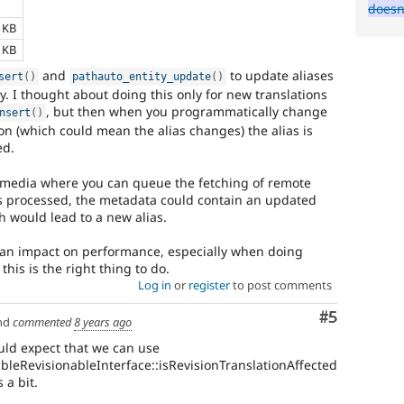
e
doesn
1 KB
8 KB
and
to update aliases
sert
(
)
pathauto_entity_update
(
)
ity. I thought about doing this only for new translations
, but then when you programmatically change
nsert
(
)
on (which could mean the alias changes) the alias is
ed.
 media where you can queue the fetching of remote
 processed, the metadata could contain an updated
ch would lead to a new alias.
 an impact on performance, especially when doing
this is the right thing to do.
Log in
or
register
to post comments
Comment
#5
nd
commented
8 years ago
ould expect that we can use
ableRevisionableInterface::isRevisionTranslationAffected
 a bit.