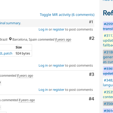
Re
Toggle MR activity (6 comments)
Comment
#1
ginal summary
.
#2995
trans
Log in
or
register
to post comments
#3113
Comment
#2
razil
Barcelona, Spain
commented
8 years ago
updat
fallba
Size
#3180
AIL.patch
924 bytes
gener
as cur
Log in
or
register
to post comments
#3367
updat
Comment
#3
commented
8 years ago
#3482
f
langu
Log in
or
register
to post comments
#3535
conte
Comment
#4
s
commented
8 years ago
#3566
w
#3614