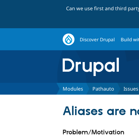
Can we use first and third par
Discover Drupal
Build wi
Modules
Pathauto
Issues
Aliases are n
Problem/Motivation