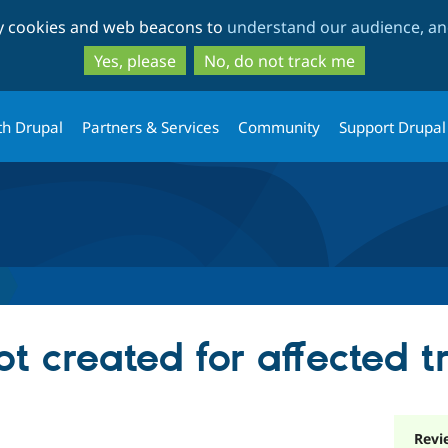
Skip
Skip
ty cookies and web beacons to
understand our audience, and
to
to
main
search
Yes, please
No, do not track me
content
th Drupal
Partners & Services
Community
Support Drupal
ot created for affected t
Revi