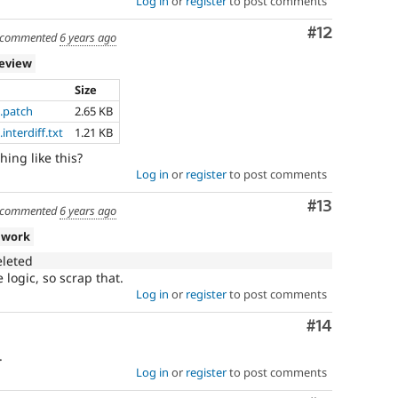
Log in
or
register
to post comments
Comment
#12
commented
6 years ago
review
Size
.patch
2.65 KB
nterdiff.txt
1.21 KB
ing like this?
Log in
or
register
to post comments
Comment
#13
commented
6 years ago
 work
eleted
logic, so scrap that.
Log in
or
register
to post comments
Comment
#14
.
Log in
or
register
to post comments