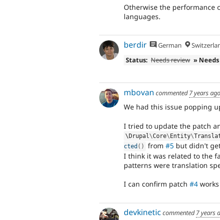
Otherwise the performance o
languages.
berdir
German
Switzerla
Status:
Needs review
» Needs
mbovan
commented
7 years ag
We had this issue popping u
I tried to update the patch a
\
Drupal
\
Core
\
Entity
\
Transla
from
#5
but didn't get
cted
(
)
I think it was related to the
patterns were translation spe
I can confirm patch
#4
works 
devkinetic
commented
7 years 