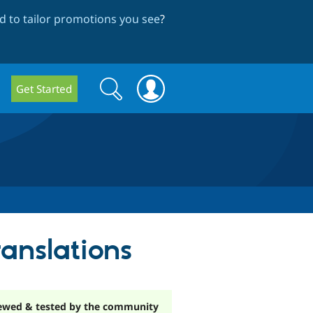
 to tailor promotions you see
?
Search
Search
Get Started
form
ranslations
ewed & tested by the community