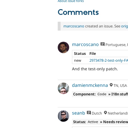
About issue forks
Comments
marcoscano
created an issue. See
ori
marcoscano
Portuguese, B
Status
File
new
2973478-2-test-only-F
And the test-only patch.
damienmckenna
TN, USA
Component:
Code
» I18n stuf
seanb
Dutch
Netherland
Status:
Active
» Needs revie