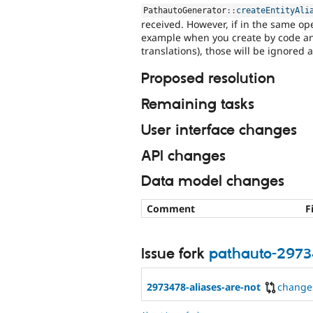
PathautoGenerator
::
createEntityAli
received. However, if in the same ope
example when you create by code an e
translations), those will be ignored a
Proposed resolution
Remaining tasks
User interface changes
API changes
Data model changes
Comment
F
Issue fork
pathauto-297
2973478-aliases-are-not
change