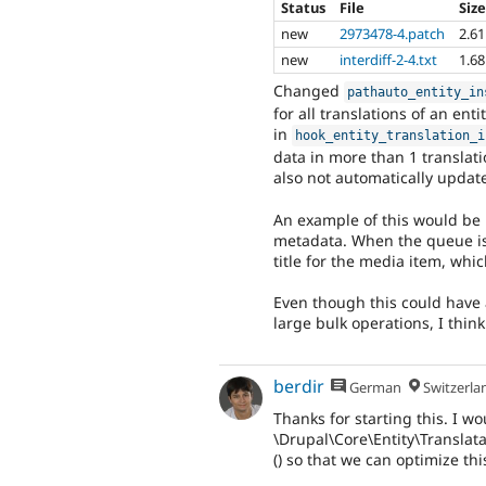
Status
File
Siz
new
2973478-4.patch
2.6
new
interdiff-2-4.txt
1.6
Changed
pathauto_entity_in
for all translations of an ent
in
hook_entity_translation_i
data in more than 1 translati
also not automatically updat
An example of this would be
metadata. When the queue is
title for the media item, whi
Even though this could have
large bulk operations, I think 
berdir
German
Switzerla
Thanks for starting this. I w
\Drupal\Core\Entity\Translat
() so that we can optimize this