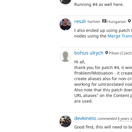
Running #4 as well here.
reszli
he/him
Hungarian
I also ended up using patch
nodes using the
Merge Trans
bohus ulrych
Pilsen (Czech
Hi all,
thank you for patch #4, it w
Problem/Motivation - it create
create aliases also for non-c
working for untranslated no
Also note that this patch doe
URL aliases" on the Content p
are used.
devkinetic
commented
6 years 
Good find, this will need to 