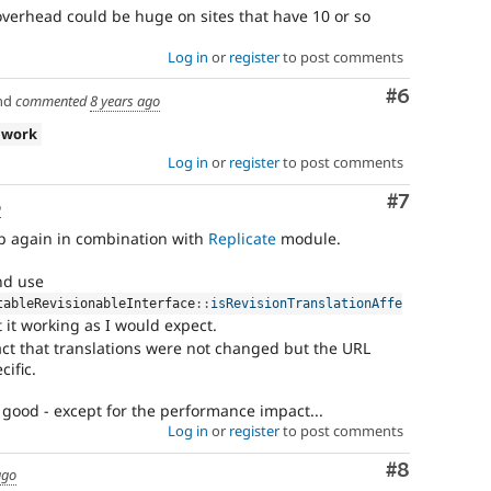
verhead could be huge on sites that have 10 or so
Log in
or
register
to post comments
Comment
#6
nd
commented
8 years ago
 work
Log in
or
register
to post comments
Comment
#7
o
p again in combination with
Replicate
module.
nd use
tableRevisionableInterface
::
isRevisionTranslationAffe
 it working as I would expect.
 fact that translations were not changed but the URL
cific.
good - except for the performance impact...
Log in
or
register
to post comments
Comment
#8
ago