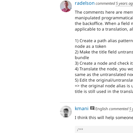
radelson
commented
5 years a
The comments here are mentio
manipulated programmaticaly,
the backoffice. When a field 
applicable to a translation, 
1) Create a path alias patter
node as a token
2) Make the title field untran
bundle
3) Create a node and check it
4) Translate the node, you won
same as the untranslated no
5) Edit the original/untransla
=> the original node alias is
title is still used in the tra
kmani
English
commented
5 
I think this will help someone
/**
