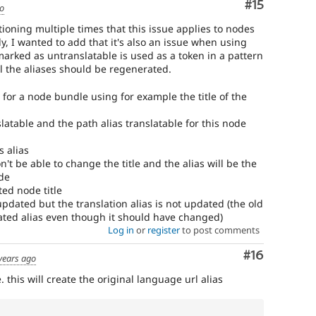
Comment
#15
go
ning multiple times that this issue applies to nodes
 I wanted to add that it's also an issue when using
marked as untranslatable is used as a token in a pattern
all the aliases should be regenerated.
n for a node bundle using for example the title of the
slatable and the path alias translatable for this node
s alias
't be able to change the title and the alias will be the
de
ted node title
 updated but the translation alias is not updated (the old
nslated alias even though it should have changed)
Log in
or
register
to post comments
Comment
#16
years ago
. this will create the original language url alias