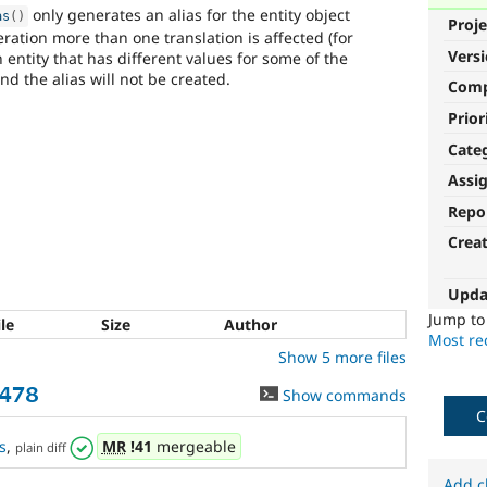
only generates an alias for the entity object
as
(
)
Proje
ration more than one translation is affected (for
Vers
ntity that has different values for some of the
nd the alias will not be created.
Com
Prior
Cate
Assi
Repo
Crea
Upda
Jump t
ile
Size
Author
Most rec
Show 5 more files
3478
Show commands
C
s
,
MR
!41
mergeable
plain diff
Add c