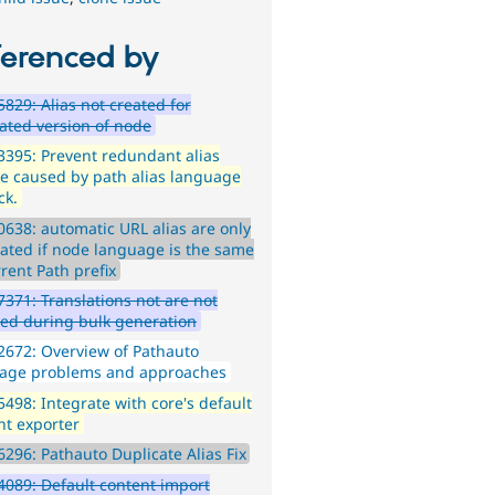
ferenced by
829: Alias not created for
lated version of node
395: Prevent redundant alias
e caused by path alias language
ck.
638: automatic URL alias are only
ated if node language is the same
rent Path prefix
371: Translations not are not
ed during bulk generation
672: Overview of Pathauto
age problems and approaches
498: Integrate with core's default
nt exporter
296: Pathauto Duplicate Alias Fix
089: Default content import