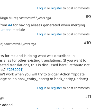
Log in
or
register
to post comments
Comment
#9
Târgu Mureș
commented
7 years ago
 from
#4
for having aliases generated when merging
lations
module
Log in
or
register
to post comments
Comment
#10
ia)
commented
6 years ago
orks for me and is doing what was described in
s alias for other existing translations. (If you want to
reated translations, this is discussed here: Pathauto not
des?
#2982091
)
sn't work when you will try to trigger Action "Update
age as no hook_entity_insert() or hook_entity_update()
Log in
or
register
to post comments
Comment
#11
ago
be added.