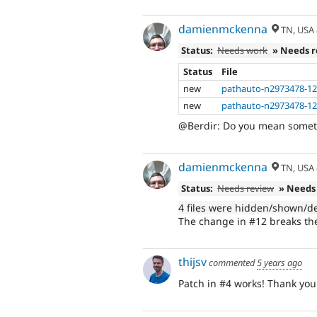
damienmckenna
TN, USA
Status:
Needs work
» Needs 
Status
File
new
pathauto-n2973478-12
new
pathauto-n2973478-12.i
@Berdir: Do you mean someth
damienmckenna
TN, USA
Status:
Needs review
» Needs
4 files were hidden/shown/d
The change in #12 breaks the 
thijsv
commented
5 years ago
Patch in #4 works! Thank you