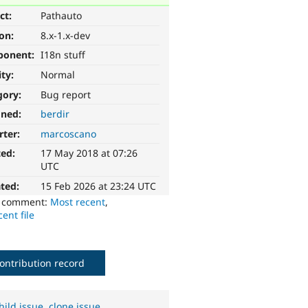
ct:
Pathauto
ion:
8.x-1.x-dev
ponent:
I18n stuff
ity:
Normal
gory:
Bug report
gned:
berdir
rter:
marcoscano
ted:
17 May 2018 at 07:26
UTC
ted:
15 Feb 2026 at 23:24 UTC
o comment:
Most recent
,
ent file
ontribution record
hild issue
,
clone issue