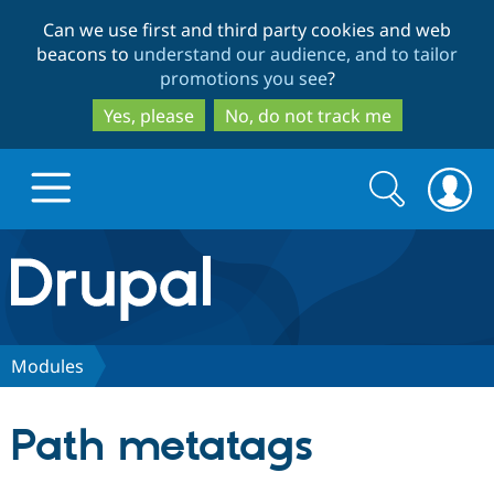
Skip
Skip
Can we use first and third party cookies and web
to
to
beacons to
understand our audience, and to tailor
main
search
promotions you see
?
content
Yes, please
No, do not track me
Search
Search
form
Drupal.org home
Discover Drupal
Modules
Build with Drupal
Drupal Core
Path metatags
Partners & Services
Drupal CMS
Download D