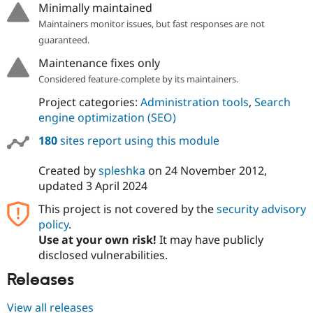
Minimally maintained
Maintainers monitor issues, but fast responses are not
guaranteed.
Maintenance fixes only
Considered feature-complete by its maintainers.
Project categories:
Administration tools
,
Search
engine optimization (SEO)
180
sites report using this module
Created by
spleshka
on
24 November 2012
,
updated
3 April 2024
This project is not covered by the
security advisory
policy
.
Use at your own risk!
It may have publicly
disclosed vulnerabilities.
Releases
View all releases