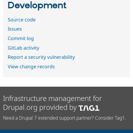
Development
Source code
Issues
Commit log
GitLab activity
Report a security vulnerability
View change records
Infrastructure management for
Drupal.org provided by
Need a Drupal 7 extended support partner? Consider Tag1.