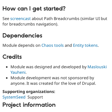
How can I get started?
See
screencast
about Path Breadcrumbs (similar UI but
for breadcrumbs navigation).
Dependencies
Module depends on
Chaos tools
and
Entity tokens
.
Credits
Module was designed and developed by
Maslouski
Yauheni
.
Module development was not sponsored by
anyone. It was created for the love of Drupal.
Supporting organizations:
SystemSeed
Support
Project information