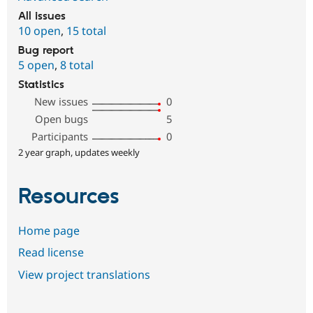
All issues
10 open
,
15 total
Bug report
5 open
,
8 total
Statistics
New issues
0
Open bugs
5
Participants
0
2 year graph, updates weekly
Resources
Home page
Read license
View project translations