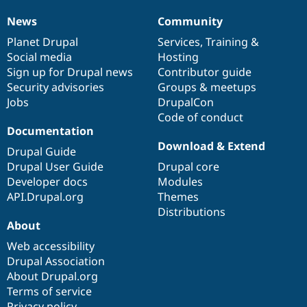
News
Community
News
Our
Documentation
Drupal
Governance
items
Planet Drupal
community
code
of
Services
,
Training
&
Social media
base
community
Hosting
Sign up for Drupal news
Contributor guide
Security advisories
Groups & meetups
Jobs
DrupalCon
Code of conduct
Documentation
Download & Extend
Drupal Guide
Drupal User Guide
Drupal core
Developer docs
Modules
API.Drupal.org
Themes
Distributions
About
Web accessibility
Drupal Association
About Drupal.org
Terms of service
Privacy policy