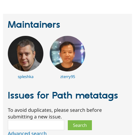
Maintainers
spleshka
zterry95
Issues for Path metatags
To avoid duplicates, please search before
submitting a new issue.
Search
Advanced search