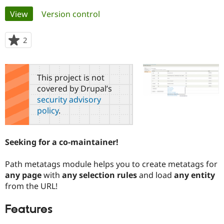
Primary
View
(active tab)
Version control
Community
Drupal AI
Documentat
Find a Drupa
tabs
Certified Pa
2
people
starred
Support Drupal
Case Studie
Getting star
About the
this
Become a D
Community
project
This project is not
Certified Pa
covered by Drupal’s
Get Started
Drupal for
Local Devel
The Drupal
security advisory
Governmen
Guide
How to Cont
Association
policy
.
Find a Hosti
Provider
Try Drupal CMS
Drupal for 
Developer R
DrupalCon
Donate
Seeking for a co-maintainer!
Education
Find a Migra
Try Hosting
Partner
Path metatags module helps you to create metatags for
Drupal CMS
Events
Become a Pa
any page
with
any selection rules
and load
any entity
Drupal for N
Guide
from the URL!
Find Trainin
Jobs / Caree
Become a Ri
Features
Drupal for
Drupal User
Maker
eCommerce