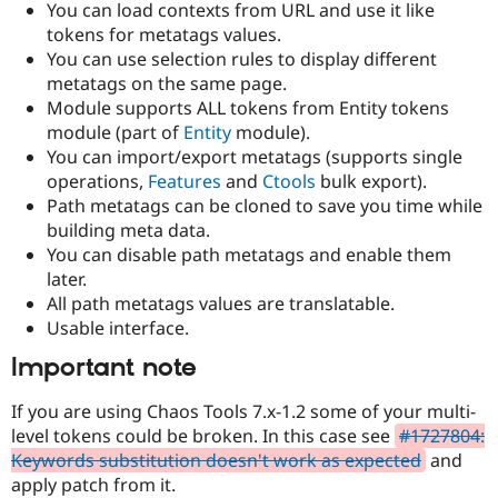
You can load contexts from URL and use it like
Drupal Stew
News & Blo
tokens for metatags values.
API
Become a D
You can use selection rules to display different
Drupal for F
Sustaining
metatags on the same page.
Forum
Module supports ALL tokens from Entity tokens
Modules
module (part of
Entity
module).
Drupal for
Drupal Swa
You can import/export metatags (supports single
Healthcare
Slack
operations,
Features
and
Ctools
bulk export).
Themes
Path metatags can be cloned to save you time while
building meta data.
Drupal for E
Newsletters
You can disable path metatags and enable them
Recipes
later.
All path metatags values are translatable.
Drupal for R
Drupal Swa
Usable interface.
Site Templa
Important note
Drupal for T
Tourism
If you are using Chaos Tools 7.x-1.2 some of your multi-
Issue queue
level tokens could be broken. In this case see
#1727804:
Keywords substitution doesn't work as expected
and
apply patch from it.
Security Adv