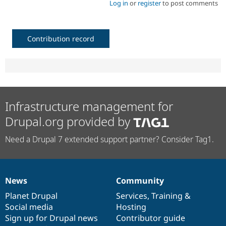
Log in
or
register
to post comments
Contribution record
Infrastructure management for
Drupal.org provided by
Need a Drupal 7 extended support partner? Consider Tag1.
News
Community
News
Our
Documentation
Drupal
Governance
items
Planet Drupal
community
code
of
Services
,
Training
&
Social media
base
community
Hosting
Sign up for Drupal news
Contributor guide