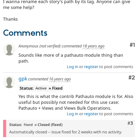
I wanna rename each story's path by its tag. Anyone can give
Drupal Stew
News & Blo
me some help?
API
Become a D
Drupal for F
Sustaining
Thanks
Forum
Comments
Modules
Drupal for
Drupal Swa
Healthcare
Co
#1
Anonymous (not verified)
commented
18 years ago
Slack
Themes
Sounds like more of a pathauto module thing than
path.
Drupal for E
Log in
or
register
to post comments
Newsletters
Recipes
Co
#2
gpk
commented
16 years ago
Drupal for R
Status:
Active
» Fixed
Drupal Swa
Site Templa
Yes this is what the contrib Pathauto module is for. Also
useful but possibly not needed for this use case:
Drupal for T
Pathauto + Views and Views Bulk Operations.
Tourism
Log in
or
register
to post comments
Issue queue
Com
#3
Status:
Fixed
» Closed (fixed)
Automatically closed -- issue fixed for 2 weeks with no activity.
Security Adv