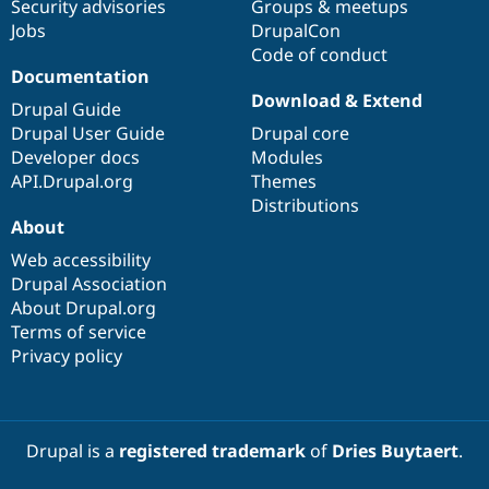
Security advisories
Groups & meetups
Jobs
DrupalCon
Code of conduct
Documentation
Download & Extend
Drupal Guide
Drupal User Guide
Drupal core
Developer docs
Modules
API.Drupal.org
Themes
Distributions
About
Web accessibility
Drupal Association
About Drupal.org
Terms of service
Privacy policy
Drupal is a
registered trademark
of
Dries Buytaert
.