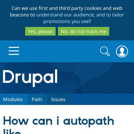
Skip
Skip
Can we use first and third party cookies and web
to
to
beacons to
understand our audience, and to tailor
main
search
promotions you see
?
content
Yes, please
No, do not track me
Search
Search
form
Drupal.org home
Discover Drupal
Modules
Path
Issues
Build with Drupal
Drupal Core
How can i autopath
Partners & Services
Drupal CMS
Download D