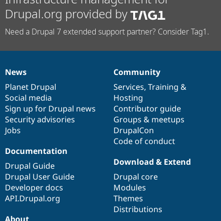
Drupal.org provided by
Need a Drupal 7 extended support partner? Consider Tag1.
News
Community
News
Our
Documentation
Drupal
Governance
items
Planet Drupal
community
code
of
Services
,
Training
&
Social media
base
community
Hosting
Sign up for Drupal news
Contributor guide
Security advisories
Groups & meetups
Jobs
DrupalCon
Code of conduct
Documentation
Download & Extend
Drupal Guide
Drupal User Guide
Drupal core
Developer docs
Modules
API.Drupal.org
Themes
Distributions
About