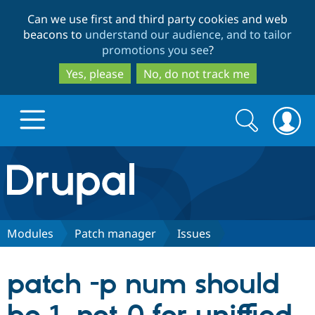
Skip
Skip
Can we use first and third party cookies and web
to
to
beacons to
understand our audience, and to tailor
main
search
promotions you see
?
content
Yes, please
No, do not track me
Search
Search
form
Drupal.org home
Discover Drupal
Modules
Patch manager
Issues
Build with Drupal
Drupal Core
patch -p num should
Partners & Services
Drupal CMS
Download D