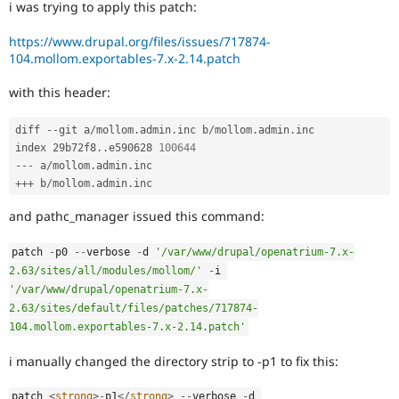
i was trying to apply this patch:
Drupal Stew
News & Blo
API
Become a D
https://www.drupal.org/files/issues/717874-
Drupal for F
Sustaining
104.mollom.exportables-7.x-2.14.patch
Forum
with this header:
Modules
Drupal for
Drupal Swa
Healthcare
diff 
--
git a
/
mollom
.
admin
.
inc b
/
mollom
.
admin
.
inc

Slack
index 29b72f8
.
.
e590628 
100644
Themes
--
-
 a
/
mollom
.
admin
.
++
+
 b
/
mollom
.
admin
.
inc
Drupal for E
Newsletters
Recipes
and pathc_manager issued this command:
Drupal for R
patch 
-
p0 
--
verbose 
-
d 
'/var/www/drupal/openatrium-7.x-
Drupal Swa
Site Templa
2.63/sites/all/modules/mollom/'
-
i 
'/var/www/drupal/openatrium-7.x-
Drupal for T
2.63/sites/default/files/patches/717874-
Tourism
104.mollom.exportables-7.x-2.14.patch'
Issue queue
i manually changed the directory strip to -p1 to fix this:
Security Adv
patch 
<
strong
>
-
p1
</
strong
>
--
verbose 
-
d 