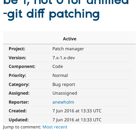
be 1, not 0 for uniffied
-git diff patching
Community
Drupal AI
Documentat
Find a Drupa
Certified Pa
Support Drupal
Case Studie
Getting star
About the
Active
Become a D
Community
Project:
Patch manager
Certified Pa
Version:
7.x-1.x-dev
Get Started
Drupal for
Local Devel
The Drupal
Governmen
Guide
How to Cont
Association
Component:
Code
Find a Hosti
Provider
Priority:
Normal
Try Drupal CMS
Category:
Bug report
Drupal for 
Developer R
DrupalCon
Donate
Education
Assigned:
Unassigned
Find a Migra
Try Hosting
Partner
Reporter:
anewholm
Drupal CMS
Events
Become a Pa
Drupal for N
Guide
Created:
7 Jun 2016 at 13:33 UTC
Updated:
7 Jun 2016 at 13:33 UTC
Find Trainin
Jobs / Caree
Become a Ri
Jump to comment:
Most recent
Drupal for
Drupal User
Maker
eCommerce