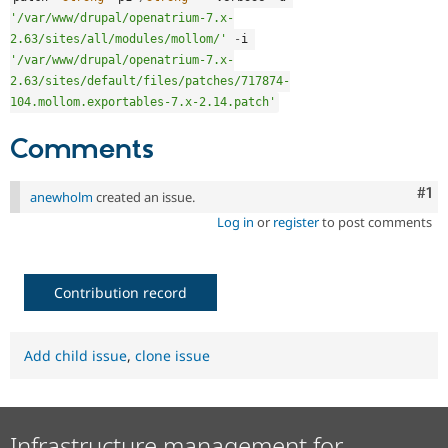
'/var/www/drupal/openatrium-7.x-
2.63/sites/all/modules/mollom/'
-
i 
'/var/www/drupal/openatrium-7.x-
2.63/sites/default/files/patches/717874-
104.mollom.exportables-7.x-2.14.patch'
Comments
Co
#1
anewholm
created an issue.
Log in
or
register
to post comments
Contribution record
Add child issue
,
clone issue
Infrastructure management for