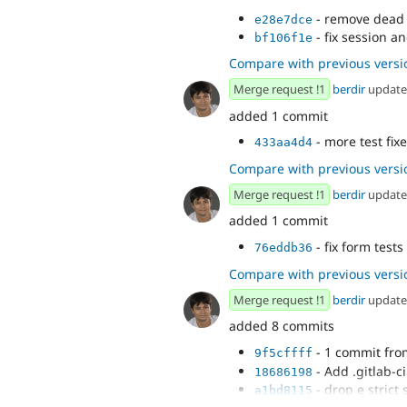
- remove dead 
e28e7dce
- fix session an
bf106f1e
Compare with previous versi
Merge request !1
berdir
updat
added 1 commit
- more test fix
433aa4d4
Compare with previous versi
Merge request !1
berdir
updat
added 1 commit
- fix form tests
76eddb36
Compare with previous versi
Merge request !1
berdir
updat
added 8 commits
- 1 commit fr
9f5cffff
- Add .gitlab-c
18686198
- drop e strict 
a1bd8115