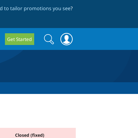
 to tailor promotions you see
?
Search
Search
Get Started
form
Closed (fixed)