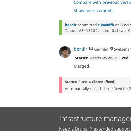
- fixing test, 
cc04afc9
Compare with previous versi
- remove dead 
fe501d89
Show more commits
- fix session an
1ac024df
- more test fix
8356ec17
- fix form tests
d881765e
berdir
committed
c3840dfb
on
8.x-1.
berdir
German
Switzerla
Status:
Needs review
» Fixed
Merged.
Status:
Fixed
» Closed (fixed)
Automatically closed - issue fixed for 
Infrastructure manage
Need a Drupal 7 extended support 