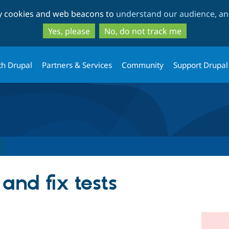
Skip
Skip
ty cookies and web beacons to
understand our audience, and
to
to
main
search
Yes, please
No, do not track me
content
th Drupal
Partners & Services
Community
Support Drupal
 and fix tests