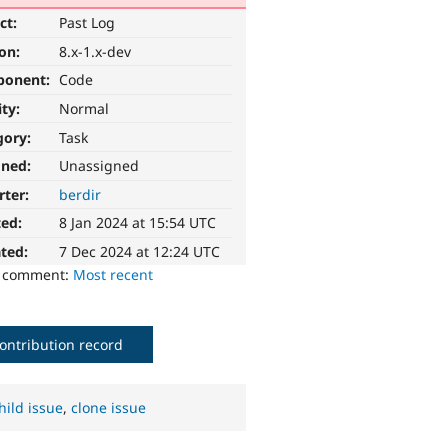
ct:
Past Log
ion:
8.x-1.x-dev
ponent:
Code
ity:
Normal
gory:
Task
gned:
Unassigned
rter:
berdir
ted:
8 Jan 2024 at 15:54 UTC
ted:
7 Dec 2024 at 12:24 UTC
o comment:
Most recent
ontribution record
hild issue
,
clone issue