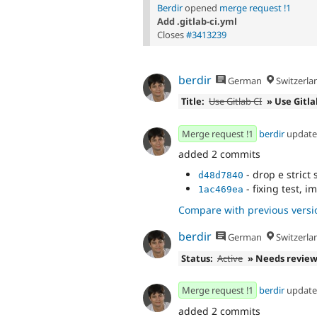
Berdir
opened
merge request !1
Add .gitlab-ci.yml
Closes
#3413239
berdir
German
Switzerla
Title:
Use Gitlab CI
» Use Gitla
Merge request !1
berdir
updat
added 2 commits
- drop e strict 
d48d7840
- fixing test, 
1ac469ea
Compare with previous versi
berdir
German
Switzerla
Status:
Active
» Needs revie
Merge request !1
berdir
updat
added 2 commits