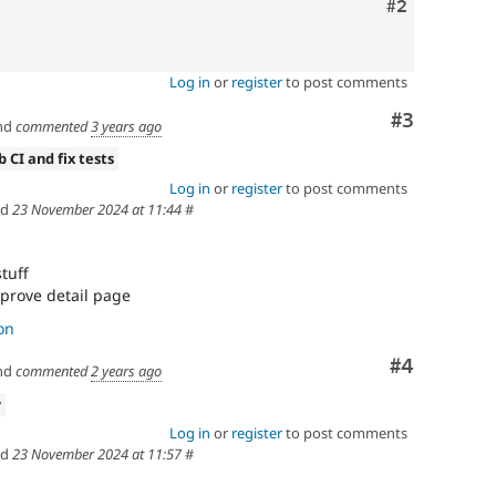
Comment
#2
Log in
or
register
to post comments
Comment
#3
nd
commented
3 years ago
b CI and fix tests
Log in
or
register
to post comments
ed
23 November 2024 at 11:44
#
stuff
improve detail page
on
Comment
#4
nd
commented
2 years ago
w
Log in
or
register
to post comments
ed
23 November 2024 at 11:57
#