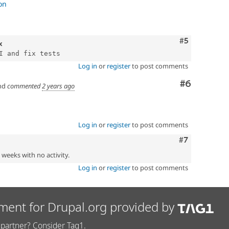
improve detail page
on
code and outdated drush integration
d kernel tests for it
es
Comment
#5
x
Log in
or
register
to post comments
Comment
#6
nd
commented
2 years ago
Log in
or
register
to post comments
Comment
#7
2 weeks with no activity.
Log in
or
register
to post comments
ment for Drupal.org provided by
partner? Consider Tag1.