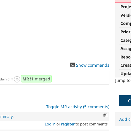
Proje
Vers
Com
Prior
Cate
Assi
Repo
Show commands
Crea
Upda
MR
!1
merged
plain diff
Jump t
C
Toggle MR activity (5 comments)
Comment
#1
summary
.
Add c
Log in
or
register
to post comments