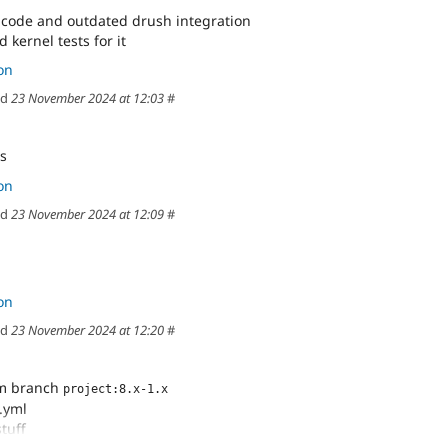
code and outdated drush integration
d kernel tests for it
on
ed
23 November 2024 at 12:03
#
es
on
ed
23 November 2024 at 12:09
#
on
ed
23 November 2024 at 12:20
#
om branch
project:8.x-1.x
i.yml
stuff