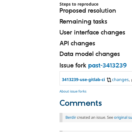
Steps to reproduce
Proposed resolution
Remaining tasks
User interface changes
API changes
Data model changes
Issue fork
past-3413239
3413239-use-gitlab-ci
changes
,
About issue forks
Comments
Berdir
created an issue. See
original 