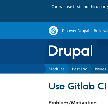
Can we use first and third par
Discover Drupal
Build wi
Modules
Past Log
Issues
Use Gitlab CI
Problem/Motivation