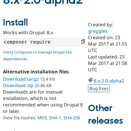
8.x-2.0-alpha2
Community
Drupal AI
Documentat
Find a Drupa
Install
Certified Pa
Created by:
greggles
Works with Drupal: 8.x
Support Drupal
Case Studie
Getting star
About the
Created on: 23
Become a D
Community
Mar 2017 at 21:55
Certified Pa
UTC
Using Composer to manage Drupal site
Get Started
Drupal for
Local Devel
The Drupal
Last updated: 23
dependencies
Governmen
Guide
How to Cont
Association
Mar 2017 at 21:58
Find a Hosti
UTC
Provider
Alternative installation files
Try Drupal CMS
Download tar.gz
15.4 KB
Drupal for 
Developer R
DrupalCon
Donate
8.x-2.0-alpha2
Education
Download zip
23.86 KB
Bug fixes
Find a Migra
Downloads are for manual
Try Hosting
Partner
installation, which is not
Drupal CMS
Events
Become a Pa
recommended when using Drupal 8
Drupal for N
Guide
Other
or later.
Find Trainin
View file hashes:
MD5
,
SHA-1
,
SHA-256
releases
Jobs / Caree
Become a Ri
Drupal for
Drupal User
Maker
eCommerce