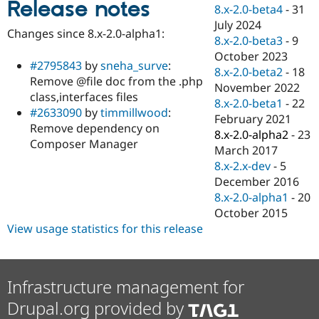
Release notes
Drupal Stew
8.x-2.0-beta4
-
31
News & Blo
July 2024
API
Become a D
Changes since 8.x-2.0-alpha1:
8.x-2.0-beta3
-
9
Drupal for F
Sustaining
October 2023
Forum
#2795843
by
sneha_surve
:
8.x-2.0-beta2
-
18
Modules
Remove @file doc from the .php
November 2022
Drupal for
Drupal Swa
class,interfaces files
Healthcare
8.x-2.0-beta1
-
22
Slack
#2633090
by
timmillwood
:
February 2021
Themes
Remove dependency on
8.x-2.0-alpha2
-
23
Composer Manager
Drupal for E
March 2017
Newsletters
8.x-2.x-dev
-
5
Recipes
December 2016
Drupal for R
8.x-2.0-alpha1
-
20
Drupal Swa
October 2015
Site Templa
View usage statistics for this release
Drupal for T
Tourism
Issue queue
Infrastructure management for
Drupal.org provided by
Security Adv