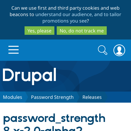
Skip
Skip
Can we use first and third party cookies and web
to
to
beacons to
understand our audience, and to tailor
main
search
promotions you see
?
content
Yes, please
No, do not track me
Search
Search
form
Drupal.org home
Discover Drupal
Modules
Password Strength
Releases
Build with Drupal
Drupal Core
password_strength
Partners & Services
Drupal CMS
Download D