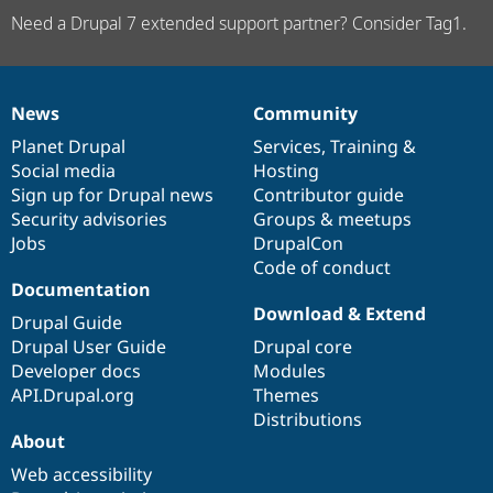
Need a Drupal 7 extended support partner? Consider Tag1.
News
Community
News
Our
Documentation
Drupal
Governance
items
Planet Drupal
community
code
of
Services
,
Training
&
Social media
base
community
Hosting
Sign up for Drupal news
Contributor guide
Security advisories
Groups & meetups
Jobs
DrupalCon
Code of conduct
Documentation
Download & Extend
Drupal Guide
Drupal User Guide
Drupal core
Developer docs
Modules
API.Drupal.org
Themes
Distributions
About
Web accessibility