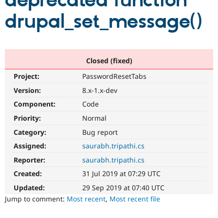
deprecated function
drupal_set_message()
Community
Drupal AI
Documentat
Find a Drupa
Certified Pa
Support Drupal
Case Studie
Getting star
About the
Closed (fixed)
Become a D
Community
Project:
PasswordResetTabs
Certified Pa
Version:
8.x-1.x-dev
Get Started
Drupal for
Local Devel
The Drupal
Governmen
Guide
How to Cont
Association
Component:
Code
Find a Hosti
Provider
Priority:
Normal
Try Drupal CMS
Category:
Bug report
Drupal for 
Developer R
DrupalCon
Donate
Education
Assigned:
saurabh.tripathi.cs
Find a Migra
Try Hosting
Partner
Reporter:
saurabh.tripathi.cs
Drupal CMS
Events
Become a Pa
Drupal for N
Guide
Created:
31 Jul 2019 at 07:29 UTC
Updated:
29 Sep 2019 at 07:40 UTC
Find Trainin
Jobs / Caree
Become a Ri
Jump to comment:
Most recent
,
Most recent file
Drupal for
Drupal User
Maker
eCommerce