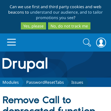
Skip
Skip
Can we use first and third party cookies and web
to
to
beacons to
understand our audience, and to tailor
main
search
promotions you see
?
content
Yes, please
No, do not track me
Search
Search
form
Drupal.org home
Discover Drupal
Modules
PasswordResetTabs
Issues
Build with Drupal
Drupal Core
Remove Call to
Partners & Services
Drupal CMS
Download D