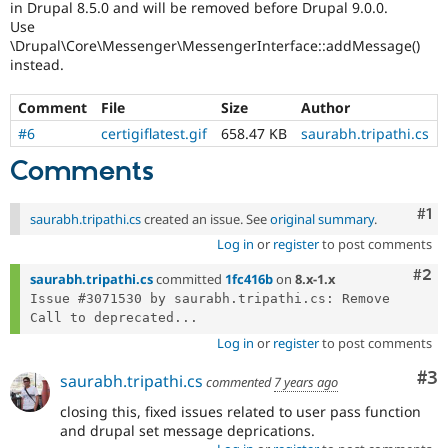
in Drupal 8.5.0 and will be removed before Drupal 9.0.0.
Drupal Stew
News & Blo
Use
API
Become a D
\Drupal\Core\Messenger\MessengerInterface::addMessage()
Drupal for F
Sustaining
instead.
Forum
Modules
Comment
File
Size
Author
Drupal for
Drupal Swa
#6
certigiflatest.gif
658.47 KB
saurabh.tripathi.cs
Healthcare
Slack
Comments
Themes
Drupal for E
Co
#1
saurabh.tripathi.cs
created an issue. See
original summary
.
Newsletters
Recipes
Log in
or
register
to post comments
Com
#2
Drupal for R
saurabh.tripathi.cs
committed
1fc416b
on
8.x-1.x
Drupal Swa
Issue #3071530 by saurabh.tripathi.cs: Remove 
Site Templa
Call to deprecated...
Drupal for T
Log in
or
register
to post comments
Tourism
Issue queue
Co
#3
saurabh.tripathi.cs
commented
7 years ago
closing this, fixed issues related to user pass function
and drupal set message deprications.
Security Adv