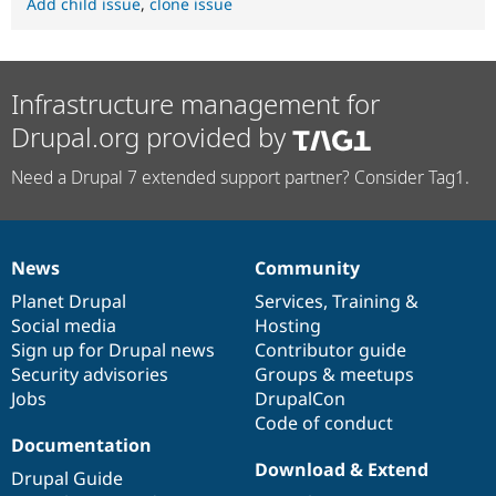
Add child issue
,
clone issue
Infrastructure management for
Drupal.org provided by
Need a Drupal 7 extended support partner? Consider Tag1.
News
Community
News
Our
Documentation
Drupal
Governance
items
Planet Drupal
community
code
of
Services
,
Training
&
Social media
base
community
Hosting
Sign up for Drupal news
Contributor guide
Security advisories
Groups & meetups
Jobs
DrupalCon
Code of conduct
Documentation
Download & Extend
Drupal Guide