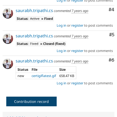
Log in
or
register
to post comments
Co
#4
saurabh.tripathi.cs
commented
7 years ago
Status:
Active
» Fixed
Log in
or
register
to post comments
Co
#5
saurabh.tripathi.cs
commented
7 years ago
Status:
Fixed
» Closed (fixed)
Log in
or
register
to post comments
Co
#6
saurabh.tripathi.cs
commented
7 years ago
Status
File
Size
new
certigiflatest.gif
658.47 KB
Log in
or
register
to post comments
Contribution record