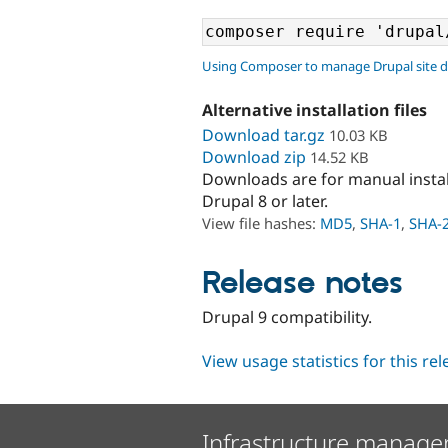
Using Composer to manage Drupal site 
Alternative installation files
Download tar.gz
10.03 KB
Download zip
14.52 KB
Downloads are for manual insta
Drupal 8 or later.
View file hashes:
MD5
,
SHA-1
,
SHA-
Release notes
Drupal 9 compatibility.
View usage statistics for this re
Infrastructure manage