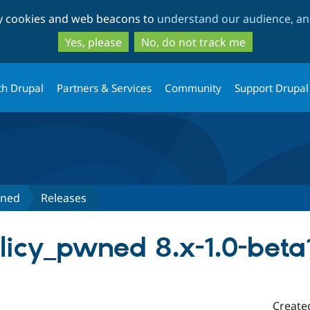
Skip
Skip
ty cookies and web beacons to
understand our audience, and
to
to
main
search
Yes, please
No, do not track me
content
th Drupal
Partners & Services
Community
Support Drupal
wned
Releases
icy_pwned 8.x-1.0-beta
Create