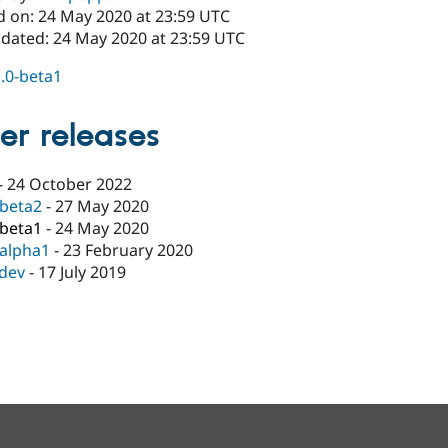
d on: 24 May 2020 at 23:59 UTC
pdated: 24 May 2020 at 23:59 UTC
1.0-beta1
er releases
-
24 October 2022
-beta2
-
27 May 2020
-beta1
-
24 May 2020
-alpha1
-
23 February 2020
-dev
-
17 July 2019