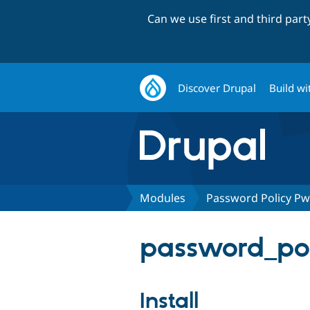
Can we use first and third par
Discover Drupal
Build wi
Modules
Password Policy P
password_pol
Install