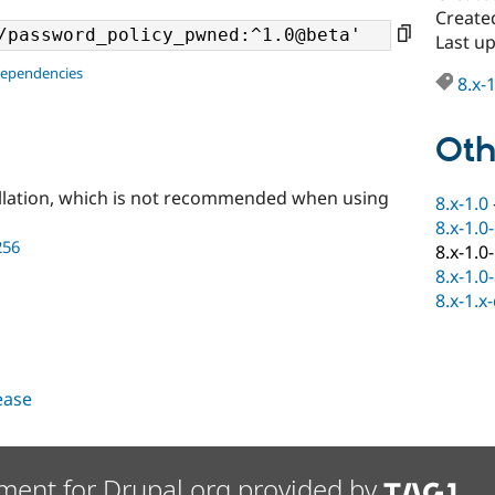
Create
Last u
dependencies
8.x-
Oth
llation, which is not recommended when using
8.x-1.0
8.x-1.0
256
8.x-1.0
8.x-1.0
8.x-1.x
lease
ment for Drupal.org provided by