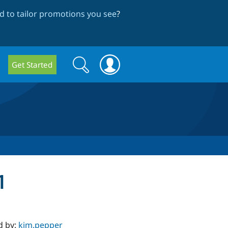
 to tailor promotions you see
?
Search
Search
Get Started
form
1
d by:
kim.pepper