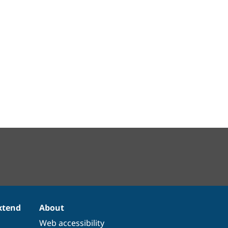
xtend
About
Web accessibility