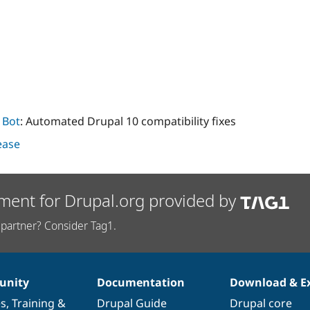
 Bot
: Automated Drupal 10 compatibility fixes
lease
ment for Drupal.org provided by
partner? Consider Tag1.
nity
Documentation
Download & E
es
,
Training
&
Drupal Guide
Drupal core