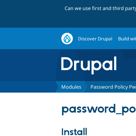
Can we use first and third par
Discover Drupal
Build wi
Modules
Password Policy P
password_pol
Install