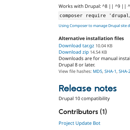
Works with Drupal: ^8 || ^9 || 
Using Composer to manage Drupal site 
Alternative installation files
Download tar.gz
10.04 KB
Download zip
14.54 KB
Downloads are for manual insta
Drupal 8 or later.
View file hashes:
MD5
,
SHA-1
,
SHA-
Release notes
Drupal 10 compatibility
Contributors (1)
Project Update Bot