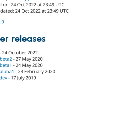
d on: 24 Oct 2022 at 23:49 UTC
pdated: 24 Oct 2022 at 23:49 UTC
1.0
er releases
-
24 October 2022
-beta2
-
27 May 2020
-beta1
-
24 May 2020
-alpha1
-
23 February 2020
-dev
-
17 July 2019