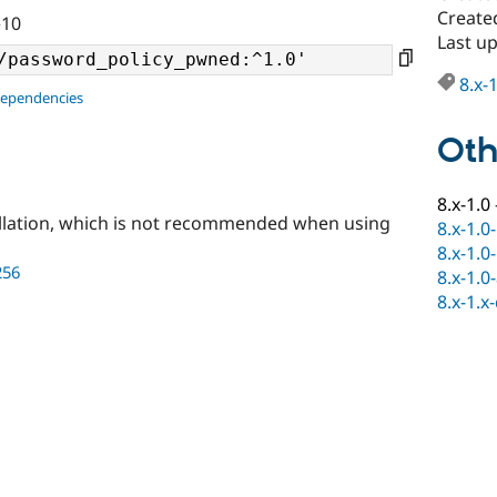
Create
^10
Last u
8.x-
dependencies
Oth
8.x-1.0
llation, which is not recommended when using
8.x-1.0
8.x-1.0
256
8.x-1.0
8.x-1.x