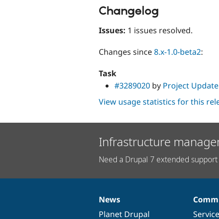
Changelog
Issues:
1 issues resolved.
Changes since
8.x-1.0-beta2
:
Task
#3289020
by
Project Update
View usage statistics for this re
Infrastructure manage
Need a Drupal 7 extended support 
News
Commu
News
Our
Documentation
Drupal
Governance
items
Planet Drupal
community
code
of
Servic