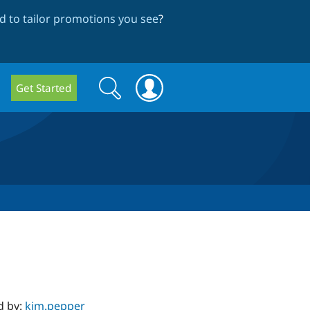
 to tailor promotions you see
?
Search
Search
Get Started
form
d by:
kim.pepper