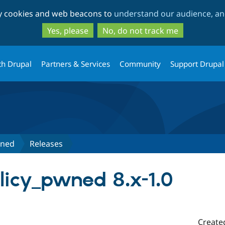
Skip
Skip
ty cookies and web beacons to
understand our audience, and
to
to
main
search
Yes, please
No, do not track me
content
th Drupal
Partners & Services
Community
Support Drupal
wned
Releases
icy_pwned 8.x-1.0
Create