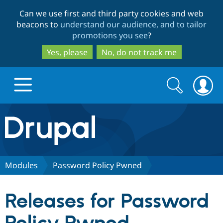
Skip
Skip
Can we use first and third party cookies and web
to
to
beacons to
understand our audience, and to tailor
main
search
promotions you see
?
content
Yes, please
No, do not track me
Search
Search
form
Drupal.org home
Discover Drupal
Modules
Password Policy Pwned
Build with Drupal
Drupal Core
Releases for Password
Partners & Services
Drupal CMS
Download D