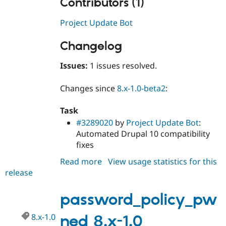
Contributors (1)
Project Update Bot
Changelog
Issues:
1 issues resolved.
Changes since
8.x-1.0-beta2
:
Task
#3289020
by
Project Update Bot
:
Automated Drupal 10 compatibility
fixes
Read more
about
View usage statistics for this
release
password_policy_pwned
2.x-
dev
password_policy_pw
8.x-1.0
ned 8.x-1.0