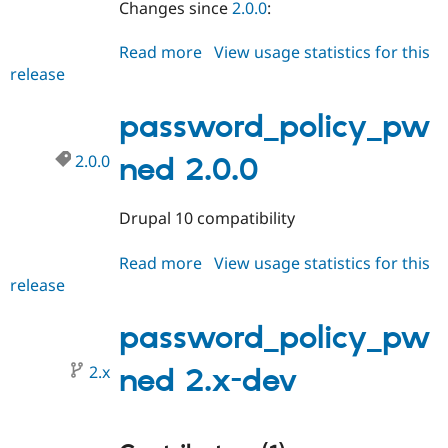
Changes since
2.0.0
:
Drupal Stew
News & Blo
API
Become a D
Read more
about
View usage statistics for this
Drupal for F
Sustaining
release
password_policy_pwned
Forum
2.0.1
Modules
password_policy_pw
Drupal for
Drupal Swa
Healthcare
Slack
2.0.0
ned 2.0.0
Themes
Drupal for E
Drupal 10 compatibility
Newsletters
Recipes
Read more
about
View usage statistics for this
Drupal for R
release
password_policy_pwned
Drupal Swa
Site Templa
2.0.0
password_policy_pw
Drupal for T
Tourism
2.x
Issue queue
ned 2.x-dev
Security Adv