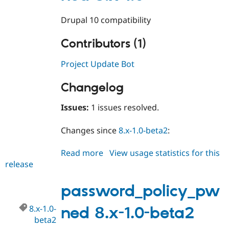
Drupal 10 compatibility
Contributors (1)
Project Update Bot
Changelog
Issues:
1 issues resolved.
Changes since
8.x-1.0-beta2
:
Read more
about
View usage statistics for this
release
password_policy_pwned
8.x-
1.0
password_policy_pw
8.x-1.0-
ned 8.x-1.0-beta2
beta2