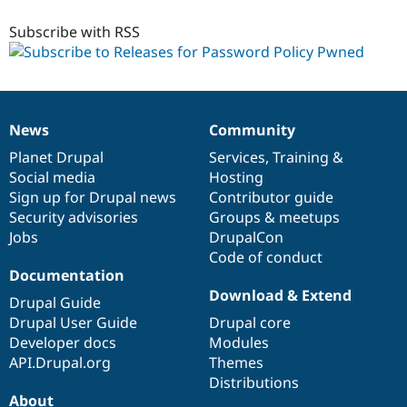
8.x-
1.x-
Subscribe with RSS
dev
News
Community
News
Our
Documentation
Drupal
Governance
items
Planet Drupal
community
code
of
Services
,
Training
&
Social media
base
community
Hosting
Sign up for Drupal news
Contributor guide
Security advisories
Groups & meetups
Jobs
DrupalCon
Code of conduct
Documentation
Download & Extend
Drupal Guide
Drupal User Guide
Drupal core
Developer docs
Modules
API.Drupal.org
Themes
Distributions
About