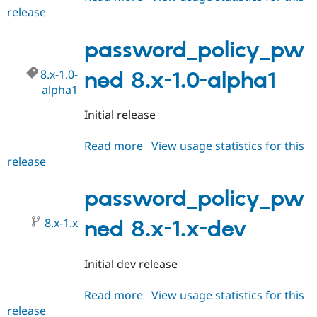
release
password_policy_pwned
8.x-
1.0-
password_policy_pw
beta1
8.x-1.0-
ned 8.x-1.0-alpha1
alpha1
Initial release
Read more
about
View usage statistics for this
release
password_policy_pwned
8.x-
1.0-
password_policy_pw
alpha1
8.x-1.x
ned 8.x-1.x-dev
Initial dev release
Read more
about
View usage statistics for this
release
password_policy_pwned