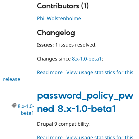
Contributors (1)
Phil Wolstenholme
Changelog
Issues:
1 issues resolved.
Changes since
8.x-1.0-beta1
:
Read more
about
View usage statistics for this
release
password_policy_pwned
8.x-
1.0-
password_policy_pw
beta2
8.x-1.0-
ned 8.x-1.0-beta1
beta1
Drupal 9 compatibility.
Read more
about
View usage statistics for this