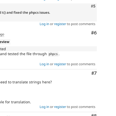
Comment
#5
t() and fixed the phpcs issues.
Log in
or
register
to post comments
Comment
#6
ago
review
eted
and tested the file through
.
phpcs
Log in
or
register
to post comments
Comment
#7
need to translate strings here?
le for translation.
Log in
or
register
to post comments