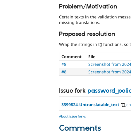
Problem/Motivation
Certain texts in the validation mess
missing translations.
Proposed resolution
Wrap the strings in t() functions, so
Comment
File
#8
Screenshot from 2024
#8
Screenshot from 2024
Issue fork
password_poli
3399824-Untranslatable_text
c
About issue forks
Comments