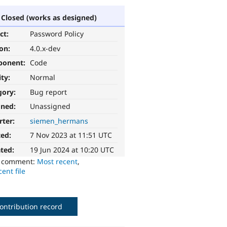
Closed (works as designed)
ct:
Password Policy
ion:
4.0.x-dev
ponent:
Code
ity:
Normal
gory:
Bug report
gned:
Unassigned
rter:
siemen_hermans
ted:
7 Nov 2023 at 11:51 UTC
ted:
19 Jun 2024 at 10:20 UTC
o comment:
Most recent
,
ent file
ontribution record