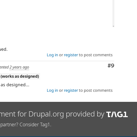
Log in
or
register
to post comments
Comment
#9
nted
2 years ago
 (works as designed)
s as designed...
Log in
or
register
to post comments
ment for Drupal.org provided by
partner? Consider Tag1.