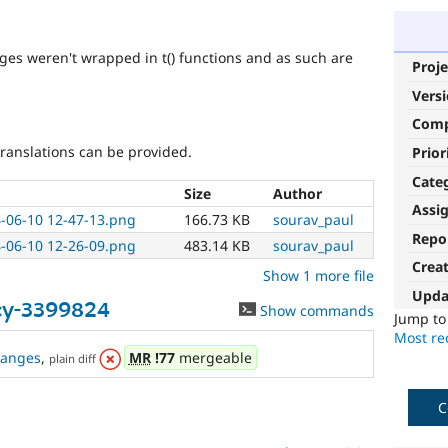
ages weren't wrapped in t() functions and as such are
Proje
Vers
Com
 translations can be provided.
Prior
Cate
Size
Author
Assi
-06-10 12-47-13.png
166.73 KB
sourav_paul
Repo
-06-10 12-26-09.png
483.14 KB
sourav_paul
Crea
Show 1 more file
Upda
cy-3399824
Show commands
Jump t
Most rec
hanges
,
MR
!77
mergeable
plain diff
C