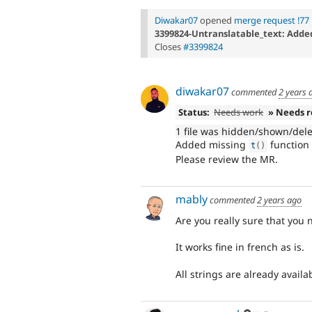
Diwakar07
opened
merge request !77
3399824-Untranslatable_text: Added 
Closes
#3399824
diwakar07
commented
2 years 
Status:
Needs work
» Needs 
1 file was hidden/shown/del
Added missing
function 
t
(
)
Please review the MR.
mably
commented
2 years ago
Are you really sure that you 
It works fine in french as is.
All strings are already availab