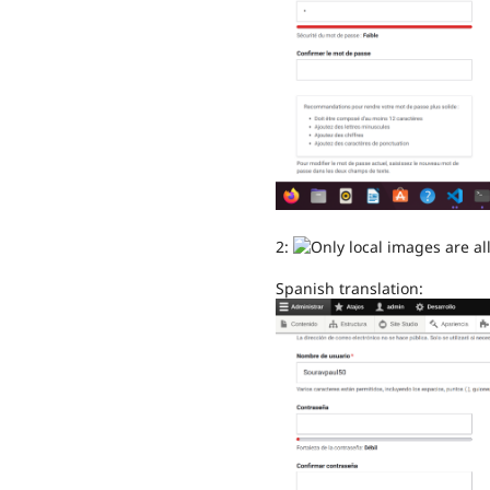
2:
Spanish translation: