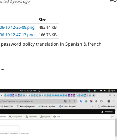
Comment
#8
nted
2 years ago
Size
06-10 12-26-09.png
483.14 KB
06-10 12-47-13.png
166.73 KB
password policy translation in Spanish & french
...