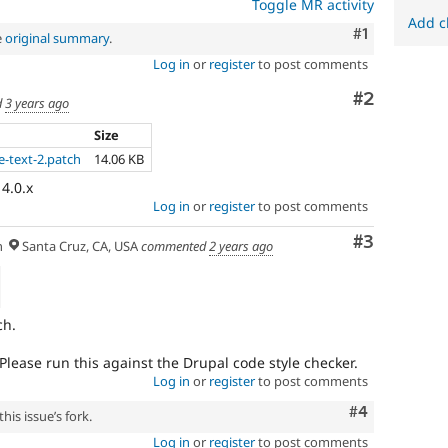
Toggle MR activity
Add c
Comment
#1
e
original summary
.
Log in
or
register
to post comments
Comment
#2
d
3 years ago
Size
e-text-2.patch
14.06 KB
 4.0.x
Log in
or
register
to post comments
Comment
#3
h
Santa Cruz, CA, USA
commented
2 years ago
ch.
Please run this against the Drupal code style checker.
Log in
or
register
to post comments
Comment
#4
his issue’s fork.
Log in
or
register
to post comments