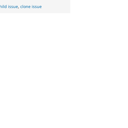
hild issue
,
clone issue