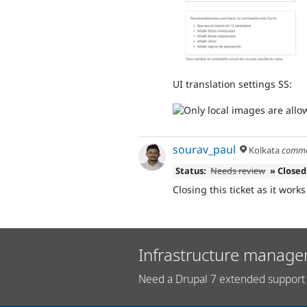
UI translation settings SS:
sourav_paul
Kolkata
comme
Status:
Needs review
» Closed
Closing this ticket as it work
Infrastructure manage
Need a Drupal 7 extended support 