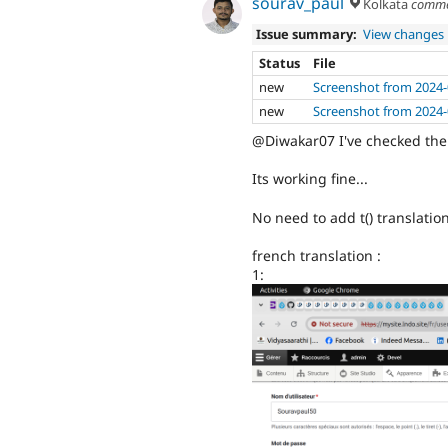
sourav_paul
Kolkata
comme
Issue summary:
View changes
Status
File
new
Screenshot from 2024-
new
Screenshot from 2024-
@Diwakar07 I've checked the 
Its working fine...
No need to add t() translation
french translation :
1: