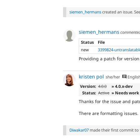
siemen_hermans
created an issue. Se
siemen_hermans
commente
Status
File
new
3399824-untranslatabl
Providing a patch for version
kristen pol
she/her
Englis
Version:
4.0.0
» 4.0.x-dev
Status:
Active
» Needs work
Thanks for the issue and pat
There are formatting issues. 
Diwakar07
made their first commit to t