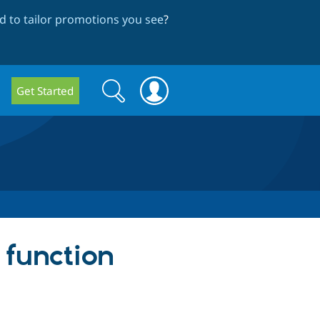
 to tailor promotions you see
?
Search
Search
Get Started
form
 function