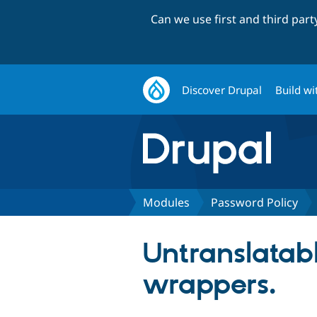
Can we use first and third par
Discover Drupal
Build wi
Modules
Password Policy
Untranslatabl
wrappers.