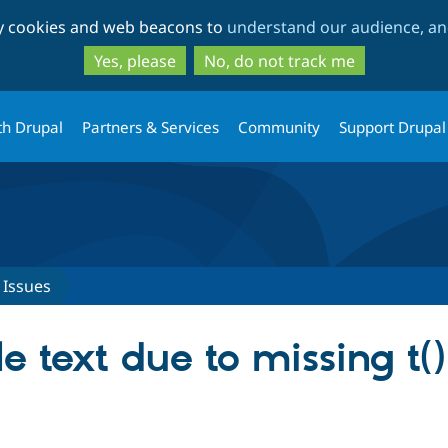
Skip
Skip
ty cookies and web beacons to
understand our audience, and
to
to
main
search
Yes, please
No, do not track me
content
th Drupal
Partners & Services
Community
Support Drupal
Issues
e text due to missing t()