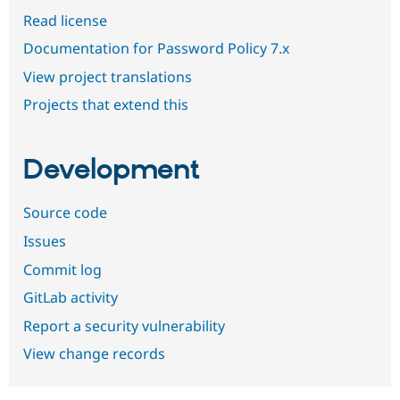
Read license
Documentation for Password Policy 7.x
View project translations
Projects that extend this
Development
Source code
Issues
Commit log
GitLab activity
Report a security vulnerability
View change records