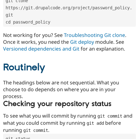
git clone 
Drupal Stew
News & Blo
https://git.drupalcode.org/project/password_policy.
API
Become a D
git
Drupal for F
Sustaining
cd password_policy
Forum
Modules
Not working for you? See
Troubleshooting Git clone
.
Drupal for
Drupal Swa
Once it works, you need the
Git deploy
module. See
Healthcare
Slack
Versioned dependencies and Git
for an explanation.
Themes
Routinely
Drupal for E
Newsletters
Recipes
The headings below are not sequential. What you
Drupal for R
choose to do depends on where you are in your
Drupal Swa
Site Templa
process.
Checking your repository status
Drupal for T
Tourism
Issue queue
To see what you will commit by running
and
git commit
what you could commit by running
before
git add
running
.
git commit
Security Adv
git status