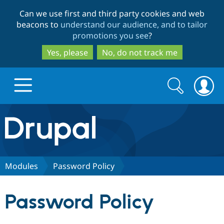
Skip
Skip
Can we use first and third party cookies and web
to
to
beacons to
understand our audience, and to tailor
main
search
promotions you see
?
content
Yes, please
No, do not track me
Search
Search
form
Drupal.org home
Discover Drupal
Modules
Password Policy
Build with Drupal
Drupal Core
Password Policy
Partners & Services
Drupal CMS
Download D