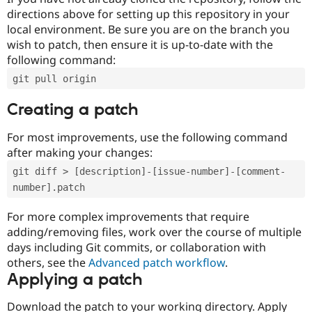
directions above for setting up this repository in your
local environment. Be sure you are on the branch you
wish to patch, then ensure it is up-to-date with the
following command:
git pull origin
Creating a patch
For most improvements, use the following command
after making your changes:
git diff > [description]-[issue-number]-[comment-
number].patch
For more complex improvements that require
adding/removing files, work over the course of multiple
days including Git commits, or collaboration with
others, see the
Advanced patch workflow
.
Applying a patch
Download the patch to your working directory. Apply