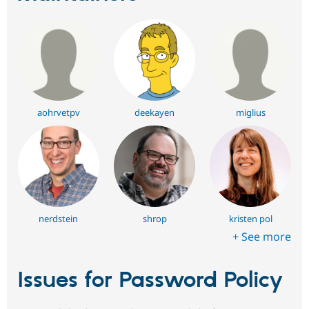
aohrvetpv
deekayen
miglius
nerdstein
shrop
kristen pol
+ See more
Issues for Password Policy