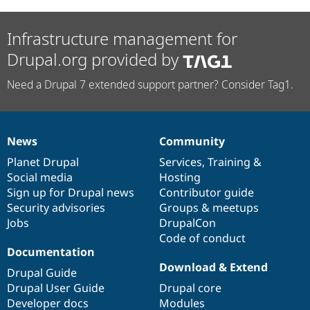
Infrastructure management for
Drupal.org provided by
Need a Drupal 7 extended support partner? Consider Tag1.
News
Community
News
Our
Documentation
Drupal
Governance
items
Planet Drupal
community
code
of
Services
,
Training
&
Social media
base
community
Hosting
Sign up for Drupal news
Contributor guide
Security advisories
Groups & meetups
Jobs
DrupalCon
Code of conduct
Documentation
Download & Extend
Drupal Guide
Drupal User Guide
Drupal core
Developer docs
Modules