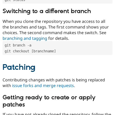
Switching to a different branch
When you clone the repository you have access to all
the branches and tags. The first command shows your
choices. The second command makes the switch. See
branching and tagging
for details.
git branch -a
git checkout [branchname]
Patching
Contributing changes with patches is being replaced
with
issue forks and merge requests
.
Getting ready to create or apply
patches
If you have not already cloned the repository, follow the