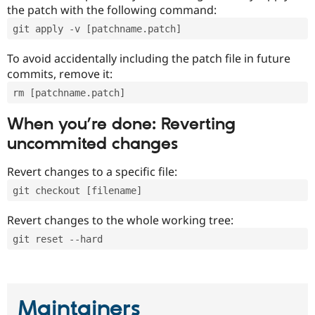
the patch with the following command:
git apply -v [patchname.patch]
To avoid accidentally including the patch file in future
commits, remove it:
rm [patchname.patch]
When you’re done: Reverting
uncommited changes
Revert changes to a specific file:
git checkout [filename]
Revert changes to the whole working tree:
git reset --hard
Maintainers