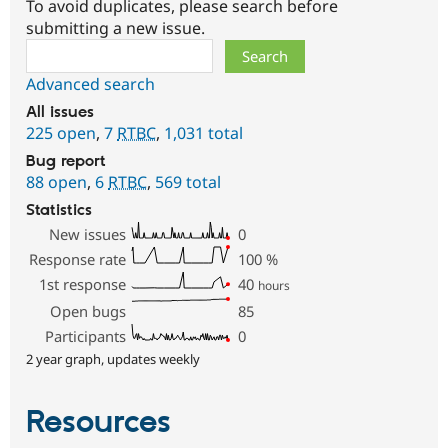
To avoid duplicates, please search before
submitting a new issue.
Search
Advanced search
All issues
225 open
,
7
RTBC
,
1,031 total
Bug report
88 open
,
6
RTBC
,
569 total
Statistics
New issues
0
Response rate
100
%
1st response
40
hours
Open bugs
85
Participants
0
2 year graph, updates weekly
Resources