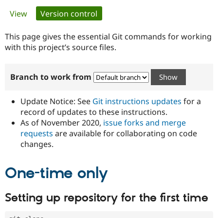
Primary
View
Version control
(active tab)
Community
Drupal AI
Documentat
Find a Drupa
tabs
Certified Pa
This page gives the essential Git commands for working
with this project’s source files.
Support Drupal
Case Studie
Getting star
About the
Become a D
Community
Branch to work from
Certified Pa
Get Started
Drupal for
Local Devel
The Drupal
Governmen
Guide
How to Cont
Association
Update Notice: See
Git instructions updates
for a
Find a Hosti
record of updates to these instructions.
Provider
As of November 2020,
issue forks and merge
Try Drupal CMS
Drupal for 
Developer R
DrupalCon
Donate
requests
are available for collaborating on code
Education
changes.
Find a Migra
Try Hosting
Partner
Drupal CMS
Events
Become a Pa
One-time only
Drupal for N
Guide
Find Trainin
Setting up repository for the first time
Jobs / Caree
Become a Ri
Drupal for
Drupal User
Maker
eCommerce