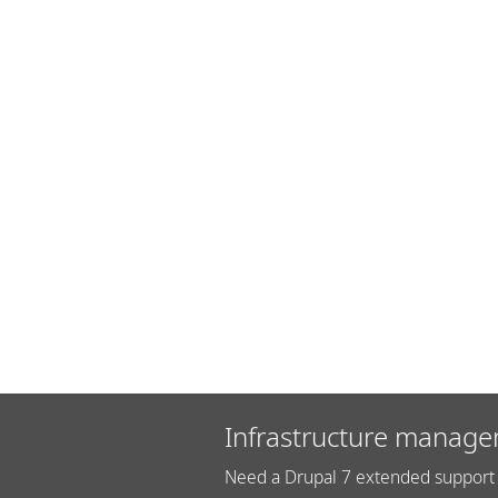
Infrastructure manage
Need a Drupal 7 extended support 