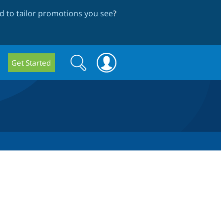
 to tailor promotions you see
?
Search
Search
Get Started
form