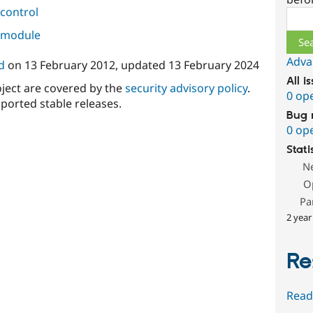
control
Sear
s module
Adva
d
on
13 February 2012
, updated
13 February 2024
All i
oject are covered by the
security advisory policy
.
0 op
ported stable releases.
Bug 
0 op
Stati
N
O
Pa
2 year
Re
Read