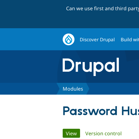
Can we use first and third par
Discover Drupal
Build wi
Modules
Password Hus
Primary
View
(active tab)
Version control