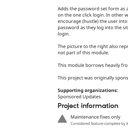
tabs
Adds the password set form as a
on the one click login. In other 
encourage (hustle) the user into 
password as they log into the sit
login.
The picture to the right also r
not part of this module.
This module borrows heavily fr
This project was originally spo
Supporting organizations:
Sponsored Updates
Project information
Maintenance fixes only
Considered feature-complete by it