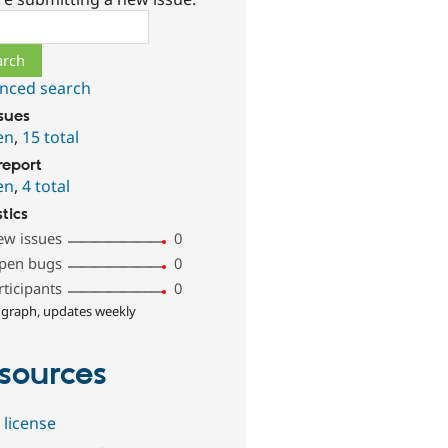
ch
nced search
ssues
en
,
15 total
report
en
,
4 total
stics
ew issues
0
pen bugs
0
rticipants
0
 graph, updates weekly
sources
 license