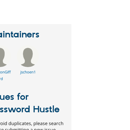
erson
tarred
his
roject
intainers
onGiff
jschoen1
rd
sues for
ssword Hustle
oid duplicates, please search
re submitting a new issue.