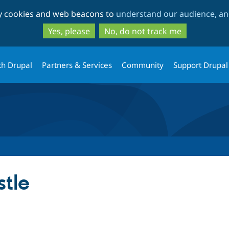
Skip
Skip
ty cookies and web beacons to
understand our audience, and
to
to
main
search
Yes, please
No, do not track me
content
th Drupal
Partners & Services
Community
Support Drupal
tle