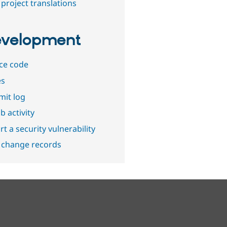
project translations
velopment
ce code
es
it log
b activity
t a security vulnerability
 change records