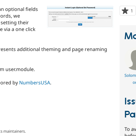
n optional fields
1
p
words, we
s
setting their
t
e via a one click
p
Ma
epresents additional theming and page renaming
om user.module.
Solom
nsored by
NumbersUSA
.
o
Is
Pa
To av
s maintainers.
befo