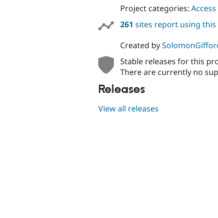
Project categories:
Access 
261
sites report using thi
Created by
SolomonGiffor
Stable releases for this pr
There are currently no sup
Releases
View all releases