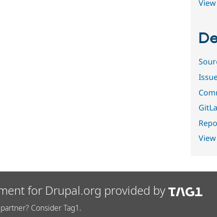
View 
De
Sour
Issu
Comm
GitLa
Repor
View
ment for Drupal.org provided by
partner? Consider Tag1.