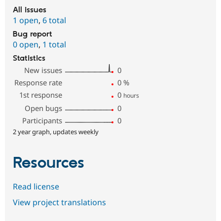
All issues
1 open
,
6 total
Bug report
0 open
,
1 total
Statistics
New issues
0
Response rate
0
%
1st response
0
hours
Open bugs
0
Participants
0
2 year graph, updates weekly
Resources
Read license
View project translations