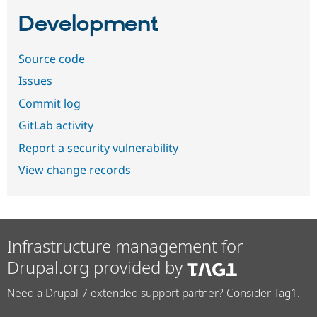
Development
Source code
Issues
Commit log
GitLab activity
Report a security vulnerability
View change records
Infrastructure management for
Drupal.org provided by
Need a Drupal 7 extended support partner? Consider Tag1.