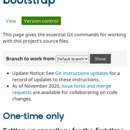
bootstrap
Community
Drupal AI
Documentat
Find a Drupa
Primary
View
Version control
(active tab)
Certified Pa
tabs
This page gives the essential Git commands for working
Support Drupal
Case Studie
Getting star
About the
Become a D
Community
with this project’s source files.
Certified Pa
Get Started
Drupal for
Local Devel
The Drupal
Branch to work from
Governmen
Guide
How to Cont
Association
Find a Hosti
Provider
Update Notice: See
Git instructions updates
for a
Try Drupal CMS
Drupal for 
Developer R
DrupalCon
Donate
record of updates to these instructions.
Education
As of November 2020,
issue forks and merge
Find a Migra
requests
are available for collaborating on code
Try Hosting
Partner
Drupal CMS
Events
Become a Pa
changes.
Drupal for N
Guide
One-time only
Find Trainin
Jobs / Caree
Become a Ri
Drupal for
Drupal User
Maker
eCommerce