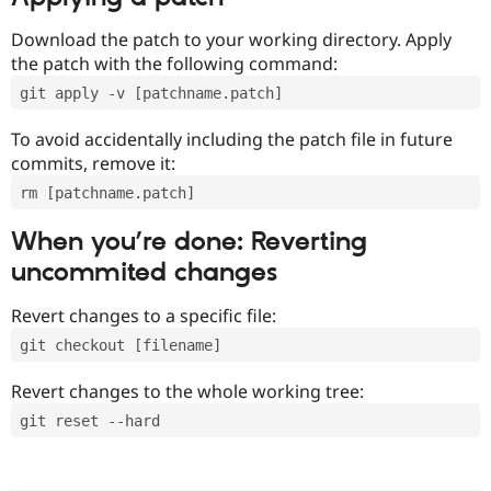
Download the patch to your working directory. Apply
the patch with the following command:
git apply -v [patchname.patch]
To avoid accidentally including the patch file in future
commits, remove it:
rm [patchname.patch]
When you’re done: Reverting
uncommited changes
Revert changes to a specific file:
git checkout [filename]
Revert changes to the whole working tree:
git reset --hard