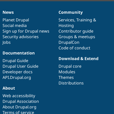
News
Community
News
Our
Documentation
Drupal
Governance
items
Planet Drupal
community
code
of
Services
,
Training
&
Social media
base
community
Hosting
Sign up for Drupal news
Contributor guide
Security advisories
Groups & meetups
Jobs
DrupalCon
Code of conduct
Documentation
Download & Extend
Drupal Guide
Drupal User Guide
Drupal core
Developer docs
Modules
API.Drupal.org
Themes
Distributions
About
Web accessibility
Drupal Association
About Drupal.org
Terms of service