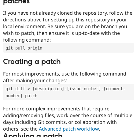
patches
If you have not already cloned the repository, follow the
directions above for setting up this repository in your
local environment. Be sure you are on the branch you
wish to patch, then ensure it is up-to-date with the
following command:
git pull origin
Creating a patch
For most improvements, use the following command
after making your changes:
git diff > [description]-[issue-number]-[comment-
number].patch
For more complex improvements that require
adding/removing files, work over the course of multiple
days including Git commits, or collaboration with
others, see the
Advanced patch workflow
.
Applying a patch