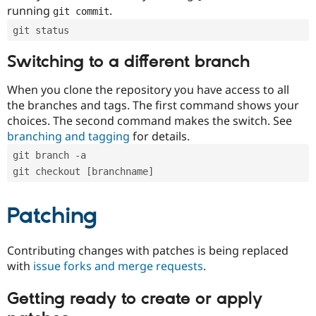
running
.
git commit
git status
Switching to a different branch
When you clone the repository you have access to all
the branches and tags. The first command shows your
choices. The second command makes the switch. See
branching and tagging
for details.
git branch -a
git checkout [branchname]
Patching
Contributing changes with patches is being replaced
with
issue forks and merge requests
.
Getting ready to create or apply