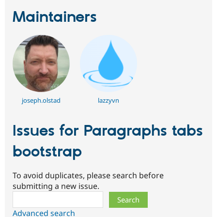
Maintainers
joseph.olstad
lazzyvn
Issues for Paragraphs tabs
bootstrap
To avoid duplicates, please search before
submitting a new issue.
Search
Advanced search