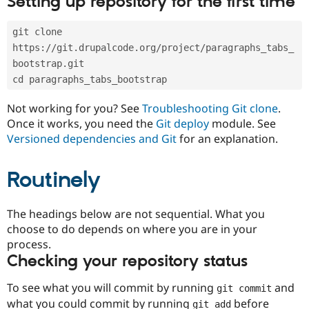
Setting up repository for the first time
Drupal Stew
News & Blo
API
Become a D
git clone 
Drupal for F
Sustaining
https://git.drupalcode.org/project/paragraphs_tabs_
Forum
bootstrap.git
Modules
cd paragraphs_tabs_bootstrap
Drupal for
Drupal Swa
Healthcare
Slack
Not working for you? See
Troubleshooting Git clone
.
Themes
Once it works, you need the
Git deploy
module. See
Versioned dependencies and Git
for an explanation.
Drupal for E
Newsletters
Recipes
Routinely
Drupal for R
Drupal Swa
Site Templa
The headings below are not sequential. What you
choose to do depends on where you are in your
Drupal for T
process.
Tourism
Issue queue
Checking your repository status
To see what you will commit by running
and
git commit
Security Adv
what you could commit by running
before
git add