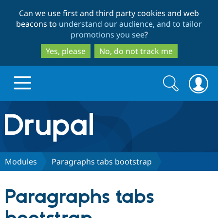
Skip
Skip
Can we use first and third party cookies and web
to
to
beacons to
understand our audience, and to tailor
main
search
promotions you see
?
content
Yes, please
No, do not track me
Search
Search
form
Drupal.org home
Discover Drupal
Modules
Paragraphs tabs bootstrap
Build with Drupal
Drupal Core
Paragraphs tabs
Partners & Services
Drupal CMS
Download D