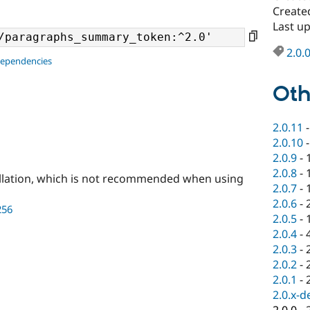
Create
Last u
2.0.
dependencies
Oth
2.0.11
2.0.10
2.0.9
-
2.0.8
-
llation, which is not recommended when using
2.0.7
-
2.0.6
-
256
2.0.5
-
2.0.4
-
2.0.3
-
2.0.2
-
2.0.1
-
2.0.x-d