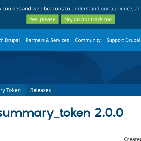
Skip
Skip
ty cookies and web beacons to
understand our audience, and
to
to
main
search
Yes, please
No, do not track me
content
th Drupal
Partners & Services
Community
Support Drupal
ry Token
Releases
summary_token 2.0.0
Create