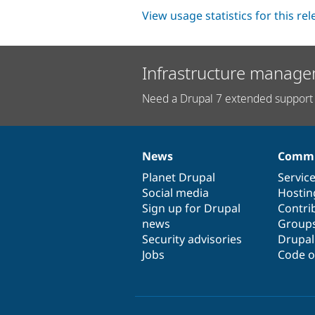
View usage statistics for this re
Infrastructure manage
Need a Drupal 7 extended support 
News
Commu
News
Our
Documentation
Drupal
Governance
items
Planet Drupal
community
code
of
Servic
Social media
base
community
Hostin
Sign up for Drupal
Contri
news
Group
Security advisories
Drupa
Jobs
Code o