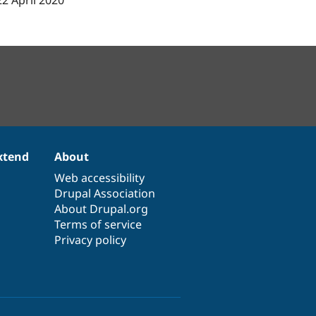
22 April 2020
xtend
About
Web accessibility
Drupal Association
About Drupal.org
Terms of service
Privacy policy