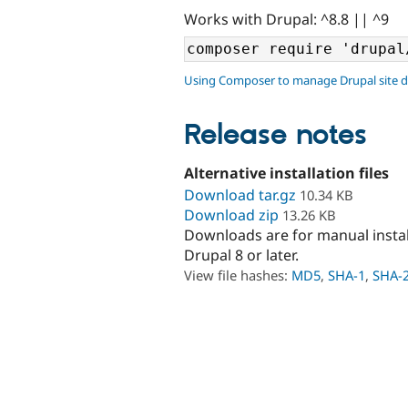
Works with Drupal: ^8.8 || ^9
Using Composer to manage Drupal site 
Release notes
Alternative installation files
Download tar.gz
10.34 KB
Download zip
13.26 KB
Downloads are for manual insta
Drupal 8 or later.
View file hashes:
MD5
,
SHA-1
,
SHA-