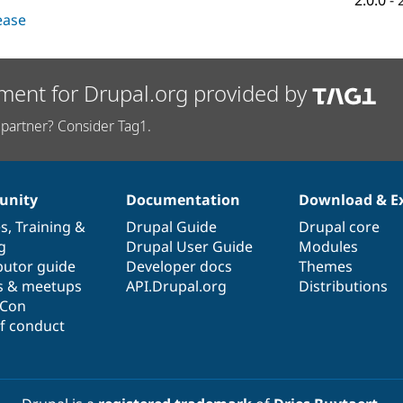
2.0.0
-
lease
ment for Drupal.org provided by
partner? Consider Tag1.
nity
Documentation
Download & E
es
,
Training
&
Drupal Guide
Drupal core
g
Drupal User Guide
Modules
butor guide
Developer docs
Themes
s & meetups
API.Drupal.org
Distributions
lCon
f conduct