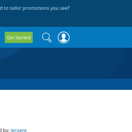
 to tailor promotions you see
?
Search
Search
Get Started
form
d by:
jeroent