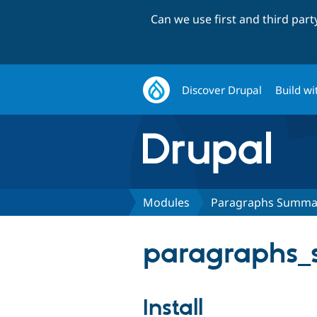
Can we use first and third par
Discover Drupal
Build wi
Modules
Paragraphs Summa
paragraphs_
Install