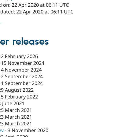
d on: 22 Apr 2020 at 06:11 UTC
pdated: 22 Apr 2020 at 06:11 UTC
0
er releases
-
2 February 2026
-
15 November 2024
14 November 2024
12 September 2024
11 September 2024
29 August 2022
15 February 2022
4 June 2021
25 March 2021
23 March 2021
23 March 2021
ev
-
3 November 2020