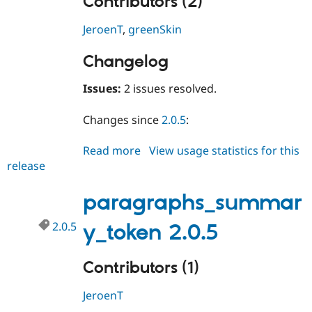
Contributors (2)
JeroenT
,
greenSkin
Changelog
Issues:
2 issues resolved.
Changes since
2.0.5
:
Read more
about
View usage statistics for this
release
paragraphs_summary_token
2.0.6
paragraphs_summar
2.0.5
y_token 2.0.5
Contributors (1)
JeroenT