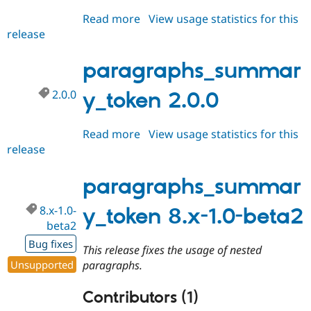
Read more
about
View usage statistics for this
release
paragraphs_summary_token
2.0.x-
dev
paragraphs_summar
2.0.0
y_token 2.0.0
Read more
about
View usage statistics for this
release
paragraphs_summary_token
2.0.0
paragraphs_summar
8.x-1.0-
y_token 8.x-1.0-beta2
beta2
Bug fixes
This release fixes the usage of nested
Unsupported
paragraphs.
Contributors (1)