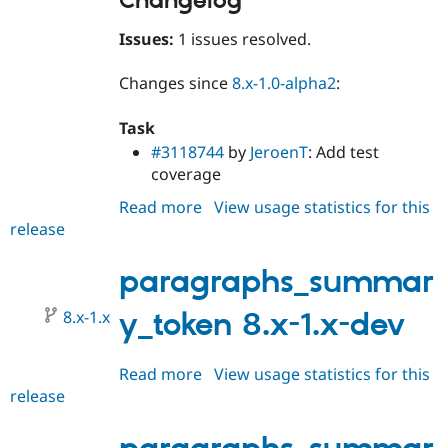
Changelog
Issues:
1 issues resolved.
Changes since
8.x-1.0-alpha2
:
Task
#3118744
by
JeroenT
: Add test
coverage
Read more
about
View usage statistics for this
release
paragraphs_summary_token
8.x-
1.0-
paragraphs_summar
beta1
8.x-1.x
y_token 8.x-1.x-dev
Read more
about
View usage statistics for this
release
paragraphs_summary_token
8.x-
1.x-