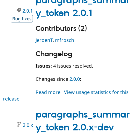
paragraphs_summar
2.0.1
y_token 2.0.1
Bug fixes
Contributors (2)
JeroenT
,
mfrosch
Changelog
Issues:
4 issues resolved.
Changes since
2.0.0
:
Read more
about
View usage statistics for this
release
paragraphs_summary_token
2.0.1
paragraphs_summar
2.0.x
y_token 2.0.x-dev