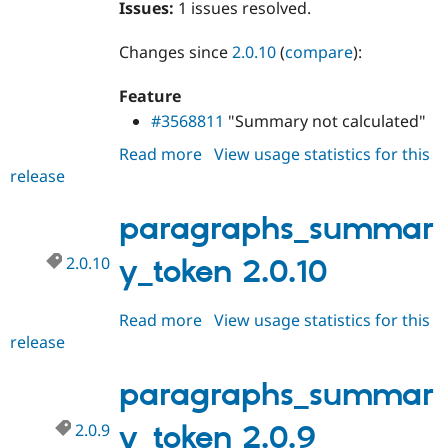
Issues:
1 issues resolved.
Drupal Stew
News & Blo
API
Become a D
Changes since
2.0.10
(
compare
):
Drupal for F
Sustaining
Forum
Feature
Modules
#3568811
"Summary not calculated"
Drupal for
Drupal Swa
Healthcare
Read more
about
View usage statistics for this
Slack
Themes
release
paragraphs_summary_token
2.0.11
Drupal for E
paragraphs_summar
Newsletters
Recipes
2.0.10
y_token 2.0.10
Drupal for R
Drupal Swa
Site Templa
Read more
about
View usage statistics for this
release
paragraphs_summary_token
Drupal for T
Tourism
2.0.10
Issue queue
paragraphs_summar
2.0.9
y_token 2.0.9
Security Adv