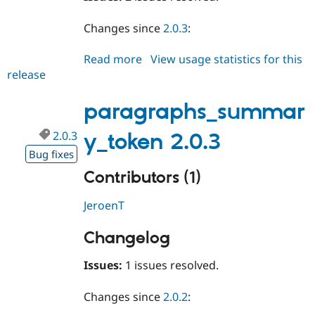
Changes since
2.0.3
:
Read more
about
View usage statistics for this
release
paragraphs_summary_token
2.0.4
paragraphs_summar
2.0.3
y_token 2.0.3
Bug fixes
Contributors (1)
JeroenT
Changelog
Issues:
1 issues resolved.
Changes since
2.0.2
: