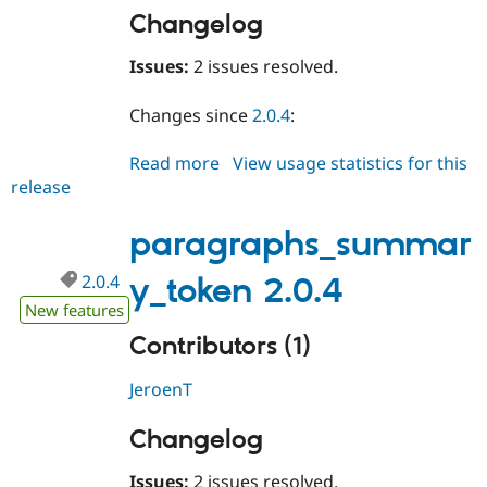
Changelog
Issues:
2 issues resolved.
Changes since
2.0.4
:
Read more
about
View usage statistics for this
release
paragraphs_summary_token
2.0.5
paragraphs_summar
2.0.4
y_token 2.0.4
New features
Contributors (1)
JeroenT
Changelog
Issues:
2 issues resolved.