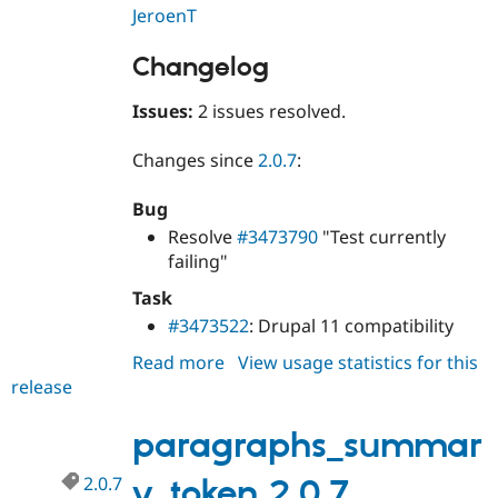
JeroenT
Changelog
Issues:
2 issues resolved.
Changes since
2.0.7
:
Bug
Resolve
#3473790
"Test currently
failing"
Task
#3473522
: Drupal 11 compatibility
Read more
about
View usage statistics for this
release
paragraphs_summary_token
2.0.8
paragraphs_summar
2.0.7
y_token 2.0.7