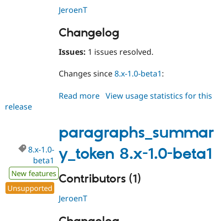
JeroenT
Changelog
Issues:
1 issues resolved.
Changes since
8.x-1.0-beta1
:
Read more
about
View usage statistics for this
release
paragraphs_summary_token
8.x-
1.0-
paragraphs_summar
beta2
8.x-1.0-
y_token 8.x-1.0-beta1
beta1
New features
Contributors (1)
Unsupported
JeroenT