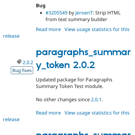
Bug
#3205549
by
JeroenT
: Strip HTML
from text summary builder
Read more
about
View usage statistics for this
release
paragraphs_summary_token
2.0.3
paragraphs_summar
2.0.2
y_token 2.0.2
Bug fixes
Updated package for Paragraphs
Summary Token Test module.
No other changes since
2.0.1
.
Read more
about
View usage statistics for this
release
paragraphs_summary_token
2.0.2