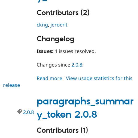
Contributors (2)
ckng
,
jeroent
Changelog
Issues:
1 issues resolved.
Changes since
2.0.8
:
Read more
about
View usage statistics for this
release
paragraphs_summary_token
2.0.9
paragraphs_summar
2.0.8
y_token 2.0.8
Contributors (1)