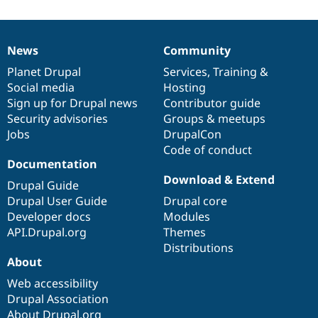
News
Community
News
Our
Documentation
Drupal
Governance
items
Planet Drupal
community
code
of
Services
,
Training
&
Social media
base
community
Hosting
Sign up for Drupal news
Contributor guide
Security advisories
Groups & meetups
Jobs
DrupalCon
Code of conduct
Documentation
Download & Extend
Drupal Guide
Drupal User Guide
Drupal core
Developer docs
Modules
API.Drupal.org
Themes
Distributions
About
Web accessibility
Drupal Association
About Drupal.org