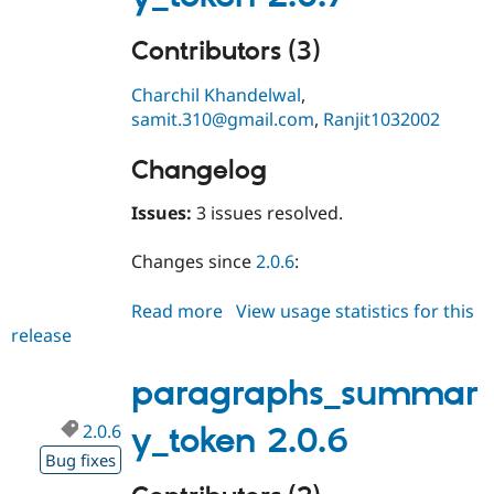
Contributors (3)
Charchil Khandelwal
,
samit.310@gmail.com
,
Ranjit1032002
Changelog
Issues:
3 issues resolved.
Changes since
2.0.6
:
Read more
about
View usage statistics for this
release
paragraphs_summary_token
2.0.7
paragraphs_summar
2.0.6
y_token 2.0.6
Bug fixes