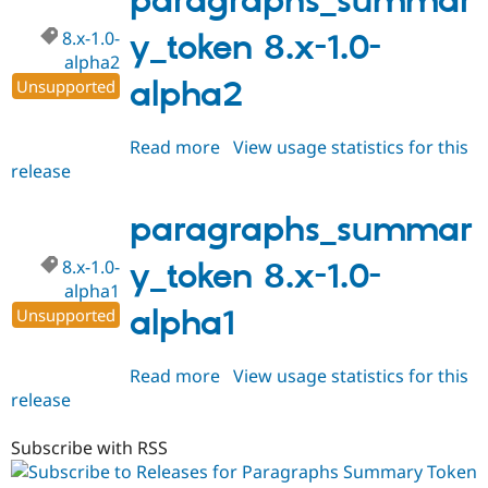
paragraphs_summar
dev
8.x-1.0-
y_token 8.x-1.0-
alpha2
alpha2
Unsupported
Read more
about
View usage statistics for this
release
paragraphs_summary_token
8.x-
1.0-
paragraphs_summar
alpha2
8.x-1.0-
y_token 8.x-1.0-
alpha1
alpha1
Unsupported
Read more
about
View usage statistics for this
release
paragraphs_summary_token
8.x-
1.0-
Subscribe with RSS
alpha1