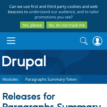
Skip
Skip
Can we use first and third party cookies and web
to
to
beacons to
understand our audience, and to tailor
main
search
promotions you see
?
content
Yes, please
No, do not track me
Search
Search
form
Drupal.org home
Discover Drupal
Modules
Paragraphs Summary Token
Build with Drupal
Drupal Core
Releases for
Partners & Services
Drupal CMS
Download D