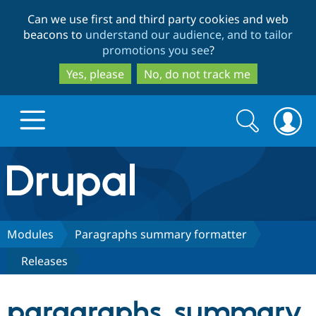
Skip
Skip
Can we use first and third party cookies and web
to
to
beacons to
understand our audience, and to tailor
main
search
promotions you see
?
content
Yes, please
No, do not track me
Search
Search
form
Drupal.org home
Discover Drupal
Modules
Paragraphs summary formatter
Releases
Build with Drupal
Drupal Core
paragraphs_summary
Partners & Services
Drupal CMS
Download D