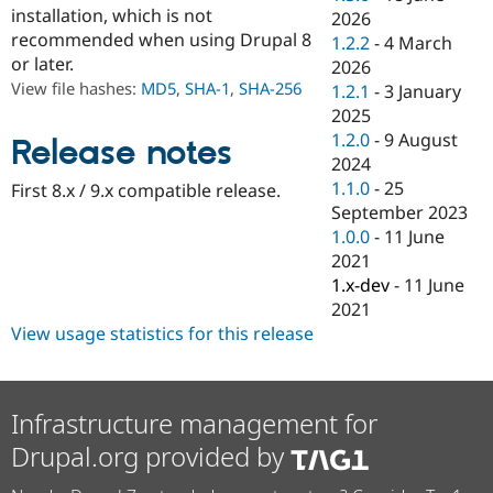
Drupal Stew
installation, which is not
2026
News & Blo
recommended when using Drupal 8
1.2.2
-
4 March
API
Become a D
or later.
Drupal for F
Sustaining
2026
View file hashes:
MD5
,
SHA-1
,
SHA-256
1.2.1
-
3 January
Forum
2025
Modules
Drupal for
Drupal Swa
1.2.0
-
9 August
Release notes
Healthcare
2024
Slack
1.1.0
-
25
First 8.x / 9.x compatible release.
Themes
September 2023
Drupal for E
1.0.0
-
11 June
Newsletters
2021
Recipes
1.x-dev
-
11 June
Drupal for R
2021
Drupal Swa
View usage statistics for this release
Site Templa
Drupal for T
Tourism
Issue queue
Infrastructure management for
Drupal.org provided by
Security Adv