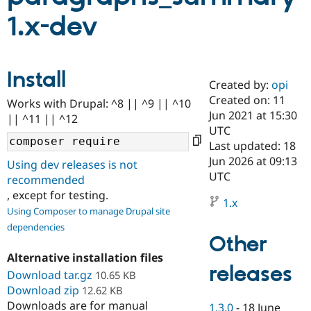
1.x-dev
Community
Drupal AI
Documentat
Find a Drupa
Certified Pa
Install
Created by:
opi
Support Drupal
Case Studie
Getting star
About the
Become a D
Community
Created on: 11
Works with Drupal: ^8 || ^9 || ^10
Certified Pa
Jun 2021 at 15:30
|| ^11 || ^12
UTC
Get Started
Drupal for
Local Devel
The Drupal
Governmen
Guide
How to Cont
Association
Last updated: 18
Find a Hosti
Jun 2026 at 09:13
Using dev releases is not
Provider
UTC
Try Drupal CMS
recommended
Drupal for 
Developer R
DrupalCon
Donate
, except for testing.
Education
1.x
Using Composer to manage Drupal site
Find a Migra
Try Hosting
Partner
dependencies
Drupal CMS
Events
Become a Pa
Other
Drupal for N
Guide
Alternative installation files
releases
Find Trainin
Download tar.gz
10.65 KB
Jobs / Caree
Become a Ri
Download zip
12.62 KB
Drupal for
Drupal User
Maker
Downloads are for manual
eCommerce
1.3.0
-
18 June