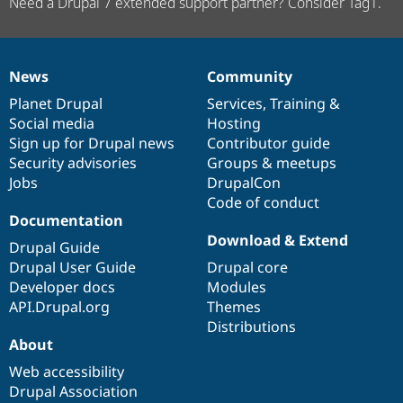
Need a Drupal 7 extended support partner? Consider Tag1.
News
Community
News
Our
Documentation
Drupal
Governance
items
Planet Drupal
community
code
of
Services
,
Training
&
Social media
base
community
Hosting
Sign up for Drupal news
Contributor guide
Security advisories
Groups & meetups
Jobs
DrupalCon
Code of conduct
Documentation
Download & Extend
Drupal Guide
Drupal User Guide
Drupal core
Developer docs
Modules
API.Drupal.org
Themes
Distributions
About
Web accessibility
Drupal Association