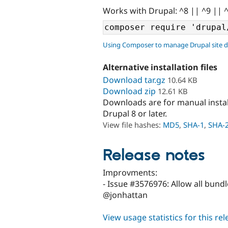
Works with Drupal: ^8 || ^9 || 
Using Composer to manage Drupal site 
Alternative installation files
Download tar.gz
10.64 KB
Download zip
12.61 KB
Downloads are for manual insta
Drupal 8 or later.
View file hashes:
MD5
,
SHA-1
,
SHA-
Release notes
Improvments:
- Issue #3576976: Allow all bund
@jonhattan
View usage statistics for this re