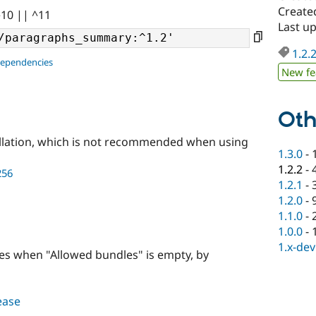
Create
^10 || ^11
Last u
1.2.
dependencies
New fe
Oth
llation, which is not recommended when using
1.3.0
-
1.2.2
-
256
1.2.1
-
1.2.0
-
1.1.0
-
1.0.0
-
1.x-dev
les when "Allowed bundles" is empty, by
lease