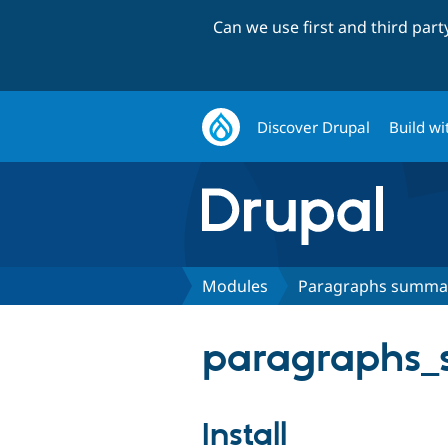
Can we use first and third par
Discover Drupal
Build wi
Modules
Paragraphs summar
paragraphs_
Install