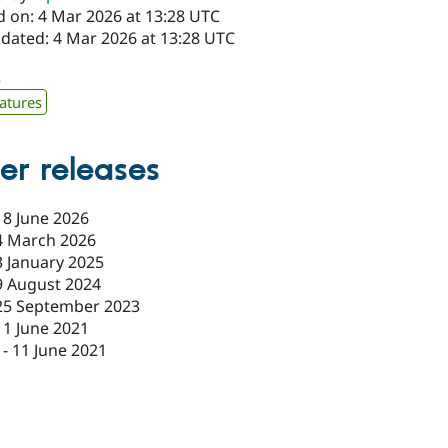
d on: 4 Mar 2026 at 13:28 UTC
pdated: 4 Mar 2026 at 13:28 UTC
2
atures
er releases
18 June 2026
4 March 2026
3 January 2025
9 August 2024
25 September 2023
11 June 2021
-
11 June 2021