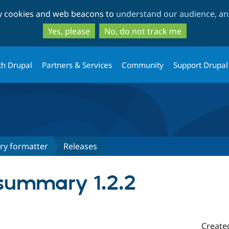
Skip
Skip
ty cookies and web beacons to
understand our audience, and
to
to
main
search
Yes, please
No, do not track me
content
th Drupal
Partners & Services
Community
Support Drupal
y formatter
Releases
summary 1.2.2
Create