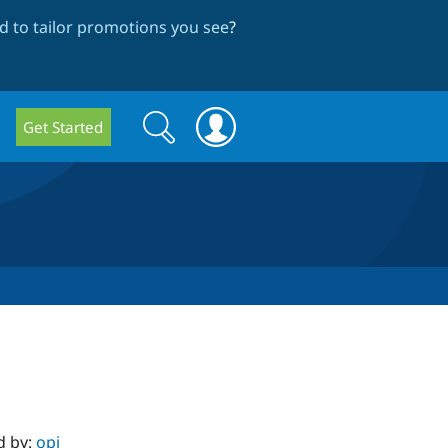
 to tailor promotions you see
?
Search
Search
Get Started
form
d by:
opi