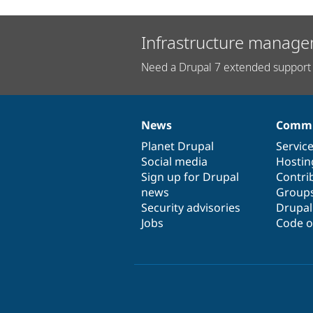
Infrastructure manage
Need a Drupal 7 extended support 
News
Commu
News
Our
Documentation
Drupal
Governance
items
Planet Drupal
community
code
of
Servic
Social media
base
community
Hostin
Sign up for Drupal
Contri
news
Group
Security advisories
Drupa
Jobs
Code o