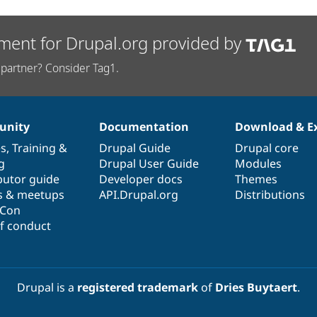
ment for Drupal.org provided by
partner? Consider Tag1.
nity
Documentation
Download & E
es
,
Training
&
Drupal Guide
Drupal core
g
Drupal User Guide
Modules
butor guide
Developer docs
Themes
s & meetups
API.Drupal.org
Distributions
lCon
f conduct
Drupal is a
registered trademark
of
Dries Buytaert
.