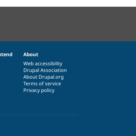
xtend
About
Web accessibility
Drupal Association
About Drupal.org
Terms of service
Privacy policy