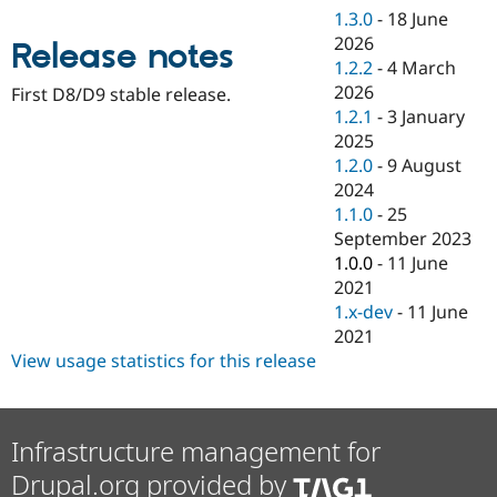
Drupal Stew
1.3.0
-
18 June
News & Blo
2026
API
Become a D
Release notes
Drupal for F
Sustaining
1.2.2
-
4 March
2026
First D8/D9 stable release.
Forum
1.2.1
-
3 January
Modules
Drupal for
Drupal Swa
2025
Healthcare
1.2.0
-
9 August
Slack
2024
Themes
1.1.0
-
25
Drupal for E
September 2023
Newsletters
1.0.0
-
11 June
Recipes
2021
Drupal for R
1.x-dev
-
11 June
Drupal Swa
2021
Site Templa
View usage statistics for this release
Drupal for T
Tourism
Issue queue
Infrastructure management for
Drupal.org provided by
Security Adv