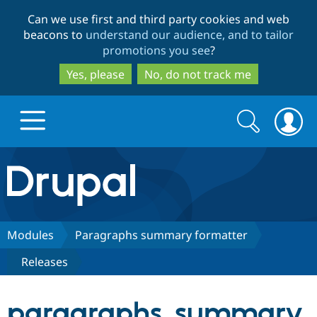
Skip
Skip
Can we use first and third party cookies and web
to
to
beacons to
understand our audience, and to tailor
main
search
promotions you see
?
content
Yes, please
No, do not track me
Search
Search
form
Drupal.org home
Discover Drupal
Modules
Paragraphs summary formatter
Releases
Build with Drupal
Drupal Core
paragraphs_summary
Partners & Services
Drupal CMS
Download D