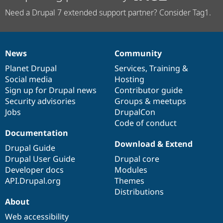
Need a Drupal 7 extended support partner? Consider Tag1.
News
Community
News
Our
Documentation
Drupal
Governance
items
Planet Drupal
community
code
of
Services
,
Training
&
Social media
base
community
Hosting
Sign up for Drupal news
Contributor guide
Security advisories
Groups & meetups
Jobs
DrupalCon
Code of conduct
Documentation
Download & Extend
Drupal Guide
Drupal User Guide
Drupal core
Developer docs
Modules
API.Drupal.org
Themes
Distributions
About
Web accessibility