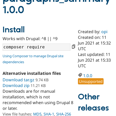
1.0.0
Community
Drupal AI
Documentat
Find a Drupa
Certified Pa
Install
Created by:
opi
Support Drupal
Case Studie
Getting star
About the
Become a D
Community
Created on: 11
Works with Drupal: ^8 || ^9
Certified Pa
Jun 2021 at 15:32
UTC
Get Started
Drupal for
Local Devel
The Drupal
Governmen
Guide
How to Cont
Association
Last updated: 11
Using Composer to manage Drupal site
Find a Hosti
Jun 2021 at 15:33
dependencies
Provider
UTC
Try Drupal CMS
Drupal for 
Developer R
DrupalCon
Donate
Alternative installation files
Education
1.0.0
Download tar.gz
9.74 KB
Find a Migra
Unsupported
Try Hosting
Partner
Download zip
11.21 KB
Drupal CMS
Events
Become a Pa
Downloads are for manual
Drupal for N
Guide
Other
installation, which is not
Find Trainin
recommended when using Drupal 8
Jobs / Caree
Become a Ri
releases
or later.
Drupal for
Drupal User
Maker
View file hashes:
MD5
,
SHA-1
,
SHA-256
eCommerce