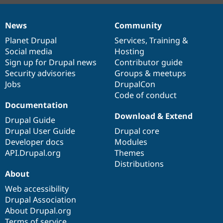
News
Community
News
Our
Documentation
Drupal
Governance
items
Planet Drupal
community
code
of
Services
,
Training
&
Social media
base
community
Hosting
Sign up for Drupal news
Contributor guide
Security advisories
Groups & meetups
Jobs
DrupalCon
Code of conduct
Documentation
Download & Extend
Drupal Guide
Drupal User Guide
Drupal core
Developer docs
Modules
API.Drupal.org
Themes
Distributions
About
Web accessibility
Drupal Association
About Drupal.org
Terms of service