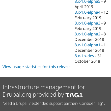
8.x-1.0-alpha5
-
9
April 2019
8.x-1.0-alpha4
-
12
February 2019
8.x-1.0-alpha3
-
9
February 2019
8.x-1.0-alpha2
-
8
December 2018
8.x-1.0-alpha1
-
1
December 2018
8.x-1.x-dev
-
31
October 2018
View usage statistics for this release
Infrastructure management for
Drupal.org provided by
Need a Drupal 7 extended support partner? Consider Tag1.