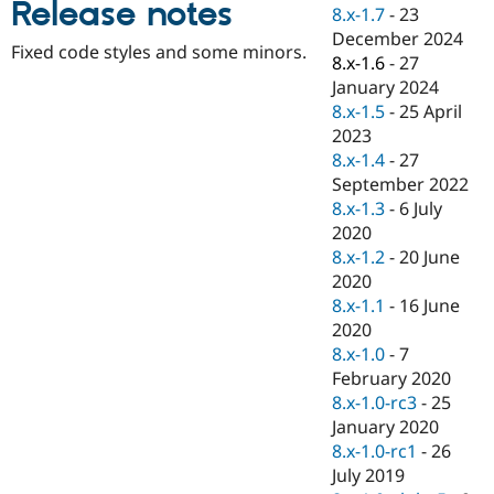
Release notes
Drupal Stew
8.x-1.7
-
23
News & Blo
December 2024
API
Become a D
Fixed code styles and some minors.
8.x-1.6
-
27
Drupal for F
Sustaining
January 2024
Forum
8.x-1.5
-
25 April
Modules
2023
Drupal for
Drupal Swa
Healthcare
8.x-1.4
-
27
Slack
September 2022
Themes
8.x-1.3
-
6 July
Drupal for E
2020
Newsletters
8.x-1.2
-
20 June
Recipes
2020
Drupal for R
8.x-1.1
-
16 June
Drupal Swa
2020
Site Templa
8.x-1.0
-
7
Drupal for T
February 2020
Tourism
8.x-1.0-rc3
-
25
Issue queue
January 2020
8.x-1.0-rc1
-
26
July 2019
Security Adv