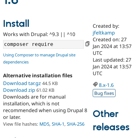
1.6
Community
Drupal AI
Documentat
Find a Drupa
Install
Certified Pa
Created by:
jfeltkamp
Works with Drupal: ^9.3 || ^10
Support Drupal
Case Studie
Getting star
About the
Created on: 27
Become a D
Community
Jan 2024 at 13:57
Certified Pa
UTC
Using Composer to manage Drupal site
Get Started
Drupal for
Local Devel
The Drupal
Last updated: 27
dependencies
Governmen
Guide
How to Cont
Association
Jan 2024 at 13:57
Find a Hosti
UTC
Provider
Alternative installation files
Try Drupal CMS
Download tar.gz
44.5 KB
Drupal for 
Developer R
DrupalCon
Donate
8.x-1.6
Education
Download zip
61.02 KB
Bug fixes
Find a Migra
Downloads are for manual
Try Hosting
Partner
installation, which is not
Drupal CMS
Events
Become a Pa
recommended when using Drupal 8
Drupal for N
Guide
Other
or later.
Find Trainin
View file hashes:
MD5
,
SHA-1
,
SHA-256
releases
Jobs / Caree
Become a Ri
Drupal for
Drupal User
Maker
eCommerce