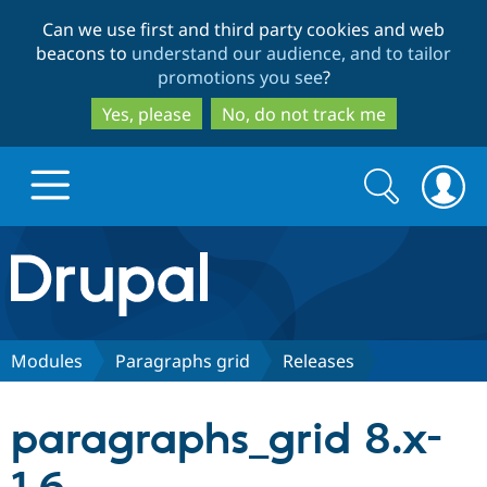
Skip
Skip
Can we use first and third party cookies and web
to
to
beacons to
understand our audience, and to tailor
main
search
promotions you see
?
content
Yes, please
No, do not track me
Search
Search
form
Drupal.org home
Discover Drupal
Modules
Paragraphs grid
Releases
Build with Drupal
Drupal Core
paragraphs_grid 8.x-
Partners & Services
Drupal CMS
Download D