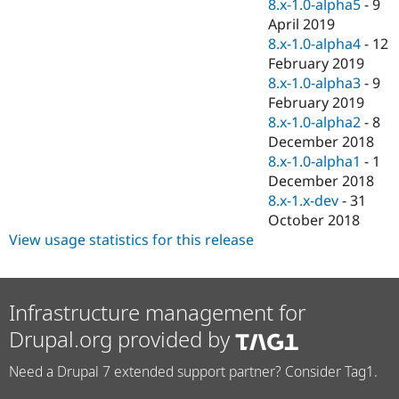
8.x-1.0-alpha5
-
9
April 2019
8.x-1.0-alpha4
-
12
February 2019
8.x-1.0-alpha3
-
9
February 2019
8.x-1.0-alpha2
-
8
December 2018
8.x-1.0-alpha1
-
1
December 2018
8.x-1.x-dev
-
31
October 2018
View usage statistics for this release
Infrastructure management for
Drupal.org provided by
Need a Drupal 7 extended support partner? Consider Tag1.