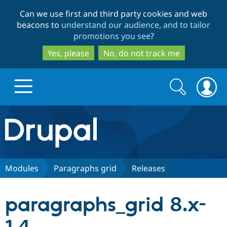
Skip
Skip
Can we use first and third party cookies and web
to
to
beacons to
understand our audience, and to tailor
main
search
promotions you see
?
content
Yes, please
No, do not track me
Search
Search
form
Drupal.org home
Discover Drupal
Modules
Paragraphs grid
Releases
Build with Drupal
Drupal Core
paragraphs_grid 8.x-
Partners & Services
Drupal CMS
Download D