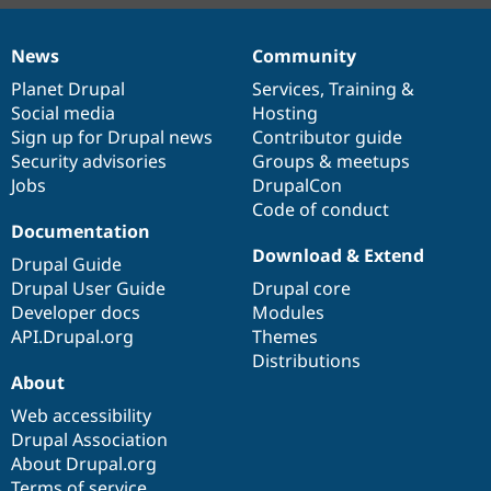
News
Community
News
Our
Documentation
Drupal
Governance
items
Planet Drupal
community
code
of
Services
,
Training
&
Social media
base
community
Hosting
Sign up for Drupal news
Contributor guide
Security advisories
Groups & meetups
Jobs
DrupalCon
Code of conduct
Documentation
Download & Extend
Drupal Guide
Drupal User Guide
Drupal core
Developer docs
Modules
API.Drupal.org
Themes
Distributions
About
Web accessibility
Drupal Association
About Drupal.org
Terms of service