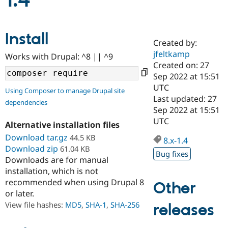
1.4
Community
Drupal AI
Documentat
Find a Drupa
Install
Certified Pa
Created by:
jfeltkamp
Works with Drupal: ^8 || ^9
Support Drupal
Case Studie
Getting star
About the
Created on: 27
Become a D
Community
Sep 2022 at 15:51
Certified Pa
UTC
Using Composer to manage Drupal site
Get Started
Drupal for
Local Devel
The Drupal
Last updated: 27
dependencies
Governmen
Guide
How to Cont
Association
Sep 2022 at 15:51
Find a Hosti
UTC
Provider
Alternative installation files
Try Drupal CMS
Download tar.gz
44.5 KB
Drupal for 
Developer R
DrupalCon
Donate
8.x-1.4
Education
Download zip
61.04 KB
Bug fixes
Find a Migra
Downloads are for manual
Try Hosting
Partner
installation, which is not
Drupal CMS
Events
Become a Pa
recommended when using Drupal 8
Drupal for N
Guide
Other
or later.
Find Trainin
View file hashes:
MD5
,
SHA-1
,
SHA-256
releases
Jobs / Caree
Become a Ri
Drupal for
Drupal User
Maker
eCommerce