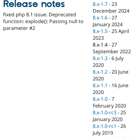
Release notes
Drupal Stew
8.x-1.7
-
23
News & Blo
December 2024
API
Become a D
fixed php 8.1 issue. Deprecated
8.x-1.6
-
27
Drupal for F
Sustaining
function: explode(): Passing null to
January 2024
Forum
parameter #2
8.x-1.5
-
25 April
Modules
2023
Drupal for
Drupal Swa
Healthcare
8.x-1.4
-
27
Slack
September 2022
Themes
8.x-1.3
-
6 July
Drupal for E
2020
Newsletters
8.x-1.2
-
20 June
Recipes
2020
Drupal for R
8.x-1.1
-
16 June
Drupal Swa
2020
Site Templa
8.x-1.0
-
7
Drupal for T
February 2020
Tourism
8.x-1.0-rc3
-
25
Issue queue
January 2020
8.x-1.0-rc1
-
26
July 2019
Security Adv