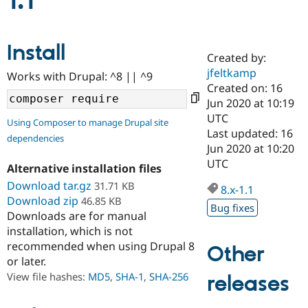
1.1
Community
Drupal AI
Documentat
Find a Drupa
Install
Certified Pa
Created by:
jfeltkamp
Works with Drupal: ^8 || ^9
Support Drupal
Case Studie
Getting star
About the
Created on: 16
Become a D
Community
Jun 2020 at 10:19
Certified Pa
UTC
Using Composer to manage Drupal site
Get Started
Drupal for
Local Devel
The Drupal
Last updated: 16
dependencies
Governmen
Guide
How to Cont
Association
Jun 2020 at 10:20
Find a Hosti
UTC
Provider
Alternative installation files
Try Drupal CMS
Download tar.gz
31.71 KB
Drupal for 
Developer R
DrupalCon
Donate
8.x-1.1
Education
Download zip
46.85 KB
Bug fixes
Find a Migra
Downloads are for manual
Try Hosting
Partner
installation, which is not
Drupal CMS
Events
Become a Pa
recommended when using Drupal 8
Drupal for N
Guide
Other
or later.
Find Trainin
View file hashes:
MD5
,
SHA-1
,
SHA-256
releases
Jobs / Caree
Become a Ri
Drupal for
Drupal User
Maker
eCommerce