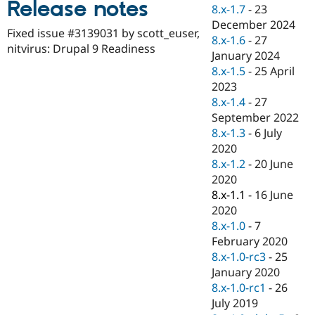
Release notes
Drupal Stew
8.x-1.7
-
23
News & Blo
December 2024
API
Become a D
Fixed issue #3139031 by scott_euser,
8.x-1.6
-
27
Drupal for F
Sustaining
nitvirus: Drupal 9 Readiness
January 2024
Forum
8.x-1.5
-
25 April
Modules
2023
Drupal for
Drupal Swa
Healthcare
8.x-1.4
-
27
Slack
September 2022
Themes
8.x-1.3
-
6 July
Drupal for E
2020
Newsletters
8.x-1.2
-
20 June
Recipes
2020
Drupal for R
8.x-1.1
-
16 June
Drupal Swa
2020
Site Templa
8.x-1.0
-
7
Drupal for T
February 2020
Tourism
8.x-1.0-rc3
-
25
Issue queue
January 2020
8.x-1.0-rc1
-
26
July 2019
Security Adv