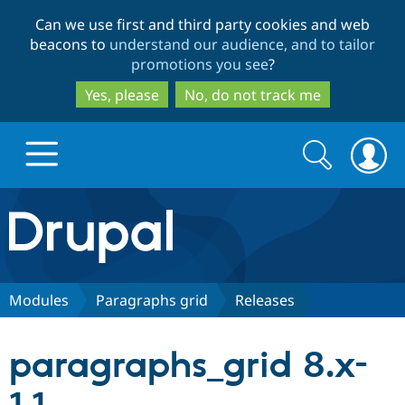
Skip
Skip
Can we use first and third party cookies and web
to
to
beacons to
understand our audience, and to tailor
main
search
promotions you see
?
content
Yes, please
No, do not track me
Search
Search
form
Drupal.org home
Discover Drupal
Modules
Paragraphs grid
Releases
Build with Drupal
Drupal Core
paragraphs_grid 8.x-
Partners & Services
Drupal CMS
Download D