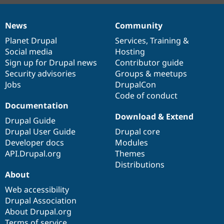
News
Community
News
Our
Documentation
Drupal
Governance
items
Planet Drupal
community
code
of
Services
,
Training
&
Social media
base
community
Hosting
Sign up for Drupal news
Contributor guide
Security advisories
Groups & meetups
Jobs
DrupalCon
Code of conduct
Documentation
Download & Extend
Drupal Guide
Drupal User Guide
Drupal core
Developer docs
Modules
API.Drupal.org
Themes
Distributions
About
Web accessibility
Drupal Association
About Drupal.org
Terms of service