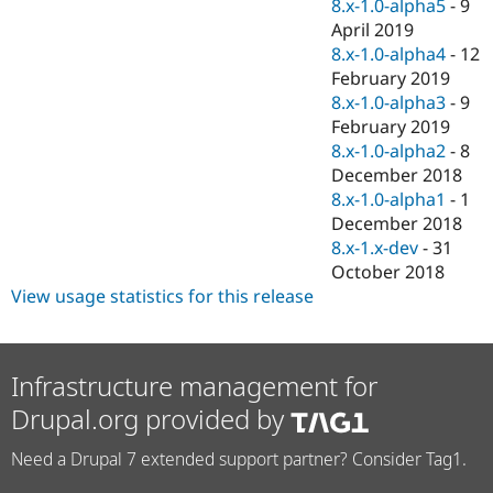
8.x-1.0-alpha5
-
9
April 2019
8.x-1.0-alpha4
-
12
February 2019
8.x-1.0-alpha3
-
9
February 2019
8.x-1.0-alpha2
-
8
December 2018
8.x-1.0-alpha1
-
1
December 2018
8.x-1.x-dev
-
31
October 2018
View usage statistics for this release
Infrastructure management for
Drupal.org provided by
Need a Drupal 7 extended support partner? Consider Tag1.