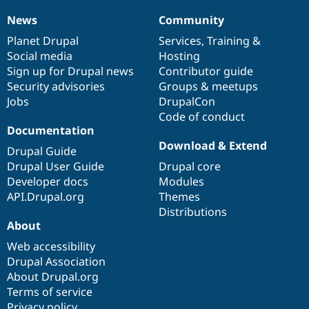
News
Community
News
Our
Documentation
Drupal
Governance
items
Planet Drupal
community
code
of
Services
,
Training
&
Social media
base
community
Hosting
Sign up for Drupal news
Contributor guide
Security advisories
Groups & meetups
Jobs
DrupalCon
Code of conduct
Documentation
Download & Extend
Drupal Guide
Drupal User Guide
Drupal core
Developer docs
Modules
API.Drupal.org
Themes
Distributions
About
Web accessibility
Drupal Association
About Drupal.org
Terms of service
Privacy policy