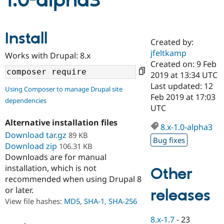
1.0-alpha3
Community
Drupal AI
Documentat
Find a Drupa
Install
Certified Pa
Created by:
jfeltkamp
Works with Drupal: 8.x
Support Drupal
Case Studie
Getting star
About the
Created on: 9 Feb
Become a D
Community
2019 at 13:34 UTC
Certified Pa
Last updated: 12
Using Composer to manage Drupal site
Get Started
Drupal for
Local Devel
The Drupal
Feb 2019 at 17:03
dependencies
Governmen
Guide
How to Cont
Association
UTC
Find a Hosti
Provider
Alternative installation files
8.x-1.0-alpha3
Try Drupal CMS
Download tar.gz
89 KB
Drupal for 
Developer R
DrupalCon
Donate
Bug fixes
Education
Download zip
106.31 KB
Find a Migra
Downloads are for manual
Try Hosting
Partner
installation, which is not
Other
Drupal CMS
Events
Become a Pa
recommended when using Drupal 8
Drupal for N
Guide
or later.
releases
Find Trainin
View file hashes:
MD5
,
SHA-1
,
SHA-256
Jobs / Caree
Become a Ri
Drupal for
Drupal User
Maker
8.x-1.7
-
23
eCommerce