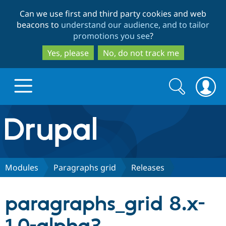
Skip
Skip
Can we use first and third party cookies and web
to
to
beacons to
understand our audience, and to tailor
main
search
promotions you see
?
content
Yes, please
No, do not track me
Search
Search
form
Drupal.org home
Discover Drupal
Modules
Paragraphs grid
Releases
Build with Drupal
Drupal Core
paragraphs_grid 8.x-
Partners & Services
Drupal CMS
Download D