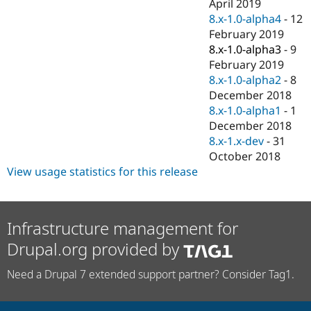
April 2019
8.x-1.0-alpha4
-
12
February 2019
8.x-1.0-alpha3
-
9
February 2019
8.x-1.0-alpha2
-
8
December 2018
8.x-1.0-alpha1
-
1
December 2018
8.x-1.x-dev
-
31
October 2018
View usage statistics for this release
Infrastructure management for
Drupal.org provided by
Need a Drupal 7 extended support partner? Consider Tag1.