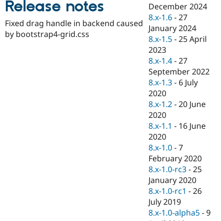
Release notes
Drupal Stew
December 2024
News & Blo
8.x-1.6
-
27
API
Become a D
Fixed drag handle in backend caused
January 2024
Drupal for F
Sustaining
by bootstrap4-grid.css
8.x-1.5
-
25 April
Forum
2023
Modules
8.x-1.4
-
27
Drupal for
Drupal Swa
Healthcare
September 2022
Slack
8.x-1.3
-
6 July
Themes
2020
Drupal for E
8.x-1.2
-
20 June
Newsletters
2020
Recipes
8.x-1.1
-
16 June
Drupal for R
2020
Drupal Swa
8.x-1.0
-
7
Site Templa
February 2020
Drupal for T
8.x-1.0-rc3
-
25
Tourism
January 2020
Issue queue
8.x-1.0-rc1
-
26
July 2019
8.x-1.0-alpha5
-
9
Security Adv