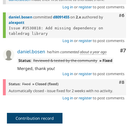
Log in
or
register
to post comments
Com
#6
daniel.bosen
committed
d8091455
on
2.x
authored by
alexpott
Issue #3530818: Add missing dependency on 
Log in
or
register
to post comments
Co
#7
daniel.bosen
he/him
commented
about a year ago
Status:
Reviewed & tested by the community
» Fixed
Merged, thank you!
Log in
or
register
to post comments
Com
#8
Status:
Fixed
» Closed (fixed)
Automatically closed - issue fixed for 2 weeks with no activity.
Log in
or
register
to post comments
Contribution record