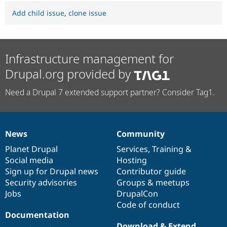
Add child issue
,
clone issue
Infrastructure management for
Drupal.org provided by
Need a Drupal 7 extended support partner? Consider Tag1.
News
Community
News
Our
Documentation
Drupal
Governance
items
Planet Drupal
community
code
of
Services
,
Training
&
Social media
base
community
Hosting
Sign up for Drupal news
Contributor guide
Security advisories
Groups & meetups
Jobs
DrupalCon
Code of conduct
Documentation
Download & Extend