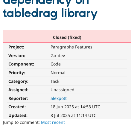
dependency on
tabledrag library
Community
Drupal AI
Documentat
Find a Drupa
Certified Pa
Support Drupal
Case Studie
Getting star
About the
Closed (fixed)
Become a D
Community
Project:
Paragraphs Features
Certified Pa
Version:
2.x-dev
Get Started
Drupal for
Local Devel
The Drupal
Governmen
Guide
How to Cont
Association
Component:
Code
Find a Hosti
Provider
Priority:
Normal
Try Drupal CMS
Category:
Task
Drupal for 
Developer R
DrupalCon
Donate
Education
Assigned:
Unassigned
Find a Migra
Try Hosting
Partner
Reporter:
alexpott
Drupal CMS
Events
Become a Pa
Drupal for N
Guide
Created:
18 Jun 2025 at 14:53 UTC
Updated:
8 Jul 2025 at 11:14 UTC
Find Trainin
Jobs / Caree
Become a Ri
Jump to comment:
Most recent
Drupal for
Drupal User
Maker
eCommerce