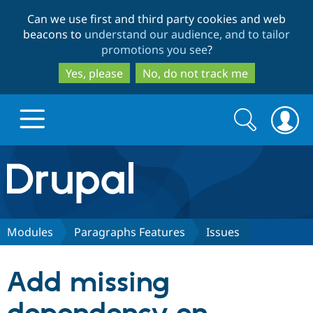
Skip
Skip
Can we use first and third party cookies and web
to
to
beacons to
understand our audience, and to tailor
main
search
promotions you see
?
content
Yes, please
No, do not track me
Search
Search
form
Drupal.org home
Discover Drupal
Modules
Paragraphs Features
Issues
Build with Drupal
Drupal Core
Add missing
Partners & Services
Drupal CMS
Download D