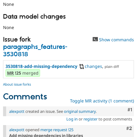
None
Data model changes
None
Issue fork
Show commands
paragraphs_features-
3530818
3530818-add-missing-dependency
changes
,
plain diff
MR
!25
merged
About issue forks
Comments
Toggle MR activity (1 comment)
Co
#1
alexpott
created an issue. See
original summary
.
Log in
or
register
to post comments
Com
#2
alexpott
opened
merge request !25
Add missing dependencies in libraries