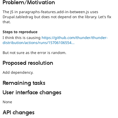
Problem/Motivation
Drupal Stew
News & Blo
API
Become a D
The JS in paragraphs-features.add-in-between.js uses
Drupal for F
Sustaining
Drupal.tabledrag but does not depend on the library. Let's fix
that.
Forum
Modules
Steps to reproduce
Drupal for
Drupal Swa
I think this is causing
https://github.com/thunder/thunder-
Healthcare
Slack
distribution/actions/runs/15706106554...
Themes
But not sure as the error is random.
Drupal for E
Newsletters
Proposed resolution
Recipes
Add dependency.
Drupal for R
Drupal Swa
Site Templa
Remaining tasks
Drupal for T
User interface changes
Tourism
Issue queue
None
API changes
Security Adv