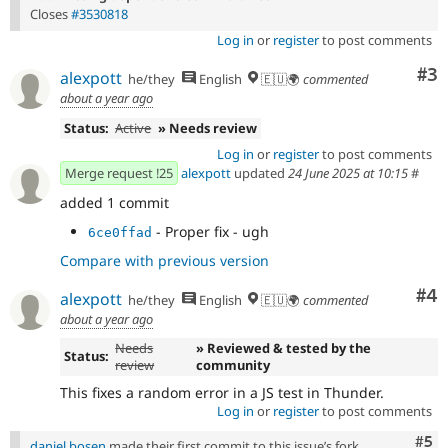
Closes
#3530818
Log in
or
register
to post comments
Co
#3
alexpott
he/they
English
🇪🇺🌍
commented
about a year ago
Status:
Active
» Needs review
Log in
or
register
to post comments
Merge request !25
alexpott
updated
24 June 2025 at 10:15
#
added 1 commit
- Proper fix - ugh
6ce0ffad
Compare with previous version
Co
#4
alexpott
he/they
English
🇪🇺🌍
commented
about a year ago
Needs
» Reviewed & tested by the
Status:
review
community
This fixes a random error in a JS test in Thunder.
Log in
or
register
to post comments
Com
#5
daniel.bosen
made their first commit to this issue’s fork.