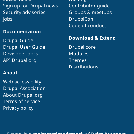
Sign up for Drupal news
Contributor guide
Security advisories
Groups & meetups
Jobs
DrupalCon
Code of conduct
Documentation
Download & Extend
Drupal Guide
Drupal User Guide
Drupal core
Developer docs
Modules
API.Drupal.org
Themes
Distributions
About
Web accessibility
Drupal Association
About Drupal.org
Terms of service
Privacy policy