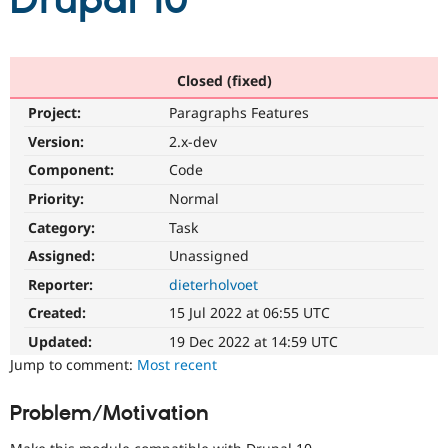
Drupal 10
Community
Drupal AI
Documentat
Find a Drupa
Certified Pa
Closed (fixed)
Project:
Paragraphs Features
Support Drupal
Case Studie
Getting star
About the
Become a D
Community
Version:
2.x-dev
Certified Pa
Component:
Code
Get Started
Drupal for
Local Devel
The Drupal
Priority:
Normal
Governmen
Guide
How to Cont
Association
Find a Hosti
Category:
Task
Provider
Try Drupal CMS
Assigned:
Unassigned
Drupal for 
Developer R
DrupalCon
Donate
Reporter:
dieterholvoet
Education
Find a Migra
Created:
15 Jul 2022 at 06:55 UTC
Try Hosting
Partner
Drupal CMS
Events
Become a Pa
Updated:
19 Dec 2022 at 14:59 UTC
Drupal for N
Guide
Jump to comment:
Most recent
Find Trainin
Jobs / Caree
Become a Ri
Problem/Motivation
Drupal for
Drupal User
Maker
eCommerce