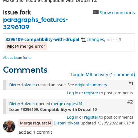
Make this module compatible with Drupal 10.
Drupal Stew
News & Blo
Issue fork
API
Become a D
Show commands
Drupal for F
Sustaining
paragraphs_features-
3296109
Forum
Modules
Drupal for
Drupal Swa
3296109-compatibility-with-drupal
changes
,
plain diff
Healthcare
MR
!4
merge error
Slack
Themes
About issue forks
Drupal for E
Comments
Newsletters
Recipes
Toggle MR activity (1 comment)
Co
#1
Drupal for R
DieterHolvoet
created an issue. See
original summary
.
Drupal Swa
Log in
or
register
to post comments
Site Templa
Com
#2
DieterHolvoet
opened
merge request !4
Drupal for T
Issue #3296109: Compatibility with Drupal 10
Tourism
Issue queue
Log in
or
register
to post comments
Merge request !4
DieterHolvoet
updated
15 July 2022 at 7:13
#
added 1 commit
Security Adv