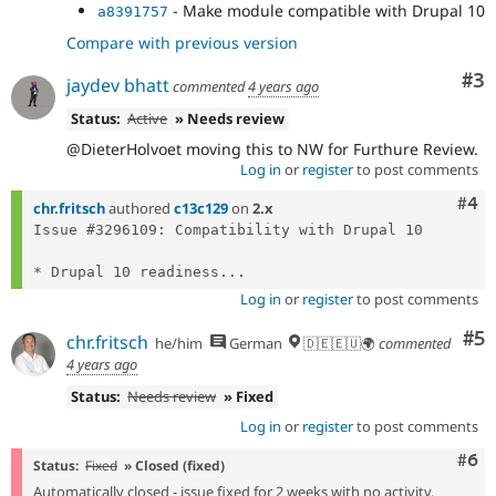
- Make module compatible with Drupal 10
a8391757
Compare with previous version
Co
#3
jaydev bhatt
commented
4 years ago
Status:
Active
» Needs review
@DieterHolvoet moving this to NW for Furthure Review.
Log in
or
register
to post comments
Com
#4
chr.fritsch
authored
c13c129
on
2.x
Issue #3296109: Compatibility with Drupal 10

* Drupal 10 readiness...
Log in
or
register
to post comments
Co
#5
chr.fritsch
he/him
German
🇩🇪🇪🇺🌍
commented
4 years ago
Status:
Needs review
» Fixed
Log in
or
register
to post comments
Com
#6
Status:
Fixed
» Closed (fixed)
Automatically closed - issue fixed for 2 weeks with no activity.