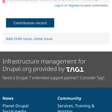
Log in
or
register
to post comments
Contribution record
Add child issue
,
clone issue
Infrastructure management for
Drupal.org provided by
Need a Drupal 7 extended support partner? Consider Tag1.
News
Community
News
Our
Documentation
Drupal
Governance
items
Planet Drupal
community
code
of
Services
,
Training
&
Social media
base
community
Hosting