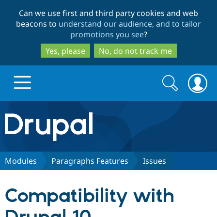
Skip
Skip
Can we use first and third party cookies and web
to
to
beacons to
understand our audience, and to tailor
main
search
promotions you see
?
content
Yes, please
No, do not track me
Search
Search
form
Drupal.org home
Discover Drupal
Modules
Paragraphs Features
Issues
Build with Drupal
Drupal Core
Compatibility with
Partners & Services
Drupal CMS
Download D