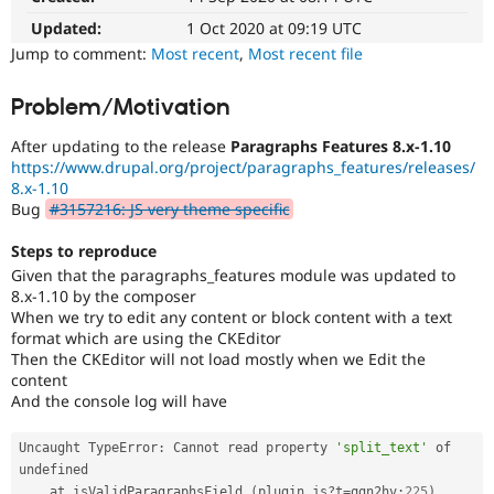
Drupal Stew
News & Blo
Updated:
1 Oct 2020 at 09:19 UTC
API
Become a D
Jump to comment:
Most recent
,
Most recent file
Drupal for F
Sustaining
Forum
Problem/Motivation
Modules
Drupal for
Drupal Swa
After updating to the release
Paragraphs Features 8.x-1.10
Healthcare
https://www.drupal.org/project/paragraphs_features/releases/
Slack
8.x-1.10
Themes
Bug
#3157216: JS very theme specific
Drupal for E
Newsletters
Steps to reproduce
Recipes
Given that the paragraphs_features module was updated to
8.x-1.10 by the composer
Drupal for R
Drupal Swa
When we try to edit any content or block content with a text
Site Templa
format which are using the CKEditor
Then the CKEditor will not load mostly when we Edit the
Drupal for T
content
Tourism
And the console log will have
Issue queue
Uncaught TypeError
:
 Cannot read property 
'split_text'
 of 
undefined

Security Adv
    at isValidParagraphsField 
(
plugin
.
js
?
t
=
qgn2hv
:
225
)