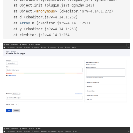
    at Object
.
init 
(
plugin
.
js
?
t
=
qgn2hv
:
243
)
    at Object
.
<
anonymous
>
(
ckeditor
.
js
?
v
=
4.14
.
1
:
272
)
    at d 
(
ckeditor
.
js
?
v
=
4.14
.
1
:
252
)
    at 
Array
.
n 
(
ckeditor
.
js
?
v
=
4.14
.
1
:
253
)
    at y 
(
ckeditor
.
js
?
v
=
4.14
.
1
:
253
)
    at ckeditor
.
js
?
v
=
4.14
.
1
:
254