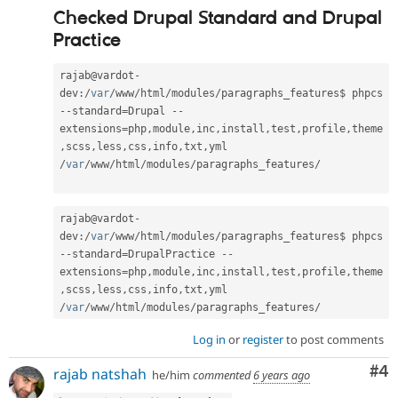
Checked Drupal Standard and Drupal
Practice
rajab@vardot
-
dev
:
/
var
/
www
/
html
/
modules
/
paragraphs_features$ phpcs 
--
standard
=
Drupal 
--
extensions
=
php
,
module
,
inc
,
install
,
test
,
profile
,
theme
,
scss
,
less
,
css
,
info
,
txt
,
yml 
/
var
/
www
/
html
/
modules
/
paragraphs_features
/
rajab@vardot
-
dev
:
/
var
/
www
/
html
/
modules
/
paragraphs_features$ phpcs 
--
standard
=
DrupalPractice 
--
extensions
=
php
,
module
,
inc
,
install
,
test
,
profile
,
theme
,
scss
,
less
,
css
,
info
,
txt
,
yml 
/
var
/
www
/
html
/
modules
/
paragraphs_features
/
Log in
or
register
to post comments
Co
#4
rajab natshah
he/him
commented
6 years ago