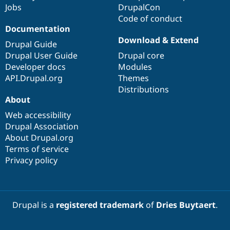
Jobs
DrupalCon
Code of conduct
Documentation
Download & Extend
Drupal Guide
Drupal User Guide
Drupal core
Developer docs
Modules
API.Drupal.org
Themes
Distributions
About
Web accessibility
Drupal Association
About Drupal.org
Terms of service
Privacy policy
Drupal is a
registered trademark
of
Dries Buytaert
.