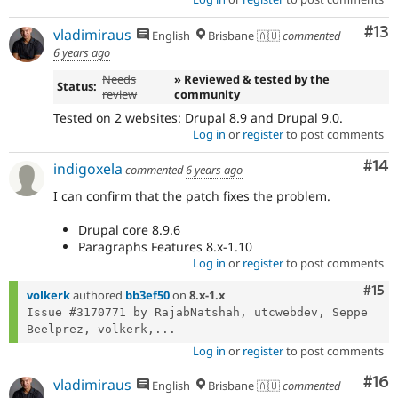
Co
#13
vladimiraus
English
Brisbane 🇦🇺
commented
6 years ago
Needs
» Reviewed & tested by the
Status:
review
community
Tested on 2 websites: Drupal 8.9 and Drupal 9.0.
Log in
or
register
to post comments
Com
#14
indigoxela
commented
6 years ago
I can confirm that the patch fixes the problem.
Drupal core 8.9.6
Paragraphs Features 8.x-1.10
Log in
or
register
to post comments
Com
#15
volkerk
authored
bb3ef50
on
8.x-1.x
Issue #3170771 by RajabNatshah, utcwebdev, Seppe 
Beelprez, volkerk,...
Log in
or
register
to post comments
Com
#16
vladimiraus
English
Brisbane 🇦🇺
commented