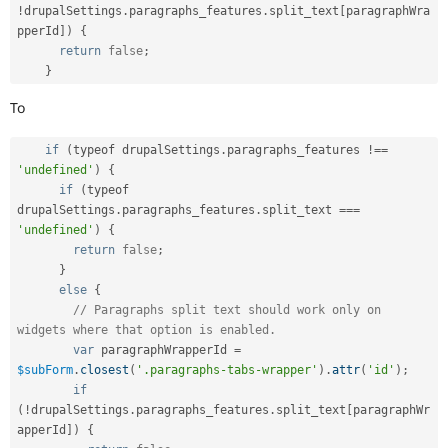
!
drupalSettings
.
paragraphs_features
.
split_text
[
paragraphWra
pperId
]
)
{
return
false
;
}
To
if
(
typeof drupalSettings
.
paragraphs_features 
!==
'undefined'
)
{
if
(
typeof 
drupalSettings
.
paragraphs_features
.
split_text 
===
'undefined'
)
{
return
false
;
}
else
{
// Paragraphs split text should work only on 
widgets where that option is enabled.
var
 paragraphWrapperId 
=
$subForm
.
closest
(
'.paragraphs-tabs-wrapper'
)
.
attr
(
'id'
)
;
if
(
!
drupalSettings
.
paragraphs_features
.
split_text
[
paragraphWr
apperId
]
)
{