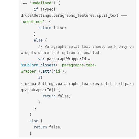
!==
'undefined'
)
{
if
(
typeof 
drupalSettings
.
paragraphs_features
.
split_text 
===
'undefined'
)
{
return
false
;
}
else
{
// Paragraphs split text should work only on 
widgets where that option is enabled.
var
 paragraphWrapperId 
=
$subForm
.
closest
(
'.paragraphs-tabs-
wrapper'
)
.
attr
(
'id'
)
;
if
(
!
drupalSettings
.
paragraphs_features
.
split_text
[
para
graphWrapperId
]
)
{
return
false
;
}
}
}
else
{
return
false
;
}