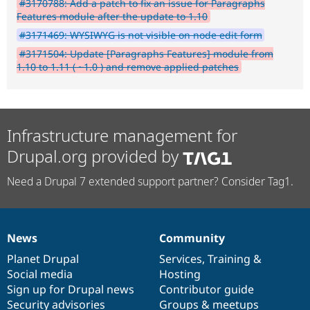
#3170788: Add a patch to fix an issue for Paragraphs
Features module after the update to 1.10
#3171469: WYSIWYG is not visible on node edit form
#3171504: Update [Paragraphs Features] module from
1.10 to 1.11 ( ~1.0 ) and remove applied patches
Infrastructure management for
Drupal.org provided by
Need a Drupal 7 extended support partner? Consider Tag1.
News
Community
News
Our
Documentation
Drupal
Governance
items
Planet Drupal
community
code
of
Services
,
Training
&
Social media
base
community
Hosting
Sign up for Drupal news
Contributor guide
Security advisories
Groups & meetups