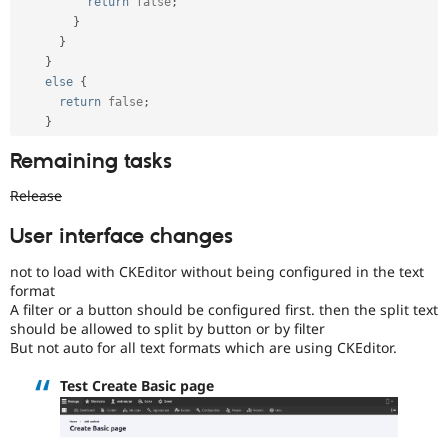
return
false
;
}
}
}
else
{
return
false
;
}
Remaining tasks
Release
User interface changes
not to load with CKEditor without being configured in the text
format
A filter or a button should be configured first. then the split text
should be allowed to split by button or by filter
But not auto for all text formats which are using CKEditor.
Test Create Basic page