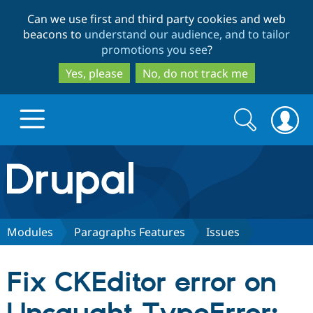
Skip
Skip
Can we use first and third party cookies and web
to
to
beacons to
understand our audience, and to tailor
main
search
promotions you see
?
content
Yes, please
No, do not track me
Search
Search
form
Drupal.org home
Discover Drupal
Modules
Paragraphs Features
Issues
Build with Drupal
Drupal Core
Fix CKEditor error on
Partners & Services
Drupal CMS
Download D