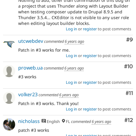
Nothing to add, other than confirmation of this bug on
a project that uses Thunder along with Layout Builder
when testing composer update to Drupal 8.9.5 and
Thunder 3.5.4... CKEditor is not visible to any user role
when editing layout builder blocks.
Log in
or
register
to post comments
Co
#9
utcwebdev
commented
6 years ago
Patch in #3 works for me.
Log in
or
register
to post comments
Com
#10
proweb.ua
commented
6 years ago
#3 works
Log in
or
register
to post comments
Co
#11
volker23
commented
6 years ago
Patch in #3 works. Thank you!
Log in
or
register
to post comments
Co
#12
nicholass
English
FL
commented
6 years ago
patch #3 works
Log in
or
register
to post comments