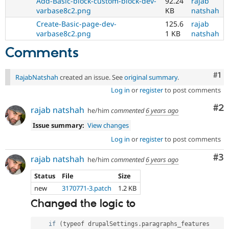
Add-Basic-block-custom-block-dev-
92.24
rajab
varbase8c2.png
KB
natshah
Create-Basic-page-dev-
125.6
rajab
varbase8c2.png
1 KB
natshah
Comments
Co
#1
RajabNatshah
created an issue. See
original summary
.
Log in
or
register
to post comments
Co
#2
rajab natshah
he/him
commented
6 years ago
Issue summary:
View changes
Log in
or
register
to post comments
Co
#3
rajab natshah
he/him
commented
6 years ago
Status
File
Size
new
3170771-3.patch
1.2 KB
Changed the logic to
if
(
typeof drupalSettings
.
paragraphs_features 