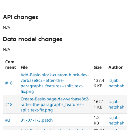
API changes
N/A
Data model changes
N/A
Com
ment
File
Size
Author
Add-Basic-block-custom-block-dev-
varbase8c2--after-the-
137.4
rajab
#18
paragraphs_features--split_text-
6 KB
natshah
fix.png
Create-Basic-page-dev-varbase8c2-
162.1
rajab
#18
-after-the-paragraphs_features--
1 KB
natshah
split_text-fix.png
1.2
rajab
#3
3170771-3.patch
KB
natshah