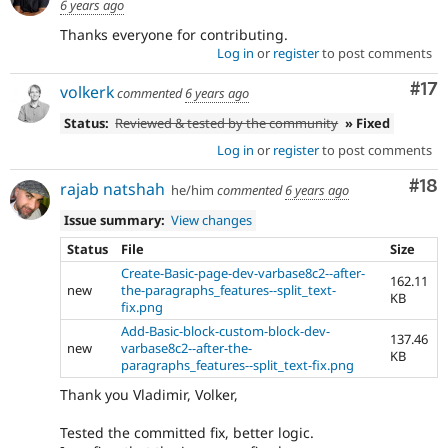
6 years ago
Thanks everyone for contributing.
Log in
or
register
to post comments
Co
#17
volkerk
commented
6 years ago
Status:
Reviewed & tested by the community
» Fixed
Log in
or
register
to post comments
Com
#18
rajab natshah
he/him
commented
6 years ago
Issue summary:
View changes
Status
File
Size
Create-Basic-page-dev-varbase8c2--after-
162.11
new
the-paragraphs_features--split_text-
KB
fix.png
Add-Basic-block-custom-block-dev-
137.46
new
varbase8c2--after-the-
KB
paragraphs_features--split_text-fix.png
Thank you Vladimir, Volker,
Tested the committed fix, better logic.