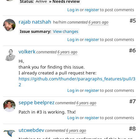
Status:
Active
» Needs review
Log in
or
register
to post comments
Co
#5
rajab natshah
he/him
commented
6 years ago
Issue summary:
View changes
Log in
or
register
to post comments
Co
#6
volkerk
commented
6 years ago
Hi,
thank you for finding this issue.
I already created a pull request here:
https://github.com/thunder/paragraphs_features/pull/3
2
Log in
or
register
to post comments
Co
#7
seppe beelprez
commented
6 years ago
Patch in #3 is working. Thx!
Log in
or
register
to post comments
Co
#8
utcwebdev
commented
6 years ago