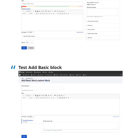
Test Add Basic block