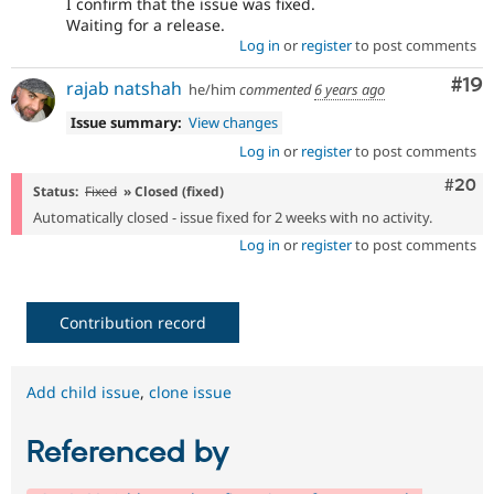
I confirm that the issue was fixed.
Waiting for a release.
Log in
or
register
to post comments
Com
#19
rajab natshah
he/him
commented
6 years ago
Issue summary:
View changes
Log in
or
register
to post comments
Comm
#20
Status:
Fixed
» Closed (fixed)
Automatically closed - issue fixed for 2 weeks with no activity.
Log in
or
register
to post comments
Contribution record
Add child issue
,
clone issue
Referenced by