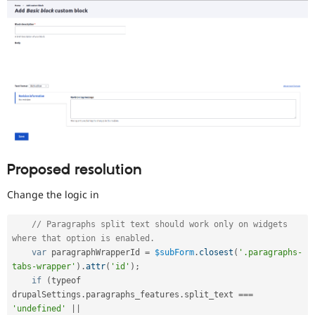
Proposed resolution
Change the logic in
// Paragraphs split text should work only on widgets 
where that option is enabled.
var
 paragraphWrapperId 
=
$subForm
.
closest
(
'.paragraphs-
tabs-wrapper'
)
.
attr
(
'id'
)
;
if
(
typeof 
drupalSettings
.
paragraphs_features
.
split_text 
===
'undefined'
||